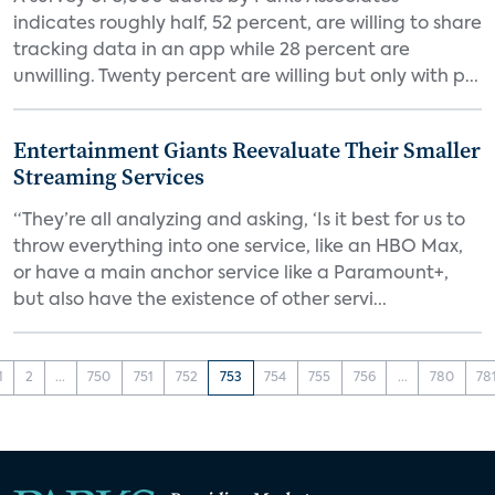
indicates roughly half, 52 percent, are willing to share
tracking data in an app while 28 percent are
unwilling. Twenty percent are willing but only with p...
Entertainment Giants Reevaluate Their Smaller
Streaming Services
“They’re all analyzing and asking, ‘Is it best for us to
throw everything into one service, like an HBO Max,
or have a main anchor service like a Paramount+,
but also have the existence of other servi...
1
2
...
750
751
752
753
754
755
756
...
780
78