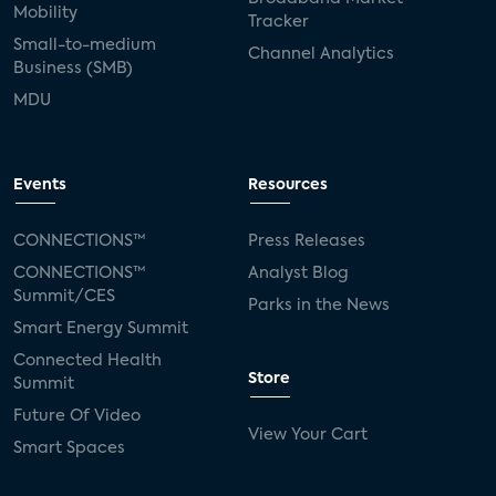
Mobility
Tracker
Small-to-medium
Channel Analytics
Business (SMB)
MDU
Events
Resources
CONNECTIONS™
Press Releases
CONNECTIONS™
Analyst Blog
Summit/CES
Parks in the News
Smart Energy Summit
Connected Health
Store
Summit
Future Of Video
View Your Cart
Smart Spaces