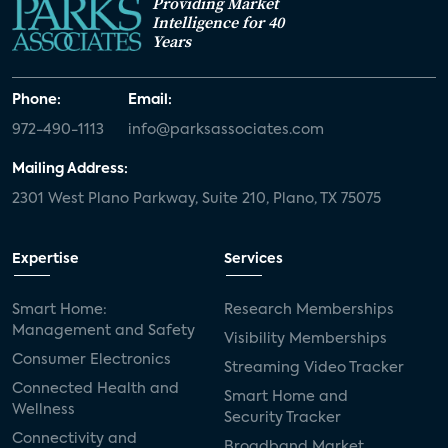
Providing Market
Intelligence for 40
Years
Phone:
Email:
972-490-1113
info@parksassociates.com
Mailing Address:
2301 West Plano Parkway, Suite 210, Plano, TX 75075
Expertise
Services
Smart Home:
Research Memberships
Management and Safety
Visibility Memberships
Consumer Electronics
Streaming Video Tracker
Connected Health and
Smart Home and
Wellness
Security Tracker
Connectivity and
Broadband Market