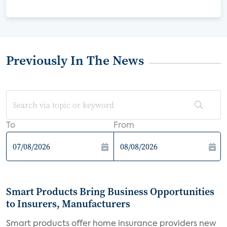
Previously In The News
To
From
Smart Products Bring Business Opportunities
to Insurers, Manufacturers
Smart products offer home insurance providers new