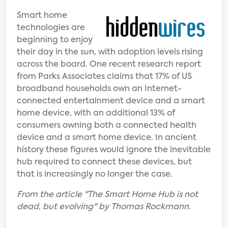
Smart home
technologies are
beginning to enjoy
their day in the sun, with adoption levels rising
across the board. One recent research report
from Parks Associates claims that 17% of US
broadband households own an Internet-
connected entertainment device and a smart
home device, with an additional 13% of
consumers owning both a connected health
device and a smart home device. In ancient
history these figures would ignore the inevitable
hub required to connect these devices, but
that is increasingly no longer the case.
From the article "The Smart Home Hub is not
dead, but evolving" by Thomas Rockmann.