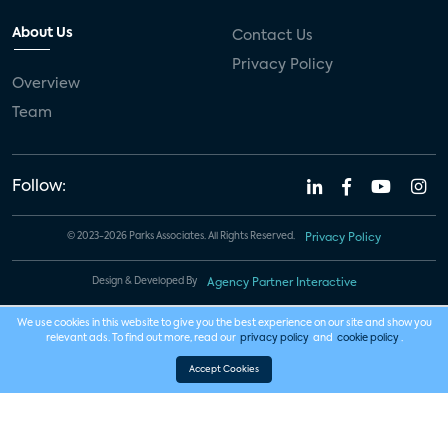
About Us
Contact Us
Privacy Policy
Overview
Team
Follow:
© 2023-2026 Parks Associates. All Rights Reserved.
Privacy Policy
Design & Developed By
Agency Partner Interactive
We use cookies in this website to give you the best experience on our site and show you
relevant ads. To find out more, read our
privacy policy
and
cookie policy
.
Accept Cookies