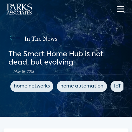
In The News
The Smart Home Hub is not
dead, but evolving
May 15, 2018
home networks
home automation
IoT