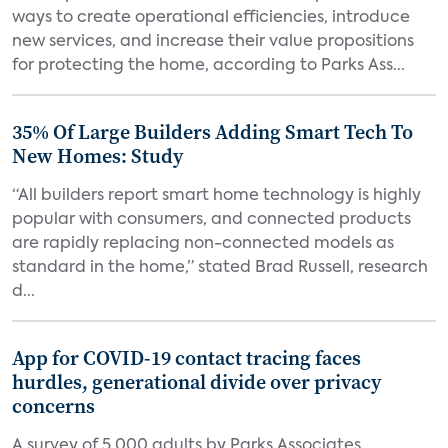
ways to create operational efficiencies, introduce
new services, and increase their value propositions
for protecting the home, according to Parks Ass...
35% Of Large Builders Adding Smart Tech To
New Homes: Study
“All builders report smart home technology is highly
popular with consumers, and connected products
are rapidly replacing non-connected models as
standard in the home,” stated Brad Russell, research
d...
App for COVID-19 contact tracing faces
hurdles, generational divide over privacy
concerns
A survey of 5,000 adults by Parks Associates