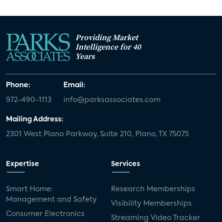
Providing Market
Intelligence for 40
Years
Phone:
Email:
972-490-1113
info@parksassociates.com
Mailing Address:
2301 West Plano Parkway, Suite 210, Plano, TX 75075
Expertise
Services
Smart Home:
Research Memberships
Management and Safety
Visibility Memberships
Consumer Electronics
Streaming Video Tracker