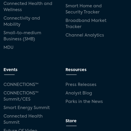
Connected Health and
Smart Home and
Wellness
Security Tracker
Connectivity and
Broadband Market
Mobility
Tracker
Small-to-medium
Channel Analytics
Business (SMB)
MDU
Events
Resources
CONNECTIONS™
Press Releases
CONNECTIONS™
Analyst Blog
Summit/CES
Parks in the News
Smart Energy Summit
Connected Health
Store
Summit
Future Of Video