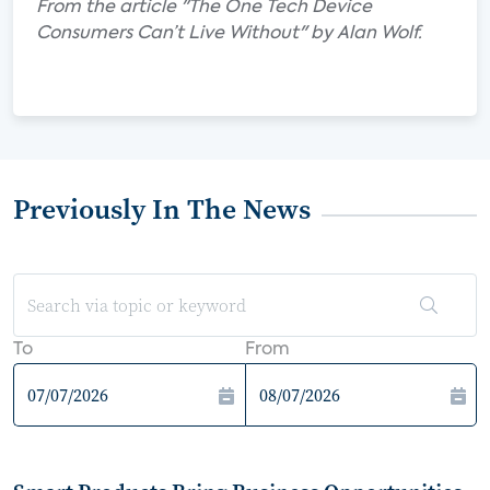
From the article "The One Tech Device
Consumers Can’t Live Without" by Alan Wolf.
Previously In The News
To
From