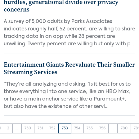
hurdles, generational divide over privacy
concerns
A survey of 5,000 adults by Parks Associates
indicates roughly half, 52 percent, are willing to share
tracking data in an app while 28 percent are
unwilling. Twenty percent are willing but only with p...
Entertainment Giants Reevaluate Their Smaller
Streaming Services
“They’re all analyzing and asking, ‘Is it best for us to
throw everything into one service, like an HBO Max,
or have a main anchor service like a Paramount+,
but also have the existence of other servi...
1
2
...
750
751
752
753
754
755
756
...
780
78