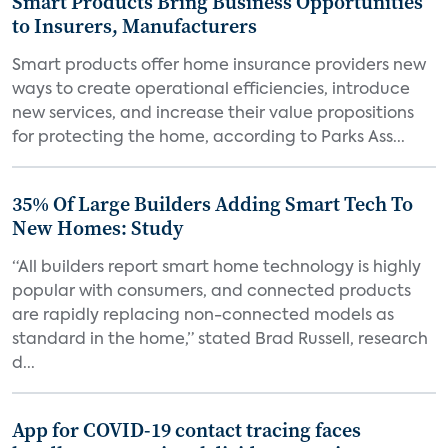
Smart Products Bring Business Opportunities
to Insurers, Manufacturers
Smart products offer home insurance providers new
ways to create operational efficiencies, introduce
new services, and increase their value propositions
for protecting the home, according to Parks Ass...
35% Of Large Builders Adding Smart Tech To
New Homes: Study
“All builders report smart home technology is highly
popular with consumers, and connected products
are rapidly replacing non-connected models as
standard in the home,” stated Brad Russell, research
d...
App for COVID-19 contact tracing faces