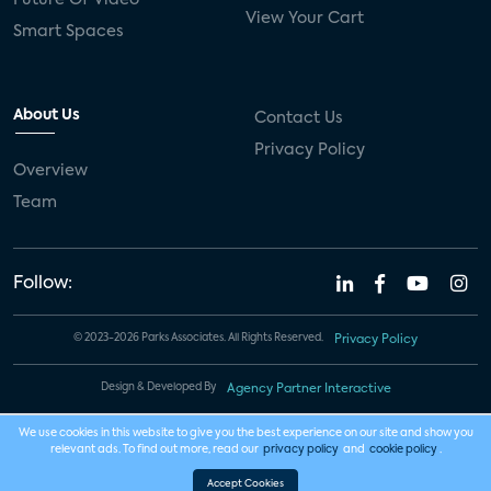
View Your Cart
Smart Spaces
About Us
Contact Us
Privacy Policy
Overview
Team
Follow:
© 2023-2026 Parks Associates. All Rights Reserved.
Privacy Policy
Design & Developed By
Agency Partner Interactive
We use cookies in this website to give you the best experience on our site and show you
relevant ads. To find out more, read our
privacy policy
and
cookie policy
.
Accept Cookies