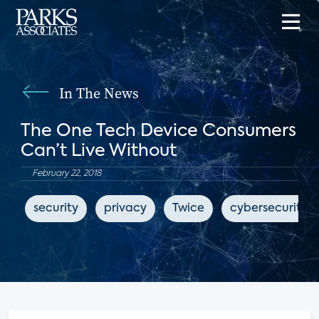
In The News
The One Tech Device Consumers
Can’t Live Without
February 22, 2018
security
privacy
Twice
cybersecurity