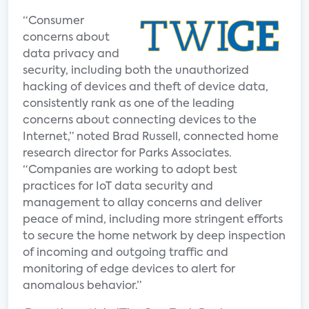
“Consumer
concerns about
data privacy and
security, including both the unauthorized
hacking of devices and theft of device data,
consistently rank as one of the leading
concerns about connecting devices to the
Internet,” noted Brad Russell, connected home
research director for Parks Associates.
“Companies are working to adopt best
practices for IoT data security and
management to allay concerns and deliver
peace of mind, including more stringent efforts
to secure the home network by deep inspection
of incoming and outgoing traffic and
monitoring of edge devices to alert for
anomalous behavior.”