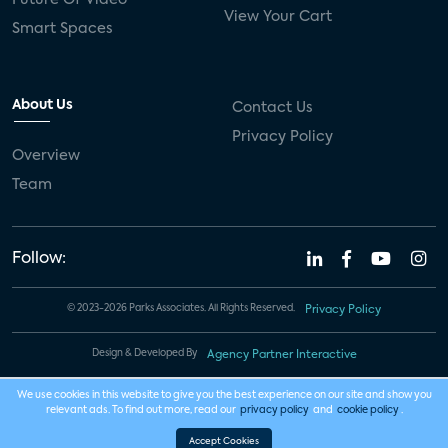
View Your Cart
Smart Spaces
About Us
Contact Us
Privacy Policy
Overview
Team
Follow:
© 2023-2026 Parks Associates. All Rights Reserved.
Privacy Policy
Design & Developed By
Agency Partner Interactive
We use cookies in this website to give you the best experience on our site and show you
relevant ads. To find out more, read our
privacy policy
and
cookie policy
.
Accept Cookies