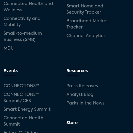
Connected Health and
Smart Home and
Wellness
Security Tracker
Connectivity and
Broadband Market
Mobility
Tracker
Small-to-medium
Channel Analytics
Business (SMB)
MDU
Events
Resources
CONNECTIONS™
Press Releases
CONNECTIONS™
Analyst Blog
Summit/CES
Parks in the News
Smart Energy Summit
Connected Health
Store
Summit
Future Of Video