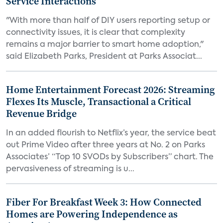
Service Interactions
"With more than half of DIY users reporting setup or
connectivity issues, it is clear that complexity
remains a major barrier to smart home adoption,"
said Elizabeth Parks, President at Parks Associat...
Home Entertainment Forecast 2026: Streaming
Flexes Its Muscle, Transactional a Critical
Revenue Bridge
In an added flourish to Netflix’s year, the service beat
out Prime Video after three years at No. 2 on Parks
Associates’ “Top 10 SVODs by Subscribers” chart. The
pervasiveness of streaming is u...
Fiber For Breakfast Week 3: How Connected
Homes are Powering Independence as