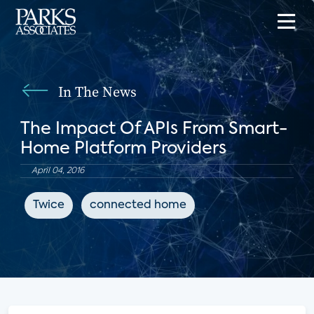
In The News
The Impact Of APIs From Smart-
Home Platform Providers
April 04, 2016
Twice
connected home