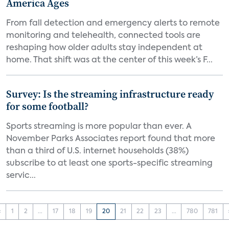
America Ages
From fall detection and emergency alerts to remote
monitoring and telehealth, connected tools are
reshaping how older adults stay independent at
home. That shift was at the center of this week’s F...
Survey: Is the streaming infrastructure ready
for some football?
Sports streaming is more popular than ever. A
November Parks Associates report found that more
than a third of U.S. internet households (38%)
subscribe to at least one sports-specific streaming
servic...
‹
1
2
...
17
18
19
20
21
22
23
...
780
781