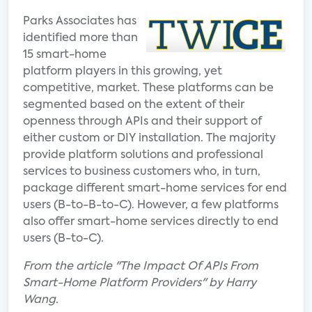
Parks Associates has
identified more than
15 smart-home
platform players in this growing, yet
competitive, market. These platforms can be
segmented based on the extent of their
openness through APIs and their support of
either custom or DIY installation. The majority
provide platform solutions and professional
services to business customers who, in turn,
package different smart-home services for end
users (B-to-B-to-C). However, a few platforms
also offer smart-home services directly to end
users (B-to-C).
From the article "The Impact Of APIs From
Smart-Home Platform Providers" by Harry
Wang.