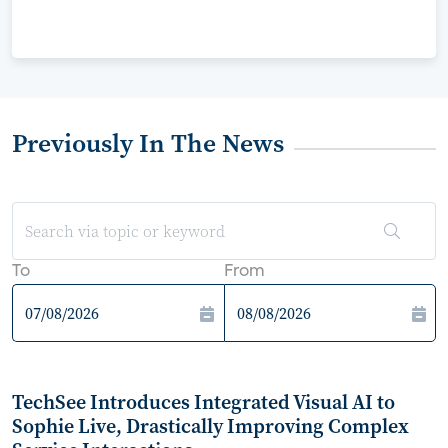
Previously In The News
To
From
TechSee Introduces Integrated Visual AI to
Sophie Live, Drastically Improving Complex