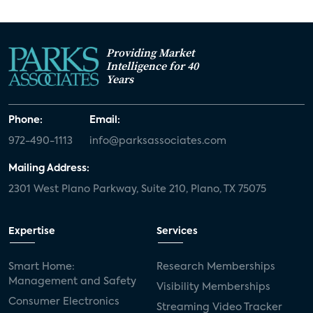
Providing Market
Intelligence for 40
Years
Phone:
Email:
972-490-1113
info@parksassociates.com
Mailing Address:
2301 West Plano Parkway, Suite 210, Plano, TX 75075
Expertise
Services
Smart Home:
Research Memberships
Management and Safety
Visibility Memberships
Consumer Electronics
Streaming Video Tracker