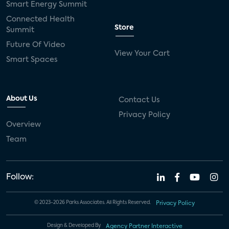
Smart Energy Summit
Connected Health
Store
Summit
Future Of Video
View Your Cart
Smart Spaces
About Us
Contact Us
Privacy Policy
Overview
Team
Follow:
© 2023-2026 Parks Associates. All Rights Reserved.
Privacy Policy
Design & Developed By
Agency Partner Interactive