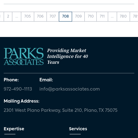
1
2
...
705
706
707
708
709
710
711
...
780
78
Providing Market
Intelligence for 40
Years
Phone:
Email:
972-490-1113
info@parksassociates.com
Mailing Address:
2301 West Plano Parkway, Suite 210, Plano, TX 75075
Expertise
Services