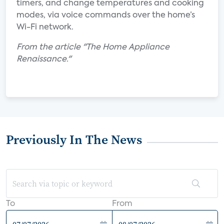
timers, and change temperatures and cooking
modes, via voice commands over the home’s
Wi-Fi network.
From the article "The Home Appliance
Renaissance."
Previously In The News
To
From