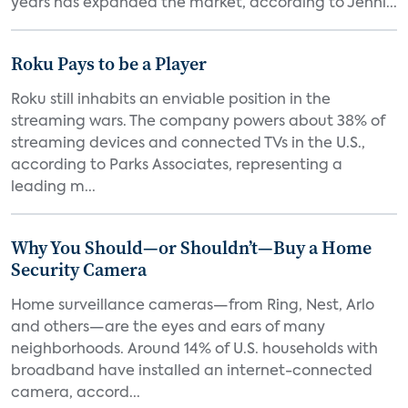
years has expanded the market, according to Jenni...
Roku Pays to be a Player
Roku still inhabits an enviable position in the
streaming wars. The company powers about 38% of
streaming devices and connected TVs in the U.S.,
according to Parks Associates, representing a
leading m...
Why You Should—or Shouldn’t—Buy a Home
Security Camera
Home surveillance cameras—from Ring, Nest, Arlo
and others—are the eyes and ears of many
neighborhoods. Around 14% of U.S. households with
broadband have installed an internet-connected
camera, accord...