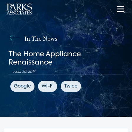
In The News
The Home Appliance
Renaissance
April 30, 2017
Google
Wi-Fi
Twice