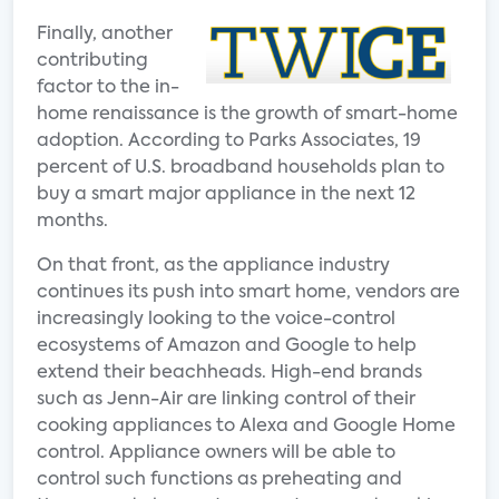
Finally, another
contributing
factor to the in-
home renaissance is the growth of smart-home
adoption. According to Parks Associates, 19
percent of U.S. broadband households plan to
buy a smart major appliance in the next 12
months.
On that front, as the appliance industry
continues its push into smart home, vendors are
increasingly looking to the voice-control
ecosystems of Amazon and Google to help
extend their beachheads. High-end brands
such as Jenn-Air are linking control of their
cooking appliances to Alexa and Google Home
control. Appliance owners will be able to
control such functions as preheating and