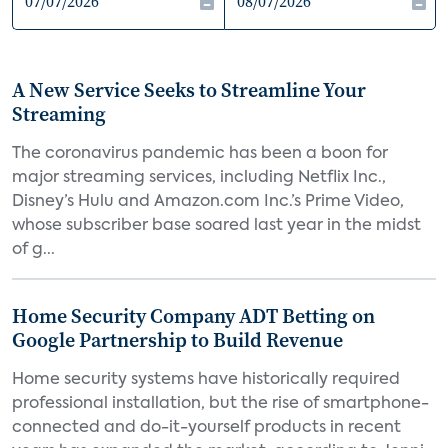
A New Service Seeks to Streamline Your
Streaming
The coronavirus pandemic has been a boon for
major streaming services, including Netflix Inc.,
Disney’s Hulu and Amazon.com Inc.’s Prime Video,
whose subscriber base soared last year in the midst
of g...
Home Security Company ADT Betting on
Google Partnership to Build Revenue
Home security systems have historically required
professional installation, but the rise of smartphone-
connected and do-it-yourself products in recent