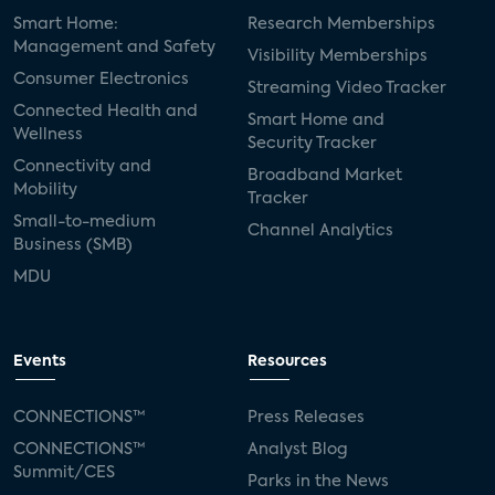
Smart Home:
Research Memberships
Management and Safety
Visibility Memberships
Consumer Electronics
Streaming Video Tracker
Connected Health and
Smart Home and
Wellness
Security Tracker
Connectivity and
Broadband Market
Mobility
Tracker
Small-to-medium
Channel Analytics
Business (SMB)
MDU
Events
Resources
CONNECTIONS™
Press Releases
CONNECTIONS™
Analyst Blog
Summit/CES
Parks in the News