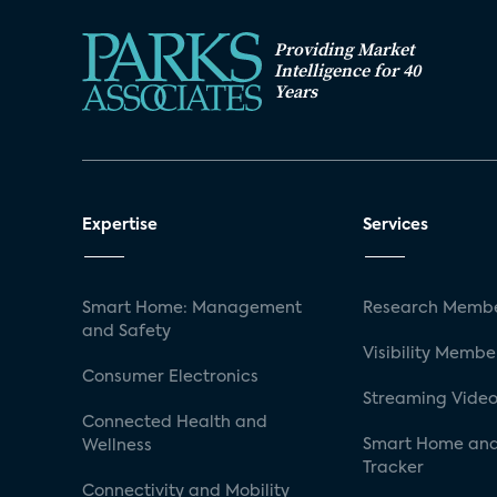
Providing Market
Intelligence for 40
Years
Expertise
Services
Smart Home: Management
Research Membe
and Safety
Visibility Membe
Consumer Electronics
Streaming Video
Connected Health and
Smart Home and
Wellness
Tracker
Connectivity and Mobility