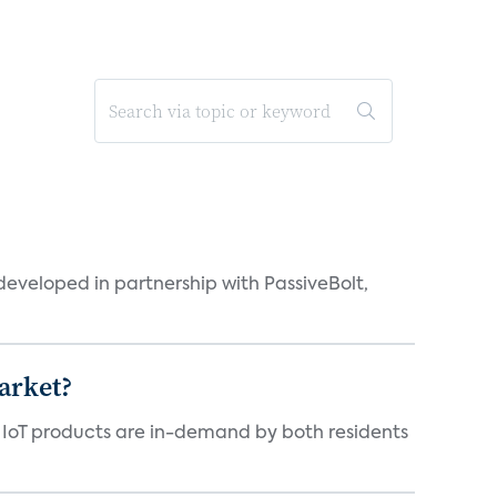
eveloped in partnership with PassiveBolt,
arket?
y IoT products are in-demand by both residents