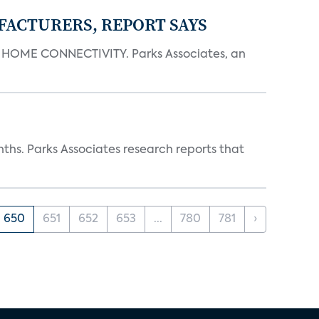
FACTURERS, REPORT SAYS
OME CONNECTIVITY. Parks Associates, an
ths. Parks Associates research reports that
650
651
652
653
...
780
781
›