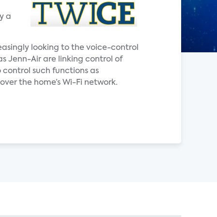
y a
easingly looking to the voice-control
Jenn-Air are linking control of
 control such functions as
ver the home’s Wi-Fi network.