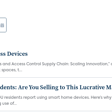
ss Devices
and Access Control Supply Chain: Scaling Innovation,” d
spaces, t...
nts: Are You Selling to This Lucrative M
DU residents report using smart home devices. Here’s wh
use of...