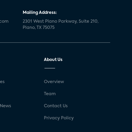
Mailing Address:
.com
2301 West Plano Parkway, Suite 210,
Plano, TX 75075
About Us
ses
Overview
g
Team
 News
Contact Us
Privacy Policy