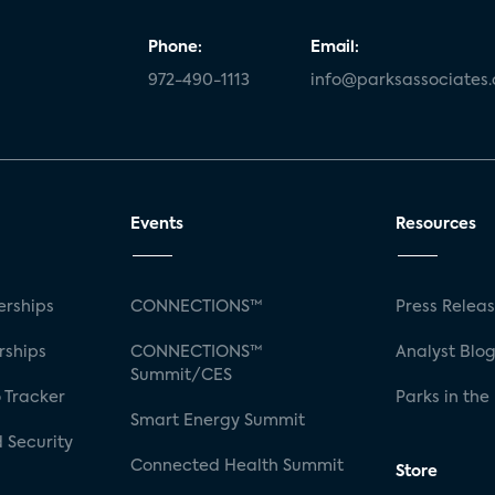
Phone:
Email:
972-490-1113
info@parksassociates
Events
Resources
rships
CONNECTIONS™
Press Relea
rships
CONNECTIONS™
Analyst Blo
Summit/CES
 Tracker
Parks in the
Smart Energy Summit
 Security
Connected Health Summit
Store