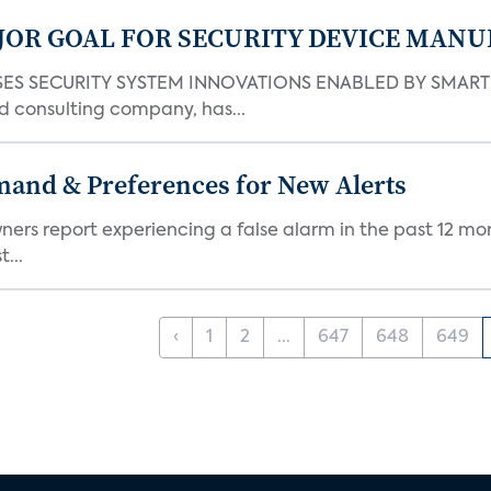
JOR GOAL FOR SECURITY DEVICE MANU
S SECURITY SYSTEM INNOVATIONS ENABLED BY SMART H
d consulting company, has...
mand & Preferences for New Alerts
ners report experiencing a false alarm in the past 12 mon
...
‹
1
2
...
647
648
649