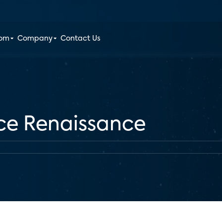
oom
Company
Contact Us
ce Renaissance