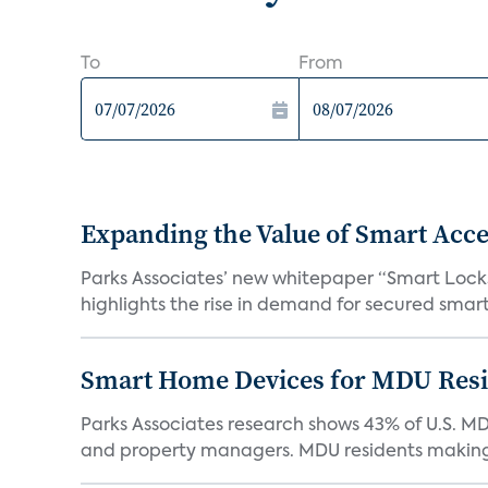
To
From
Expanding the Value of Smart Acce
Parks Associates’ new whitepaper “Smart Locks 
highlights the rise in demand for secured smart 
Smart Home Devices for MDU Reside
Parks Associates research shows 43% of U.S. M
and property managers. MDU residents making 