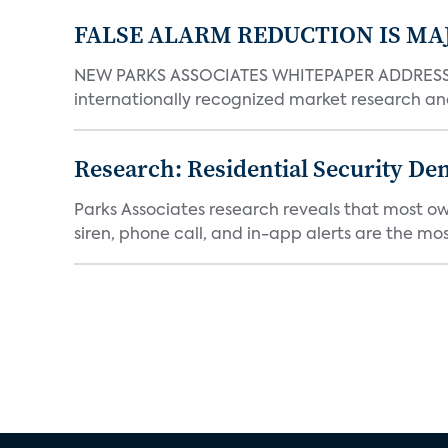
FALSE ALARM REDUCTION IS MA
NEW PARKS ASSOCIATES WHITEPAPER ADDRESSE
internationally recognized market research an
Research: Residential Security De
Parks Associates research reveals that most ow
siren, phone call, and in-app alerts are the most