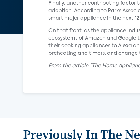
Finally, another contributing factor
adoption. According to Parks Associa
smart major appliance in the next 1
On that front, as the appliance indus
ecosystems of Amazon and Google to 
their cooking appliances to Alexa an
preheating and timers, and change 
From the article "The Home Applian
Previously In The N