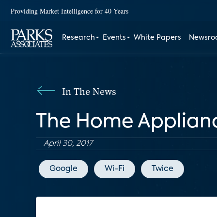
Providing Market Intelligence for 40 Years
Research
Events
White Papers
Newsr
In The News
The Home Applian
April 30, 2017
Google
Wi-Fi
Twice