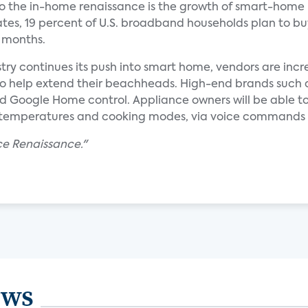
 to the in-home renaissance is the growth of smart-home
tes, 19 percent of U.S. broadband households plan to bu
2 months.
try continues its push into smart home, vendors are incr
help extend their beachheads. High-end brands such as 
d Google Home control. Appliance owners will be able to
temperatures and cooking modes, via voice commands o
ce Renaissance."
ews