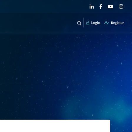
Login
Register