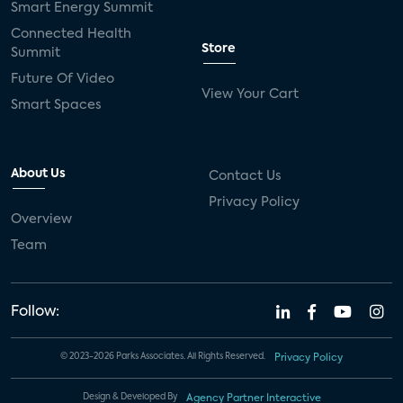
Smart Energy Summit
Connected Health
Store
Summit
Future Of Video
View Your Cart
Smart Spaces
About Us
Contact Us
Privacy Policy
Overview
Team
Follow:
© 2023-2026 Parks Associates. All Rights Reserved.
Privacy Policy
Design & Developed By
Agency Partner Interactive