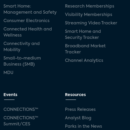
Smart Home:
Research Memberships
Management and Safety
Visibility Memberships
Consumer Electronics
Streaming Video Tracker
Connected Health and
Smart Home and
Wellness
Security Tracker
Connectivity and
Broadband Market
Mobility
Tracker
Small-to-medium
Channel Analytics
Business (SMB)
MDU
Events
Resources
CONNECTIONS™
Press Releases
CONNECTIONS™
Analyst Blog
Summit/CES
Parks in the News