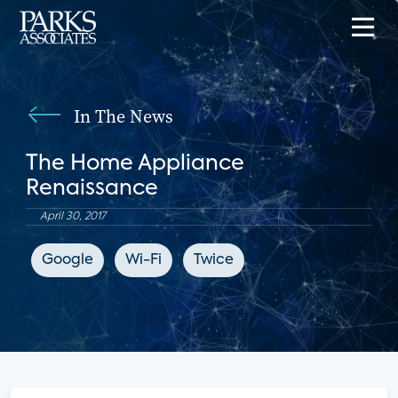
In The News
The Home Appliance
Renaissance
April 30, 2017
Google
Wi-Fi
Twice