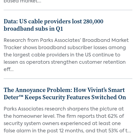
based market...
Data: US cable providers lost 280,000
broadband subs in Q1
Research from Parks Associates’ Broadband Market
Tracker shows broadband subscriber losses among
the largest cable providers in the US continue to
lessen as operators strengthen customer retention
eff...
The Annoyance Problem: How Vivint’s Smart
Deter™ Keeps Security Features Switched On
Parks Associates research sharpens the picture at
the homeowner level. The firm reports that 62% of
security system owners experienced at least one
false alarm in the past 12 months, and that 53% of t...