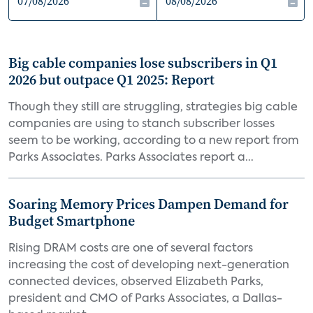
Big cable companies lose subscribers in Q1
2026 but outpace Q1 2025: Report
Though they still are struggling, strategies big cable
companies are using to stanch subscriber losses
seem to be working, according to a new report from
Parks Associates. Parks Associates report a...
Soaring Memory Prices Dampen Demand for
Budget Smartphone
Rising DRAM costs are one of several factors
increasing the cost of developing next-generation
connected devices, observed Elizabeth Parks,
president and CMO of Parks Associates, a Dallas-