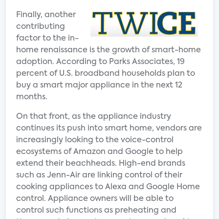
Finally, another
contributing
factor to the in-
home renaissance is the growth of smart-home
adoption. According to Parks Associates, 19
percent of U.S. broadband households plan to
buy a smart major appliance in the next 12
months.
On that front, as the appliance industry
continues its push into smart home, vendors are
increasingly looking to the voice-control
ecosystems of Amazon and Google to help
extend their beachheads. High-end brands
such as Jenn-Air are linking control of their
cooking appliances to Alexa and Google Home
control. Appliance owners will be able to
control such functions as preheating and