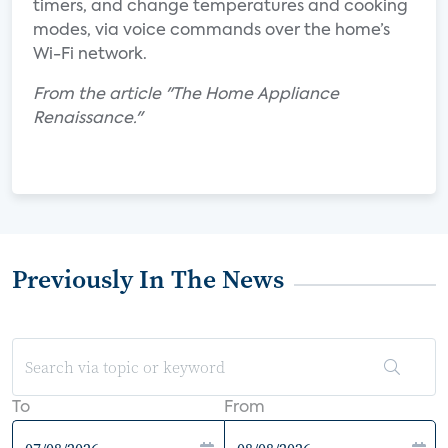
timers, and change temperatures and cooking
modes, via voice commands over the home’s
Wi-Fi network.
From the article "The Home Appliance
Renaissance."
Previously In The News
To
From