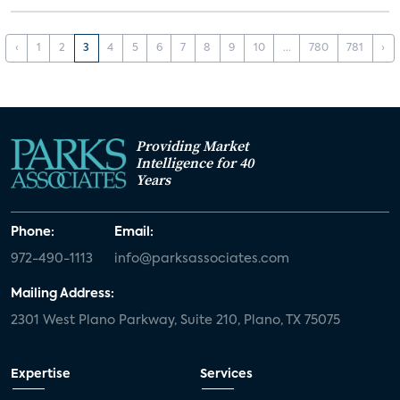
‹
1
2
3
4
5
6
7
8
9
10
...
780
781
›
Providing Market
Intelligence for 40
Years
Phone:
Email:
972-490-1113
info@parksassociates.com
Mailing Address:
2301 West Plano Parkway, Suite 210, Plano, TX 75075
Expertise
Services