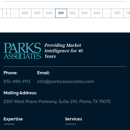
2
...
638
639
640
641
642
643
644
...
780
78
Providing Market
Intelligence for 40
Years
Phone:
Email:
972-490-1113
info@parksassociates.com
Mailing Address:
2301 West Plano Parkway, Suite 210, Plano, TX 75075
Expertise
Services