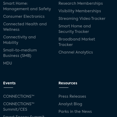
Smart Home:
Research Memberships
Management and Safety
Visibility Memberships
Consumer Electronics
Streaming Video Tracker
Connected Health and
Smart Home and
Wellness
Security Tracker
Connectivity and
Broadband Market
Mobility
Tracker
Small-to-medium
Channel Analytics
Business (SMB)
MDU
Events
Resources
CONNECTIONS™
Press Releases
CONNECTIONS™
Analyst Blog
Summit/CES
Parks in the News