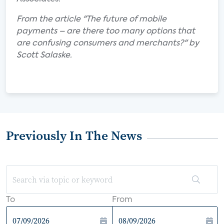
From the article "The future of mobile
payments – are there too many options that
are confusing consumers and merchants?" by
Scott Salaske.
Previously In The News
To
From