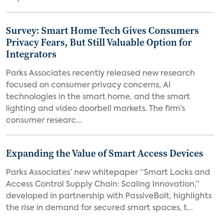
Survey: Smart Home Tech Gives Consumers
Privacy Fears, But Still Valuable Option for
Integrators
Parks Associates recently released new research
focused on consumer privacy concerns, AI
technologies in the smart home, and the smart
lighting and video doorbell markets. The firm’s
consumer researc...
Expanding the Value of Smart Access Devices
Parks Associates’ new whitepaper “Smart Locks and
Access Control Supply Chain: Scaling Innovation,”
developed in partnership with PassiveBolt, highlights
the rise in demand for secured smart spaces, t...