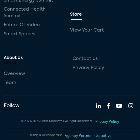
Smart Energy Summit
Connected Health
Store
Summit
Future Of Video
View Your Cart
Smart Spaces
About Us
Contact Us
Privacy Policy
Overview
Team
Follow:
© 2023-2026 Parks Associates. All Rights Reserved.
Privacy Policy
Design & Developed By
Agency Partner Interactive