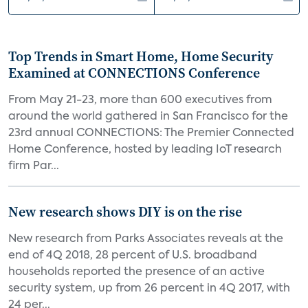
Top Trends in Smart Home, Home Security
Examined at CONNECTIONS Conference
From May 21-23, more than 600 executives from
around the world gathered in San Francisco for the
23rd annual CONNECTIONS: The Premier Connected
Home Conference, hosted by leading IoT research
firm Par...
New research shows DIY is on the rise
New research from Parks Associates reveals at the
end of 4Q 2018, 28 percent of U.S. broadband
households reported the presence of an active
security system, up from 26 percent in 4Q 2017, with
24 per...