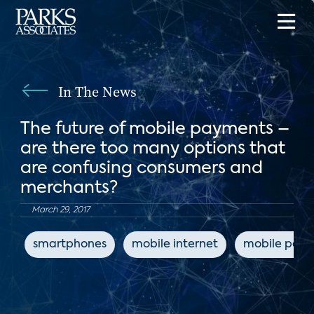
In The News
The future of mobile payments –
are there too many options that
are confusing consumers and
merchants?
March 29, 2017
smartphones
mobile internet
mobile pay