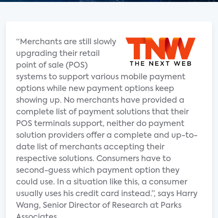
“Merchants are still slowly
upgrading their retail
point of sale (POS)
systems to support various mobile payment
options while new payment options keep
showing up. No merchants have provided a
complete list of payment solutions that their
POS terminals support, neither do payment
solution providers offer a complete and up-to-
date list of merchants accepting their
respective solutions. Consumers have to
second-guess which payment option they
could use. In a situation like this, a consumer
usually uses his credit card instead.”, says Harry
Wang, Senior Director of Research at Parks
Associates.