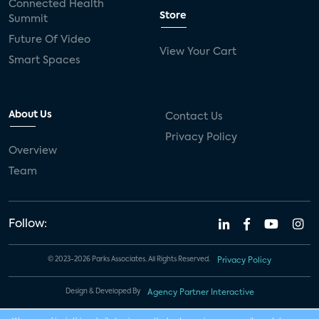
Connected Health
Store
Summit
Future Of Video
View Your Cart
Smart Spaces
About Us
Contact Us
Privacy Policy
Overview
Team
Follow:
© 2023-2026 Parks Associates. All Rights Reserved.
Privacy Policy
Design & Developed By
Agency Partner Interactive