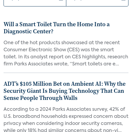
Will a Smart Toilet Turn the Home Into a
Diagnostic Center?
One of the hot products showcased at the recent
Consumer Electronic Show (CES) was the smart
toilet. In its analyst report on CES highlights, research
firm Parks Associates wrote, “Smart toilets are e...
ADT’s $105 Million Bet on Ambient AI: Why the
Security Giant Is Buying Technology That Can
Sense People Through Walls
According to a 2024 Parks Associates survey, 42% of
U.S. broadband households expressed concern about
privacy when considering indoor security cameras,
while only 18% had similar concerns about non-vi...