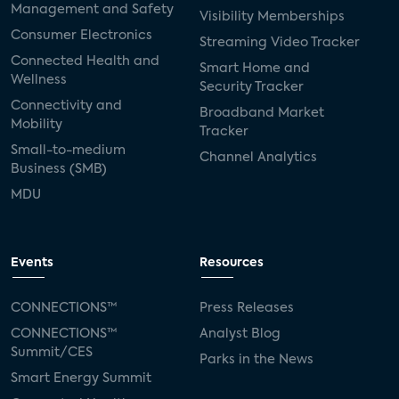
Management and Safety
Visibility Memberships
Consumer Electronics
Streaming Video Tracker
Connected Health and
Smart Home and
Wellness
Security Tracker
Connectivity and
Broadband Market
Mobility
Tracker
Small-to-medium
Channel Analytics
Business (SMB)
MDU
Events
Resources
CONNECTIONS™
Press Releases
CONNECTIONS™
Analyst Blog
Summit/CES
Parks in the News
Smart Energy Summit