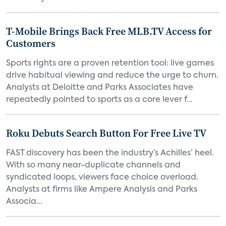
T-Mobile Brings Back Free MLB.TV Access for
Customers
Sports rights are a proven retention tool: live games
drive habitual viewing and reduce the urge to churn.
Analysts at Deloitte and Parks Associates have
repeatedly pointed to sports as a core lever f...
Roku Debuts Search Button For Free Live TV
FAST discovery has been the industry’s Achilles’ heel.
With so many near-duplicate channels and
syndicated loops, viewers face choice overload.
Analysts at firms like Ampere Analysis and Parks
Associa...