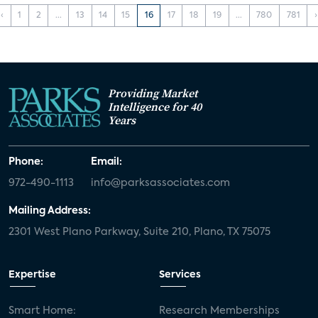
‹
1
2
...
13
14
15
16
17
18
19
...
780
781
›
Providing Market
Intelligence for 40
Years
Phone:
Email:
972-490-1113
info@parksassociates.com
Mailing Address:
2301 West Plano Parkway, Suite 210, Plano, TX 75075
Expertise
Services
Smart Home:
Research Memberships