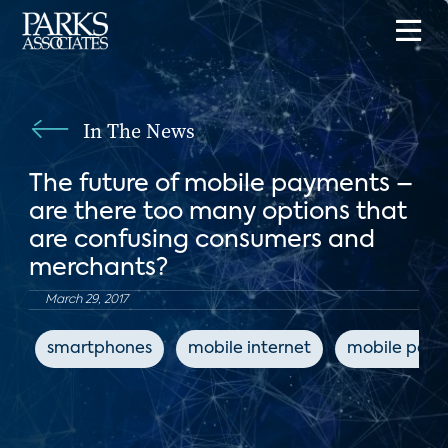
In The News
The future of mobile payments –
are there too many options that
are confusing consumers and
merchants?
March 29, 2017
smartphones
mobile internet
mobile pay