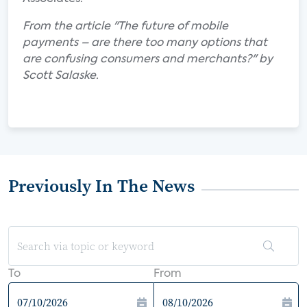
From the article "The future of mobile
payments – are there too many options that
are confusing consumers and merchants?" by
Scott Salaske.
Previously In The News
To
From