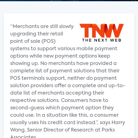
“Merchants are still slowly
upgrading their retail
point of sale (POS)
systems to support various mobile payment
options while new payment options keep
showing up. No merchants have provided a
complete list of payment solutions that their
POS terminals support, neither do payment
solution providers offer a complete and up-to-
date list of merchants accepting their
respective solutions. Consumers have to
second-guess which payment option they
could use. In a situation like this, a consumer
usually uses his credit card instead.”, says Harry
Wang, Senior Director of Research at Parks
Associates.