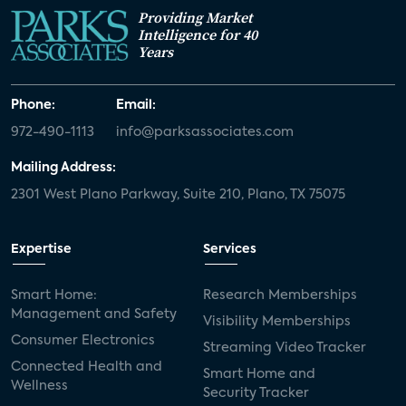
Providing Market
Intelligence for 40
Years
Phone:
Email:
972-490-1113
info@parksassociates.com
Mailing Address:
2301 West Plano Parkway, Suite 210, Plano, TX 75075
Expertise
Services
Smart Home:
Research Memberships
Management and Safety
Visibility Memberships
Consumer Electronics
Streaming Video Tracker
Connected Health and
Smart Home and
Wellness
Security Tracker