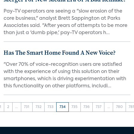
Pay-TV operators are seeing a "slow erosion of the
core business," analyst Brett Sappington at Parks
Associates said. "After years of attempts to be more
than just a 'dumb pipe,' pay-TV operators h...
Has The Smart Home Found A New Voice?
"Over 70% of voice-recognition users are satisfied
with the experience of using this solution on their
smartphones, which is driving experimentation with
this functionality on other platforms, includi...
1
2
...
731
732
733
734
735
736
737
...
780
78