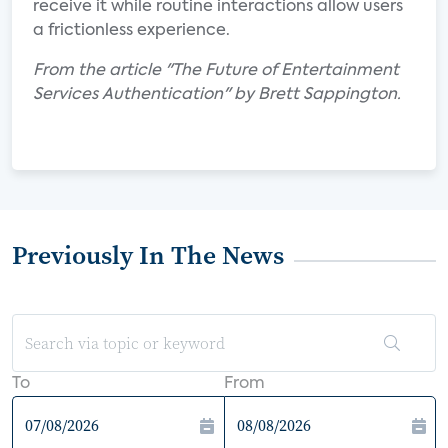
receive it while routine interactions allow users
a frictionless experience.
From the article "The Future of Entertainment
Services Authentication" by Brett Sappington.
Previously In The News
To
From