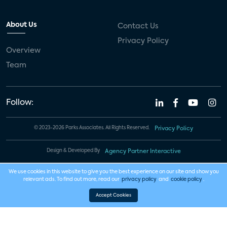
About Us
Contact Us
Privacy Policy
Overview
Team
Follow:
© 2023-2026 Parks Associates. All Rights Reserved.
Privacy Policy
Design & Developed By
Agency Partner Interactive
We use cookies in this website to give you the best experience on our site and show you
relevant ads. To find out more, read our
privacy policy
and
cookie policy
.
Accept Cookies