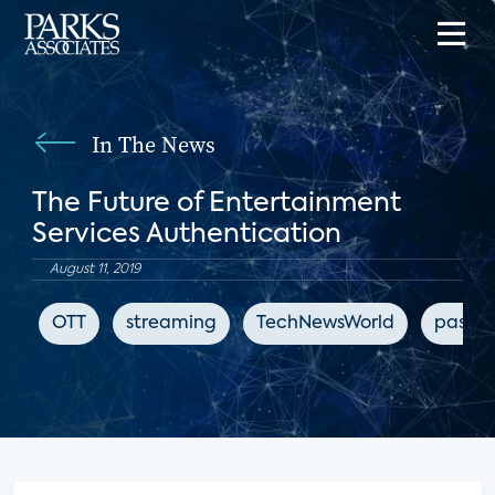
In The News
The Future of Entertainment
Services Authentication
August 11, 2019
OTT
streaming
TechNewsWorld
passwo