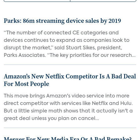
Parks: 86m streaming device sales by 2019
“The number of connected CE categories and
devices continues to expand as companies look to
disrupt the market,” said Stuart Sikes, president,
Parks Associates. “The key priorities for our research...
Amazon's New Netflix Competitor Is A Bad Deal
For Most People
This move brings Amazon's video service into more
direct competitor with services like Netflix and Hulu.
But a little simple math shows that it actually isn't a
great deal unless you plan on cancel...
Merger For New Media Era Or A Bad Remake?