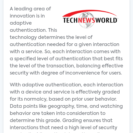
A leading area of
innovation is in
adaptive
authentication. This
technology determines the level of
authentication needed for a given interaction
with a service. So, each interaction comes with
a specified level of authentication that best fits
the level of the transaction, balancing effective
security with degree of inconvenience for users.
With adaptive authentication, each interaction
with a device and service is effectively graded
for its normalcy, based on prior user behavior.
Data points like geography, time, and watching
behavior are taken into consideration to
determine this grade. Grading ensures that
interactions that need a high level of security