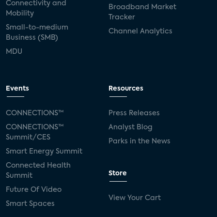
Connectivity and
Broadband Market
Mobility
Tracker
Small-to-medium
Channel Analytics
Business (SMB)
MDU
Events
Resources
CONNECTIONS™
Press Releases
CONNECTIONS™
Analyst Blog
Summit/CES
Parks in the News
Smart Energy Summit
Connected Health
Store
Summit
Future Of Video
View Your Cart
Smart Spaces