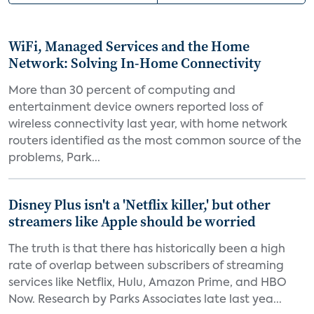
WiFi, Managed Services and the Home
Network: Solving In-Home Connectivity
More than 30 percent of computing and
entertainment device owners reported loss of
wireless connectivity last year, with home network
routers identified as the most common source of the
problems, Park...
Disney Plus isn't a 'Netflix killer,' but other
streamers like Apple should be worried
The truth is that there has historically been a high
rate of overlap between subscribers of streaming
services like Netflix, Hulu, Amazon Prime, and HBO
Now. Research by Parks Associates late last yea...