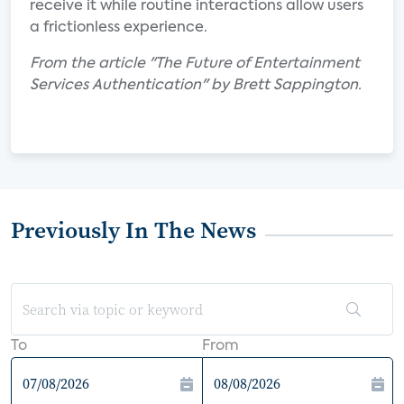
receive it while routine interactions allow users
a frictionless experience.
From the article "The Future of Entertainment
Services Authentication" by Brett Sappington.
Previously In The News
To
From