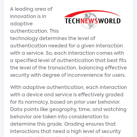
A leading area of
innovation is in
adaptive
authentication. This
technology determines the level of
authentication needed for a given interaction
with a service. So, each interaction comes with
a specified level of authentication that best fits
the level of the transaction, balancing effective
security with degree of inconvenience for users.
With adaptive authentication, each interaction
with a device and service is effectively graded
for its normalcy, based on prior user behavior.
Data points like geography, time, and watching
behavior are taken into consideration to
determine this grade. Grading ensures that
interactions that need a high level of security