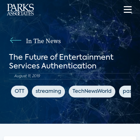
In The News
The Future of Entertainment
Services Authentication
August 11, 2019
OTT
streaming
TechNewsWorld
passwo