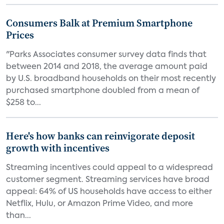
Consumers Balk at Premium Smartphone
Prices
"Parks Associates consumer survey data finds that
between 2014 and 2018, the average amount paid
by U.S. broadband households on their most recently
purchased smartphone doubled from a mean of
$258 to...
Here's how banks can reinvigorate deposit
growth with incentives
Streaming incentives could appeal to a widespread
customer segment. Streaming services have broad
appeal: 64% of US households have access to either
Netflix, Hulu, or Amazon Prime Video, and more
than...