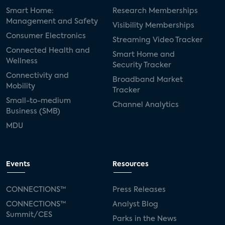
Smart Home:
Research Memberships
Management and Safety
Visibility Memberships
Consumer Electronics
Streaming Video Tracker
Connected Health and
Smart Home and
Wellness
Security Tracker
Connectivity and
Broadband Market
Mobility
Tracker
Small-to-medium
Channel Analytics
Business (SMB)
MDU
Events
Resources
CONNECTIONS™
Press Releases
CONNECTIONS™
Analyst Blog
Summit/CES
Parks in the News