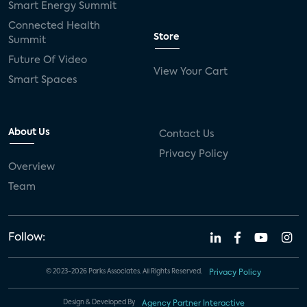
Smart Energy Summit
Connected Health
Store
Summit
Future Of Video
View Your Cart
Smart Spaces
About Us
Contact Us
Privacy Policy
Overview
Team
Follow:
© 2023-2026 Parks Associates. All Rights Reserved.
Privacy Policy
Design & Developed By
Agency Partner Interactive