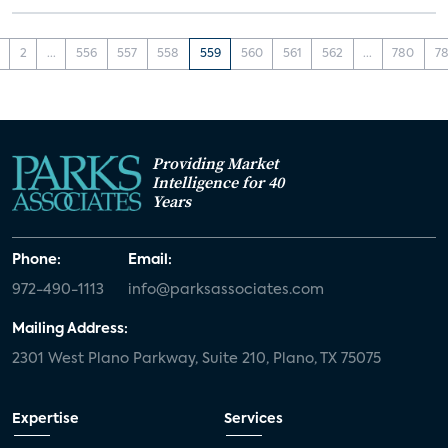
2
...
556
557
558
559
560
561
562
...
780
78
Providing Market
Intelligence for 40
Years
Phone:
Email:
972-490-1113
info@parksassociates.com
Mailing Address:
2301 West Plano Parkway, Suite 210, Plano, TX 75075
Expertise
Services