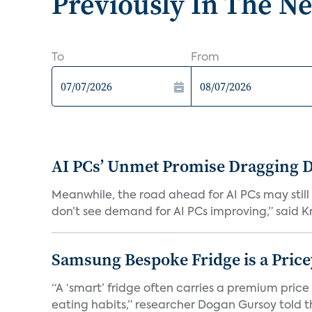
Previously In The N
To
From
AI PCs’ Unmet Promise Dragging 
Meanwhile, the road ahead for AI PCs may stil
don’t see demand for AI PCs improving,” said Kri
Samsung Bespoke Fridge is a Price
“A ‘smart’ fridge often carries a premium price
eating habits,” researcher Dogan Gursoy told th