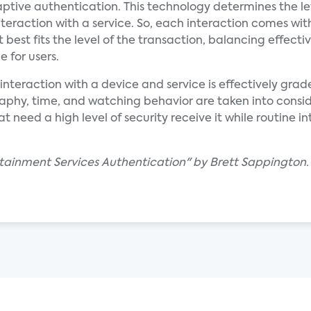
aptive authentication. This technology determines the le
teraction with a service. So, each interaction comes wit
 best fits the level of the transaction, balancing effecti
 for users.
nteraction with a device and service is effectively grade
raphy, time, and watching behavior are taken into consi
 need a high level of security receive it while routine int
rtainment Services Authentication" by Brett Sappington.