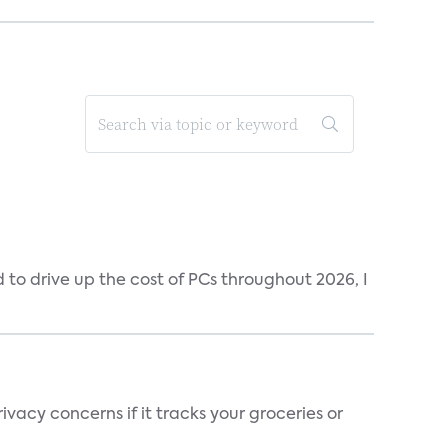
to drive up the cost of PCs throughout 2026, I
vacy concerns if it tracks your groceries or