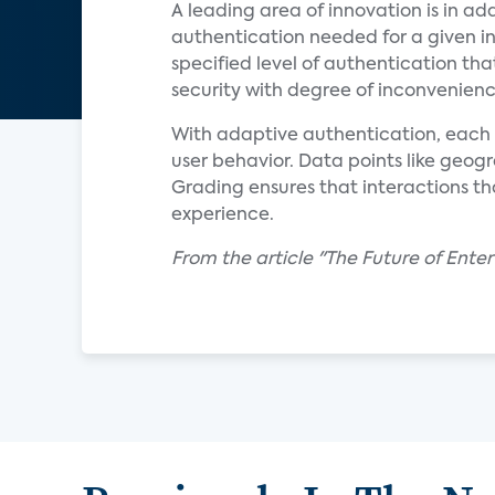
A leading area of innovation is in ad
authentication needed for a given in
specified level of authentication that
security with degree of inconvenience
With adaptive authentication, each i
user behavior. Data points like geog
Grading ensures that interactions that
experience.
From the article "The Future of Ente