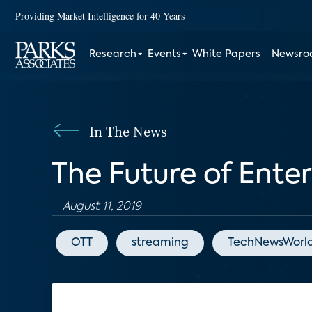
Providing Market Intelligence for 40 Years
Research
Events
White Papers
Newsr
In The News
The Future of Ente
August 11, 2019
OTT
streaming
TechNewsWorl