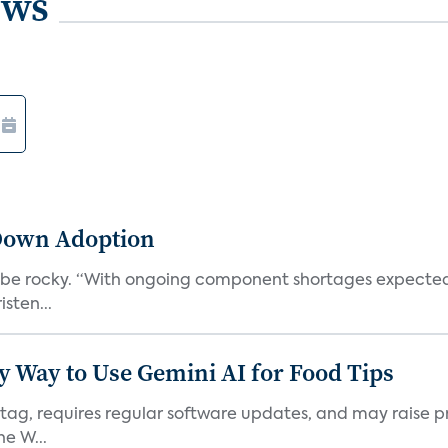
ews
Down Adoption
l be rocky. “With ongoing component shortages expected 
sten...
y Way to Use Gemini AI for Food Tips
 tag, requires regular software updates, and may raise pri
e W...