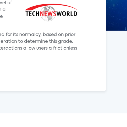
vel of
h a
ve
d for its normalcy, based on prior
deration to determine this grade.
eractions allow users a frictionless