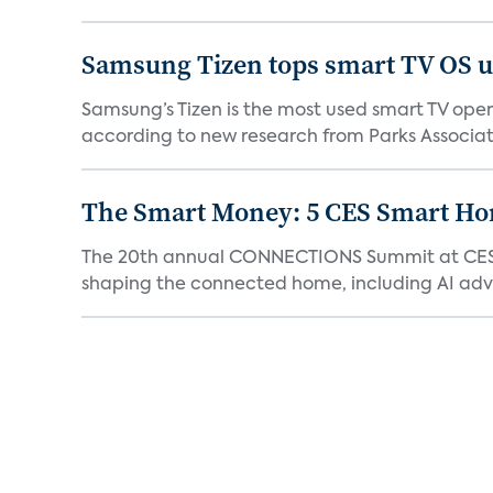
Samsung Tizen tops smart TV OS us
Samsung’s Tizen is the most used smart TV opera
according to new research from Parks Associate
The Smart Money: 5 CES Smart H
The 20th annual CONNECTIONS Summit at CES, 
shaping the connected home, including AI adva