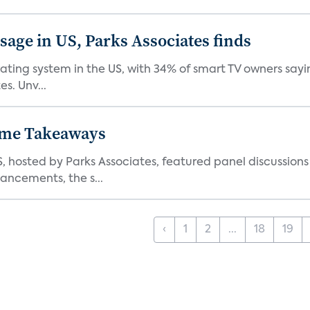
age in US, Parks Associates finds
ting system in the US, with 34% of smart TV owners sayin
s. Unv...
ome Takeaways
hosted by Parks Associates, featured panel discussion
ncements, the s...
‹
1
2
...
18
19