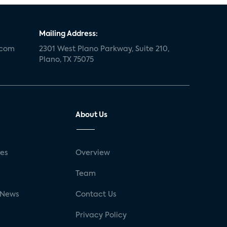
Mailing Address:
.com
2301 West Plano Parkway, Suite 210,
Plano, TX 75075
About Us
ses
Overview
g
Team
 News
Contact Us
Privacy Policy