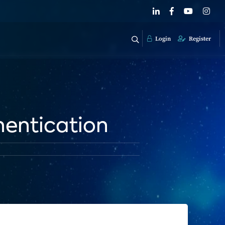
Login
Register
hentication