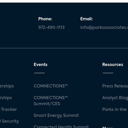
Phone:
Email:
972-490-1113
info@parksassociates
Events
Resources
rships
CONNECTIONS™
Press Relea
rships
CONNECTIONS™
Analyst Blo
Summit/CES
 Tracker
Parks in the
Smart Energy Summit
 Security
Connected Health Summit