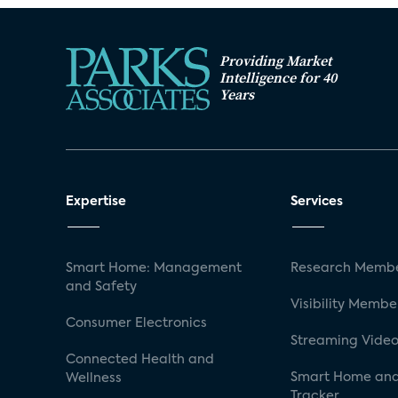
Providing Market
Intelligence for 40
Years
Expertise
Services
Smart Home: Management
Research Membe
and Safety
Visibility Membe
Consumer Electronics
Streaming Video
Connected Health and
Smart Home and
Wellness
Tracker