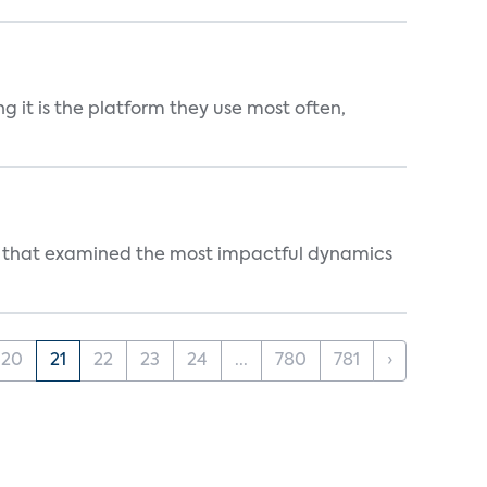
g it is the platform they use most often,
s that examined the most impactful dynamics
20
21
22
23
24
...
780
781
›