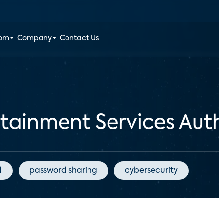
oom
Company
Contact Us
rtainment Services Aut
d
password sharing
cybersecurity