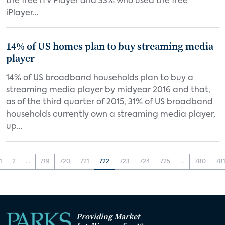
the free iTV Player and 33% who used the free
iPlayer...
14% of US homes plan to buy streaming media
player
14% of US broadband households plan to buy a
streaming media player by midyear 2016 and that,
as of the third quarter of 2015, 31% of US broadband
households currently own a streaming media player,
up...
1
2
...
719
720
721
722
723
724
725
...
780
78
Providing Market