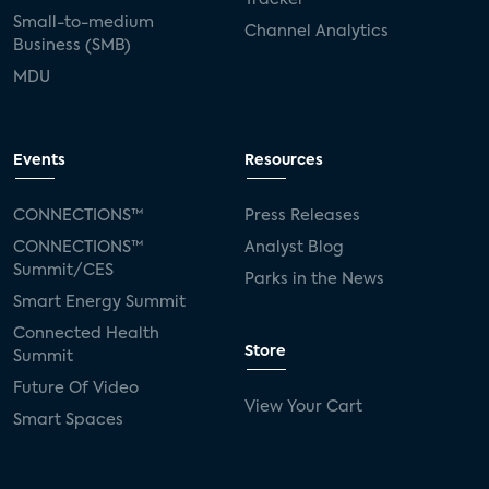
Small-to-medium
Channel Analytics
Business (SMB)
MDU
Events
Resources
CONNECTIONS™
Press Releases
CONNECTIONS™
Analyst Blog
Summit/CES
Parks in the News
Smart Energy Summit
Connected Health
Store
Summit
Future Of Video
View Your Cart
Smart Spaces