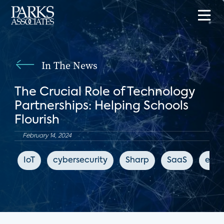
In The News
The Crucial Role of Technology
Partnerships: Helping Schools
Flourish
February 14, 2024
IoT
cybersecurity
Sharp
SaaS
educ