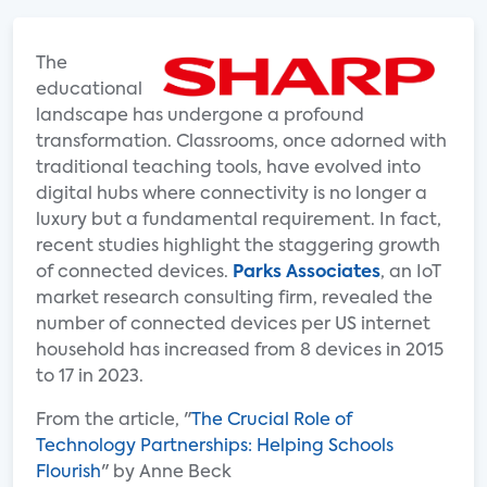
The
educational
landscape has undergone a profound
transformation. Classrooms, once adorned with
traditional teaching tools, have evolved into
digital hubs where connectivity is no longer a
luxury but a fundamental requirement. In fact,
recent studies highlight the staggering growth
of connected devices.
Parks Associates
, an IoT
market research consulting firm, revealed the
number of connected devices per US internet
household has increased from 8 devices in 2015
to 17 in 2023.
From the article, "
The Crucial Role of
Technology Partnerships: Helping Schools
Flourish
" by Anne Beck