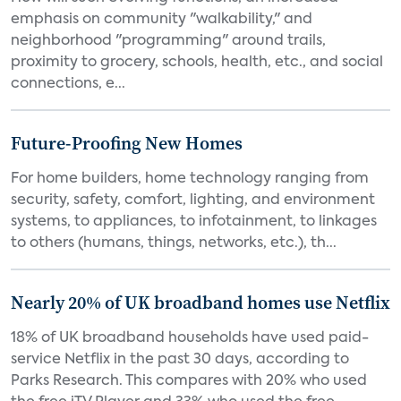
emphasis on community "walkability," and
neighborhood "programming" around trails,
proximity to grocery, schools, health, etc., and social
connections, e...
Future-Proofing New Homes
For home builders, home technology ranging from
security, safety, comfort, lighting, and environment
systems, to appliances, to infotainment, to linkages
to others (humans, things, networks, etc.), th...
Nearly 20% of UK broadband homes use Netflix
18% of UK broadband households have used paid-
service Netflix in the past 30 days, according to
Parks Research. This compares with 20% who used