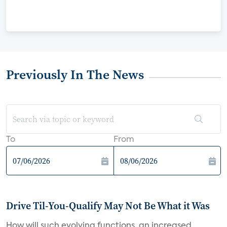
Previously In The News
To
From
Drive Til-You-Qualify May Not Be What it Was
How will such evolving functions, an increased