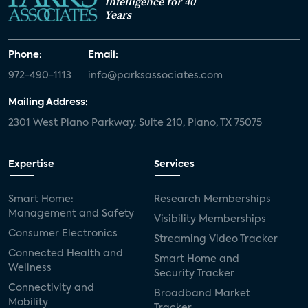
Intelligence for 40
Years
Phone:
Email:
972-490-1113
info@parksassociates.com
Mailing Address:
2301 West Plano Parkway, Suite 210, Plano, TX 75075
Expertise
Services
Smart Home:
Research Memberships
Management and Safety
Visibility Memberships
Consumer Electronics
Streaming Video Tracker
Connected Health and
Smart Home and
Wellness
Security Tracker
Connectivity and
Broadband Market
Mobility
Tracker