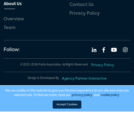
About Us
Contact Us
Privacy Policy
Overview
Team
Follow:
© 2023-2026 Parks Associates. All Rights Reserved.
Privacy Policy
Design & Developed By
Agency Partner Interactive
We use cookies in this website to give you the best experience on our site and show you
relevant ads. To find out more, read our
privacy policy
and
cookie policy
.
Accept Cookies