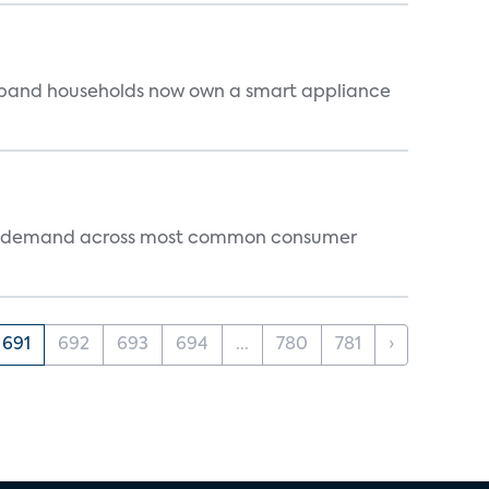
dband households now own a smart appliance
 and demand across most common consumer
691
692
693
694
...
780
781
›