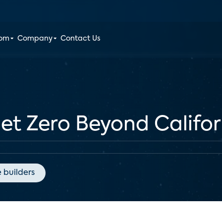
oom
Company
Contact Us
et Zero Beyond Califor
 builders