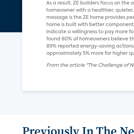
As a result, ZE builders focus on the
homeowner with a healthier, quieter
message is the ZE home provides peace
home is built with better components
indicate a willingness to pay more 
found 80% of homeowners believe tha
89% reported energy-saving actions. 
approximately 5% more for higher qu
From the article "The Challenge of N
Previously In The N