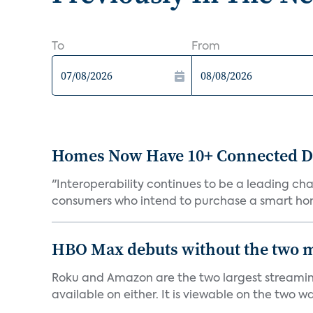
To
From
Homes Now Have 10+ Connected De
"Interoperability continues to be a leading cha
consumers who intend to purchase a smart hom
HBO Max debuts without the two m
Roku and Amazon are the two largest streaming
available on either. It is viewable on the two wa