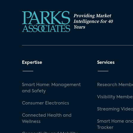
Providing Market
Intelligence for 40
Years
Expertise
Services
Smart Home: Management
Research Membe
and Safety
Visibility Membe
Consumer Electronics
Streaming Video
Connected Health and
Smart Home and
Wellness
Tracker