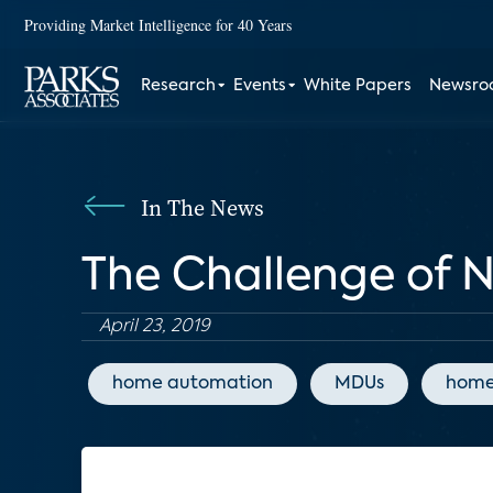
Providing Market Intelligence for 40 Years
Research
Events
White Papers
Newsr
In The News
The Challenge of N
April 23, 2019
home automation
MDUs
home