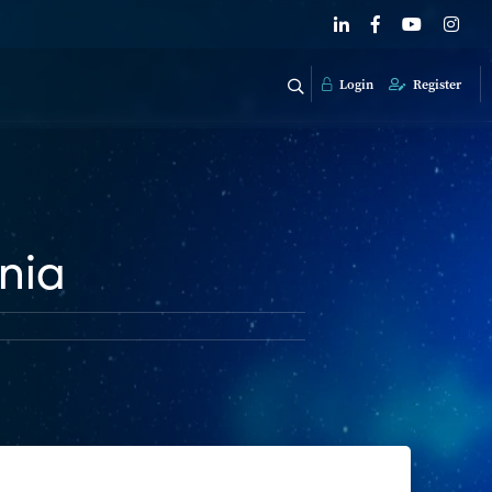
Login
Register
nia