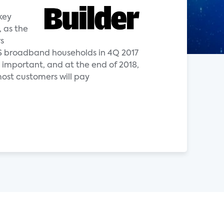
key
, as the
s
 US broadband households in 4Q 2017
important, and at the end of 2018,
most customers will pay