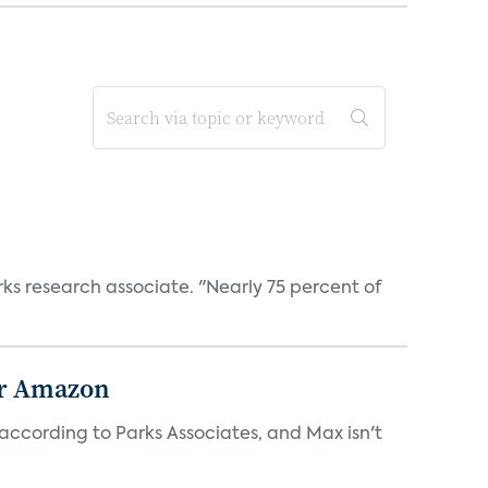
rks research associate. "Nearly 75 percent of
or Amazon
ccording to Parks Associates, and Max isn't