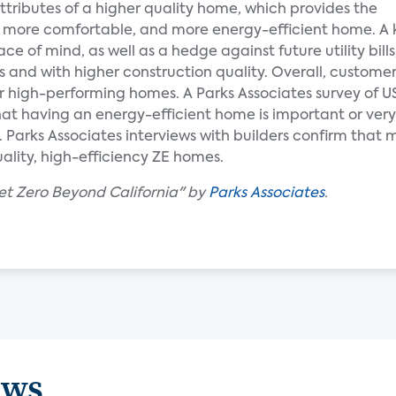
 attributes of a higher quality home, which provides the
, more comfortable, and more energy-efficient home. A 
 of mind, as well as a hedge against future utility bills
 and with higher construction quality. Overall, customer
for high-performing homes. A Parks Associates survey of
t having an energy-efficient home is important or very 
Parks Associates interviews with builders confirm that 
ality, high-efficiency ZE homes.
et Zero Beyond California" by
Parks Associates
.
ews