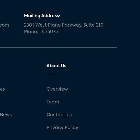
Mailing Address:
.com
2301 West Plano Parkway, Suite 210,
Plano, TX 75075
About Us
ses
Overview
g
Team
 News
Contact Us
Privacy Policy