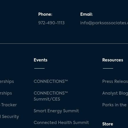
Phone:
Email:
972-490-1113
info@parksassociates
Events
Resources
rships
CONNECTIONS™
Press Relea
rships
CONNECTIONS™
Analyst Blo
Summit/CES
 Tracker
Parks in the
Smart Energy Summit
 Security
Connected Health Summit
Store