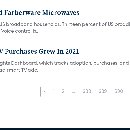
d Farberware Microwaves
US broadband households. Thirteen percent of US broa
oice control is...
TV Purchases Grew In 2021
Insights Dashboard, which tracks adoption, purchases,
ad smart TV ado...
‹
1
2
...
688
689
690