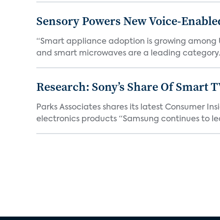
Sensory Powers New Voice-Enable
“Smart appliance adoption is growing among 
and smart microwaves are a leading category. V
Research: Sony’s Share Of Smart 
Parks Associates shares its latest Consumer 
electronics products “Samsung continues to le