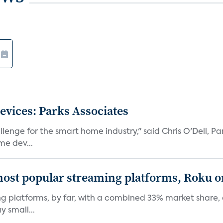
vices: Parks Associates
llenge for the smart home industry," said Chris O'Dell, Pa
e dev...
ost popular streaming platforms, Roku 
 platforms, by far, with a combined 33% market share, a
y small...