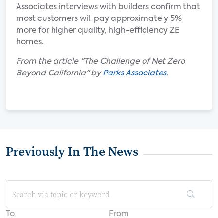
Associates interviews with builders confirm that
most customers will pay approximately 5%
more for higher quality, high-efficiency ZE
homes.
From the article "The Challenge of Net Zero
Beyond California" by
Parks Associates
.
Previously In The News
To
From