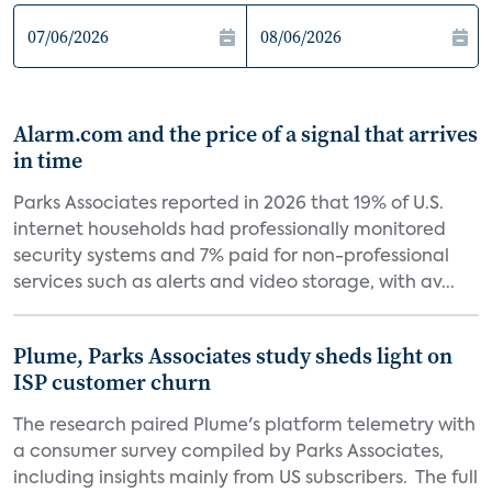
Alarm.com and the price of a signal that arrives
in time
Parks Associates reported in 2026 that 19% of U.S.
internet households had professionally monitored
security systems and 7% paid for non-professional
services such as alerts and video storage, with av...
Plume, Parks Associates study sheds light on
ISP customer churn
The research paired Plume's platform telemetry with
a consumer survey compiled by Parks Associates,
including insights mainly from US subscribers. The full