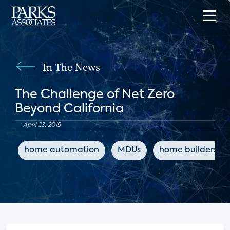
In The News
The Challenge of Net Zero
Beyond California
April 23, 2019
home automation
MDUs
home builders