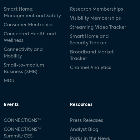
Smart Home:
Research Memberships
Management and Safety
Visibility Memberships
Consumer Electronics
Streaming Video Tracker
Connected Health and
Smart Home and
Wellness
Security Tracker
Connectivity and
Broadband Market
Mobility
Tracker
Small-to-medium
Channel Analytics
Business (SMB)
MDU
Events
Resources
CONNECTIONS™
Press Releases
CONNECTIONS™
Analyst Blog
Summit/CES
Parks in the News