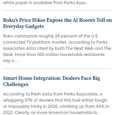
white paper is available from Parks Asso...
Roku’s Price Hikes Expose the AI Boom’s Toll on
Everyday Gadgets
Roku commands roughly 28 percent of the U.S.
connected TV platform market, according to Parks
Associates data cited by both The Next Web and The
Desk. More than 100 million households worldwide
rely o...
Smart Home Integration: Dealers Face Big
Challenges
According to fresh data from Parks Associates, a
whopping 57% of dealers find this task either tough
or impossibly tricky in 2026, climbing up from 44% in
2022. Clearly, as more American households lo...