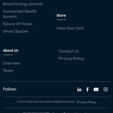
Smart Energy Summit
Connected Health
Store
Summit
Future Of Video
View Your Cart
Smart Spaces
About Us
Contact Us
Privacy Policy
Overview
Team
Follow:
© 2023-2026 Parks Associates. All Rights Reserved.
Privacy Policy