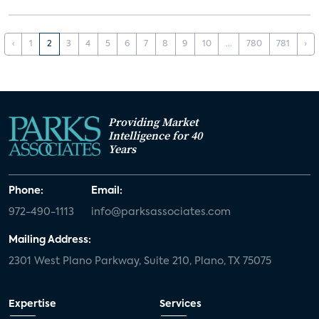
‹
1
2
3
4
5
6
7
8
9
10
...
780
781
›
Providing Market
Intelligence for 40
Years
Phone:
Email:
972-490-1113
info@parksassociates.com
Mailing Address:
2301 West Plano Parkway, Suite 210, Plano, TX 75075
Expertise
Services