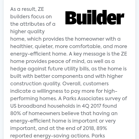
As a result, ZE
builders focus on
the attributes of a
higher quality
home, which provides the homeowner with a
healthier, quieter, more comfortable, and more
energy-efficient home. A key message is the ZE
home provides peace of mind, as well as a
hedge against future utility bills, as the home is
built with better components and with higher
construction quality. Overall, customers
indicate a willingness to pay more for high-
performing homes. A Parks Associates survey of
US broadband households in 4Q 2017 found
80% of homeowners believe that having an
energy-efficient home is important or very
important, and at the end of 2018, 89%
reported energy-saving actions. Parks