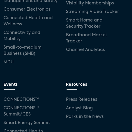
Management and Safety
Visibility Memberships
Consumer Electronics
Streaming Video Tracker
Connected Health and
Smart Home and
Wellness
Security Tracker
Connectivity and
Broadband Market
Mobility
Tracker
Small-to-medium
Channel Analytics
Business (SMB)
MDU
Events
Resources
CONNECTIONS™
Press Releases
CONNECTIONS™
Analyst Blog
Summit/CES
Parks in the News
Smart Energy Summit
Connected Health