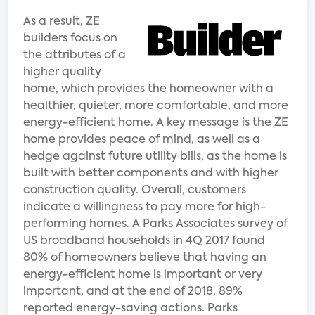
As a result, ZE
builders focus on
the attributes of a
higher quality
home, which provides the homeowner with a
healthier, quieter, more comfortable, and more
energy-efficient home. A key message is the ZE
home provides peace of mind, as well as a
hedge against future utility bills, as the home is
built with better components and with higher
construction quality. Overall, customers
indicate a willingness to pay more for high-
performing homes. A Parks Associates survey of
US broadband households in 4Q 2017 found
80% of homeowners believe that having an
energy-efficient home is important or very
important, and at the end of 2018, 89%
reported energy-saving actions. Parks