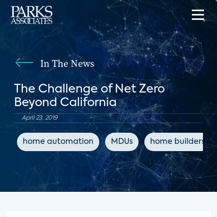
In The News
The Challenge of Net Zero
Beyond California
April 23, 2019
home automation
MDUs
home builders