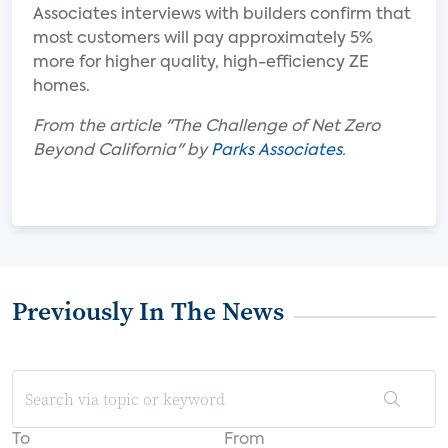
Associates interviews with builders confirm that
most customers will pay approximately 5%
more for higher quality, high-efficiency ZE
homes.
From the article "The Challenge of Net Zero
Beyond California" by
Parks Associates
.
Previously In The News
To
From