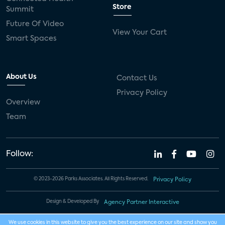
Store
Summit
Future Of Video
View Your Cart
Smart Spaces
About Us
Contact Us
Privacy Policy
Overview
Team
Follow:
© 2023-2026 Parks Associates. All Rights Reserved.
Privacy Policy
Design & Developed By
Agency Partner Interactive
We use cookies in this website to give you the best experience on our site and show you