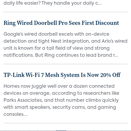
daily life easier? They handle your daily c...
Ring Wired Doorbell Pro Sees First Discount
Google’s wired doorbell excels with on-device
detection and tight Nest integration, and Arlo’s wired
unit is known for a tall field of view and strong
notifications. But Ring continues to lead brand r...
TP-Link Wi-Fi 7 Mesh System Is Now 20% Off
Homes now juggle well over a dozen connected
devices on average, according to researchers like
Parks Associates, and that number climbs quickly
with smart speakers, security cams, and gaming
consoles....