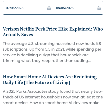
Verizon Netflix Perk Price Hike Explained: Who
Actually Saves
The average U.S. streaming household now holds 5.8
subscriptions, up from 5.5 in 2021, while spending per
service is declining a sign that households are
trimming what they keep rather than adding...
How Smart Home AI Devices Are Redefining
Daily Life [The Future of Living]
A 2025 Parks Associates study found that nearly two-
thirds of US internet households now own at least one
smart device. How do smart home AI devices make