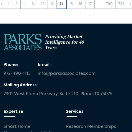
‹
1
2
...
11
12
13
14
15
16
17
...
780
781
›
Providing Market
Intelligence for 40
Years
Phone:
Email:
972-490-1113
info@parksassociates.com
Mailing Address:
2301 West Plano Parkway, Suite 210, Plano, TX 75075
Expertise
Services
Smart Home:
Research Memberships