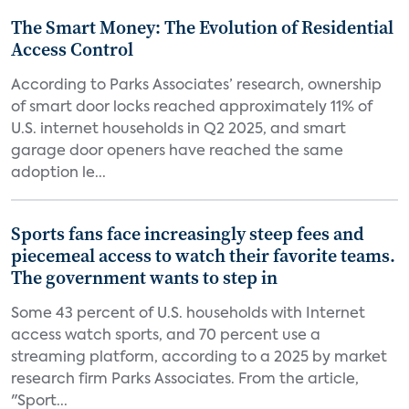
The Smart Money: The Evolution of Residential
Access Control
According to Parks Associates’ research, ownership
of smart door locks reached approximately 11% of
U.S. internet households in Q2 2025, and smart
garage door openers have reached the same
adoption le...
Sports fans face increasingly steep fees and
piecemeal access to watch their favorite teams.
The government wants to step in
Some 43 percent of U.S. households with Internet
access watch sports, and 70 percent use a
streaming platform, according to a 2025 by market
research firm Parks Associates. From the article,
"Sport...