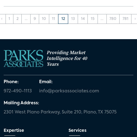
‹
1
2
...
9
10
11
12
13
14
15
...
780
781
›
Providing Market
Intelligence for 40
Years
Phone:
Email:
972-490-1113
info@parksassociates.com
Mailing Address:
2301 West Plano Parkway, Suite 210, Plano, TX 75075
Expertise
Services