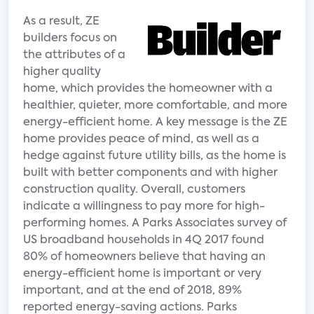
As a result, ZE
builders focus on
the attributes of a
higher quality
home, which provides the homeowner with a
healthier, quieter, more comfortable, and more
energy-efficient home. A key message is the ZE
home provides peace of mind, as well as a
hedge against future utility bills, as the home is
built with better components and with higher
construction quality. Overall, customers
indicate a willingness to pay more for high-
performing homes. A Parks Associates survey of
US broadband households in 4Q 2017 found
80% of homeowners believe that having an
energy-efficient home is important or very
important, and at the end of 2018, 89%
reported energy-saving actions. Parks