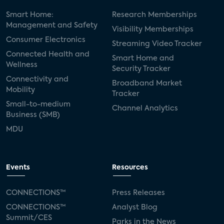
Smart Home:
Research Memberships
Management and Safety
Visibility Memberships
Consumer Electronics
Streaming Video Tracker
Connected Health and
Smart Home and
Wellness
Security Tracker
Connectivity and
Broadband Market
Mobility
Tracker
Small-to-medium
Channel Analytics
Business (SMB)
MDU
Events
Resources
CONNECTIONS™
Press Releases
CONNECTIONS™
Analyst Blog
Summit/CES
Parks in the News