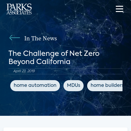
In The News
The Challenge of Net Zero
Beyond California
April 23, 2019
home automation
MDUs
home builders