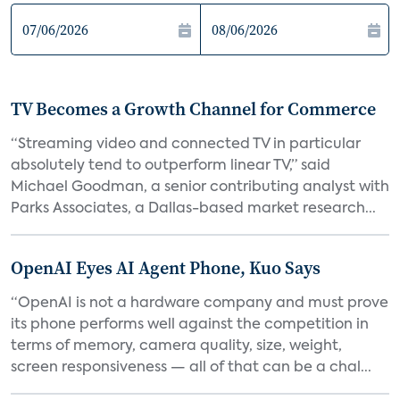
TV Becomes a Growth Channel for Commerce
“Streaming video and connected TV in particular
absolutely tend to outperform linear TV,” said
Michael Goodman, a senior contributing analyst with
Parks Associates, a Dallas-based market research...
OpenAI Eyes AI Agent Phone, Kuo Says
“OpenAI is not a hardware company and must prove
its phone performs well against the competition in
terms of memory, camera quality, size, weight,
screen responsiveness — all of that can be a chal...