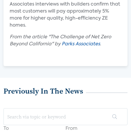
Associates interviews with builders confirm that
most customers will pay approximately 5%
more for higher quality, high-efficiency ZE
homes.
From the article "The Challenge of Net Zero
Beyond California" by
Parks Associates
.
Previously In The News
To
From