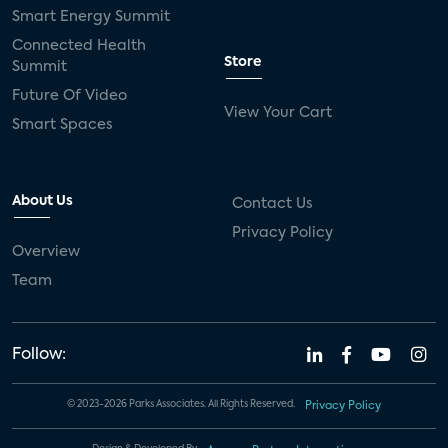
Smart Energy Summit
Connected Health
Store
Summit
Future Of Video
View Your Cart
Smart Spaces
About Us
Contact Us
Privacy Policy
Overview
Team
Follow:
© 2023-2026 Parks Associates. All Rights Reserved.
Privacy Policy