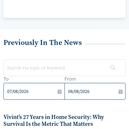
Previously In The News
To
From
Vivint’s 27 Years in Home Security: Why
Survival Is the Metric That Matters