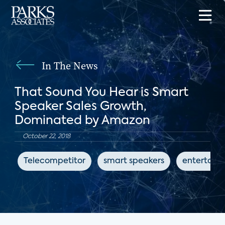
In The News
That Sound You Hear is Smart
Speaker Sales Growth,
Dominated by Amazon
October 22, 2018
Telecompetitor
smart speakers
entertain