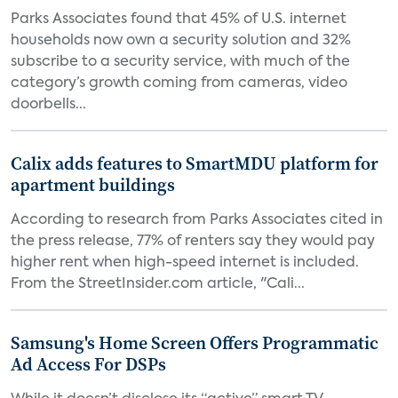
Parks Associates found that 45% of U.S. internet
households now own a security solution and 32%
subscribe to a security service, with much of the
category’s growth coming from cameras, video
doorbells...
Calix adds features to SmartMDU platform for
apartment buildings
According to research from Parks Associates cited in
the press release, 77% of renters say they would pay
higher rent when high-speed internet is included.
From the StreetInsider.com article, "Cali...
Samsung's Home Screen Offers Programmatic
Ad Access For DSPs