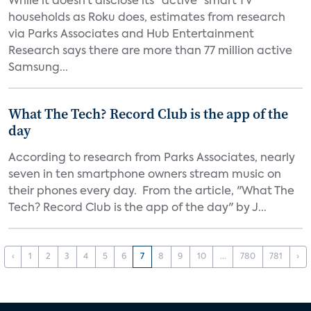
While it doesn’t disclose its “active” smart TV
households as Roku does, estimates from research
via Parks Associates and Hub Entertainment
Research says there are more than 77 million active
Samsung...
What The Tech? Record Club is the app of the
day
According to research from Parks Associates, nearly
seven in ten smartphone owners stream music on
their phones every day. From the article, "What The
Tech? Record Club is the app of the day" by J...
‹
1
2
3
4
5
6
7
8
9
10
...
780
781
›