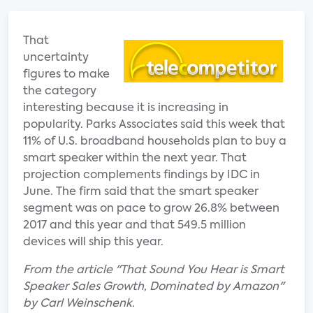
That
uncertainty
figures to make
the category
interesting because it is increasing in
popularity. Parks Associates said this week that
11% of U.S. broadband households plan to buy a
smart speaker within the next year. That
projection complements findings by IDC in
June. The firm said that the smart speaker
segment was on pace to grow 26.8% between
2017 and this year and that 549.5 million
devices will ship this year.
From the article "That Sound You Hear is Smart
Speaker Sales Growth, Dominated by Amazon"
by Carl Weinschenk.