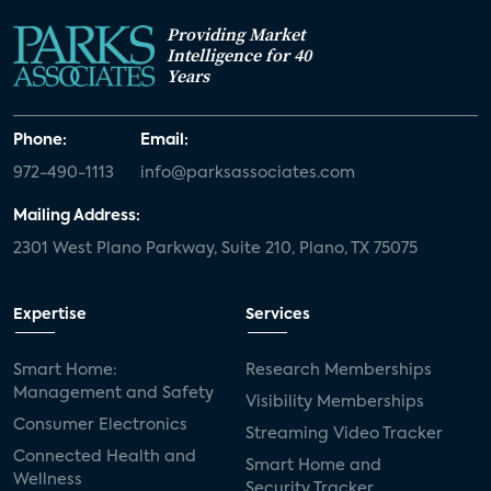
Providing Market
Intelligence for 40
Years
Phone:
Email:
972-490-1113
info@parksassociates.com
Mailing Address:
2301 West Plano Parkway, Suite 210, Plano, TX 75075
Expertise
Services
Smart Home:
Research Memberships
Management and Safety
Visibility Memberships
Consumer Electronics
Streaming Video Tracker
Connected Health and
Smart Home and
Wellness
Security Tracker