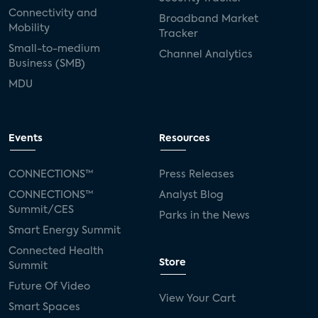
Connectivity and
Broadband Market
Mobility
Tracker
Small-to-medium
Channel Analytics
Business (SMB)
MDU
Events
Resources
CONNECTIONS™
Press Releases
CONNECTIONS™
Analyst Blog
Summit/CES
Parks in the News
Smart Energy Summit
Connected Health
Store
Summit
Future Of Video
View Your Cart
Smart Spaces