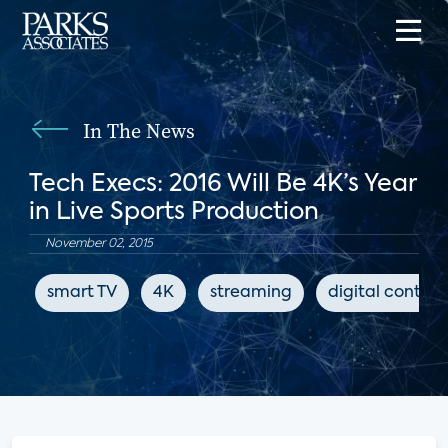
In The News
Tech Execs: 2016 Will Be 4K’s Year
in Live Sports Production
November 02, 2015
smart TV
4K
streaming
digital content