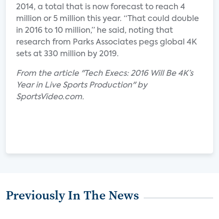
2014, a total that is now forecast to reach 4
million or 5 million this year. “That could double
in 2016 to 10 million,” he said, noting that
research from Parks Associates pegs global 4K
sets at 330 million by 2019.
From the article "Tech Execs: 2016 Will Be 4K’s
Year in Live Sports Production" by
SportsVideo.com.
Previously In The News