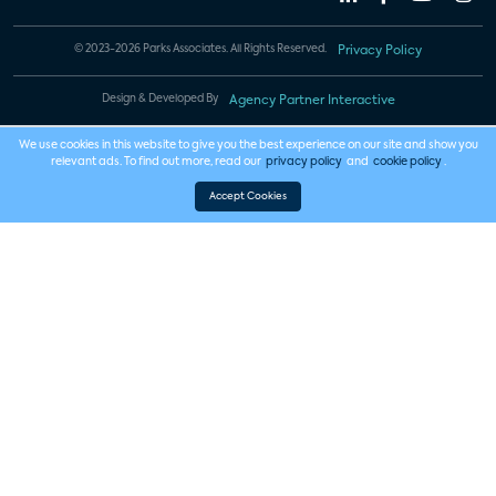
© 2023-2026 Parks Associates. All Rights Reserved.
Privacy Policy
Design & Developed By
Agency Partner Interactive
We use cookies in this website to give you the best experience on our site and show you
relevant ads. To find out more, read our
privacy policy
and
cookie policy
.
Accept Cookies