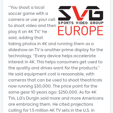
“You shoot a local
soccer game with a
camera or use your cell
to shoot video and then
play it on 4K TV,” he
said, adding that
taking photos in 4K and running them as a
slideshow on TV is another prime display for the
technology. “Every device helps accelerate
interest in 4K. This helps consumers get used to
the quality and drives want for the products.”
He said equipment cost is reasonable, with
cameras that can be used to shoot theatricals
now running $30,000. The price point for the
same gear 10 years ago: $250,000. As for 4K
TVs, LG’s Durgin said more and more Americans
are embracing them. He cited projections
calling for 1.5 million 4K TV sets in the U.S. in