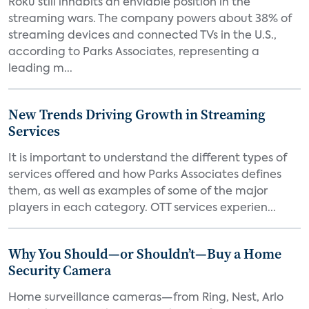
Roku still inhabits an enviable position in the
streaming wars. The company powers about 38% of
streaming devices and connected TVs in the U.S.,
according to Parks Associates, representing a
leading m...
New Trends Driving Growth in Streaming
Services
It is important to understand the different types of
services offered and how Parks Associates defines
them, as well as examples of some of the major
players in each category. OTT services experien...
Why You Should—or Shouldn’t—Buy a Home
Security Camera
Home surveillance cameras—from Ring, Nest, Arlo