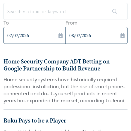
To
From
Home Security Company ADT Betting on
Google Partnership to Build Revenue
Home security systems have historically required
professional installation, but the rise of smartphone-
connected and do-it-yourself products in recent
years has expanded the market, according to Jenni...
Roku Pays to be a Player