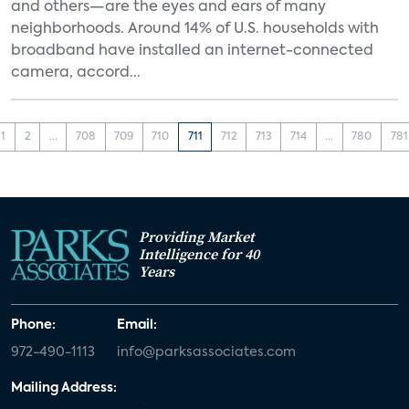
and others—are the eyes and ears of many
neighborhoods. Around 14% of U.S. households with
broadband have installed an internet-connected
camera, accord...
1
2
...
708
709
710
711
712
713
714
...
780
781
Providing Market
Intelligence for 40
Years
Phone:
Email:
972-490-1113
info@parksassociates.com
Mailing Address: