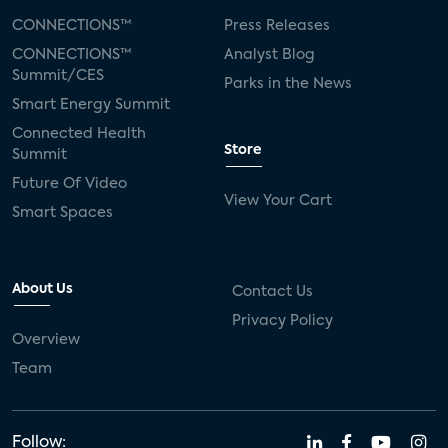
CONNECTIONS™
Press Releases
CONNECTIONS™
Analyst Blog
Summit/CES
Parks in the News
Smart Energy Summit
Connected Health
Store
Summit
Future Of Video
View Your Cart
Smart Spaces
About Us
Contact Us
Privacy Policy
Overview
Team
Follow: