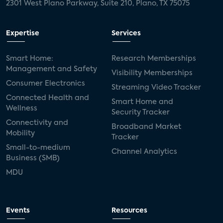
2301 West Plano Parkway, Suite 210, Plano, TX 75075
Expertise
Services
Smart Home:
Research Memberships
Management and Safety
Visibility Memberships
Consumer Electronics
Streaming Video Tracker
Connected Health and
Smart Home and
Wellness
Security Tracker
Connectivity and
Broadband Market
Mobility
Tracker
Small-to-medium
Channel Analytics
Business (SMB)
MDU
Events
Resources