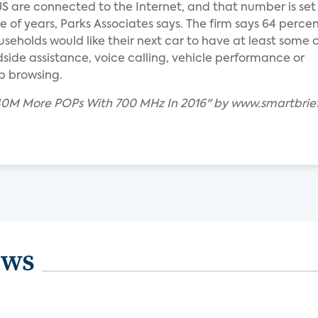
US are connected to the Internet, and that number is set
e of years, Parks Associates says. The firm says 64 percen
eholds would like their next car to have at least some
dside assistance, voice calling, vehicle performance or
b browsing.
r 40M More POPs With 700 MHz In 2016" by www.smartbrie
ews