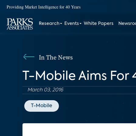
Providing Market Intelligence for 40 Years
Research
Events
White Papers
Newsr
In The News
T-Mobile Aims For
March 03, 2016
T-Mobile