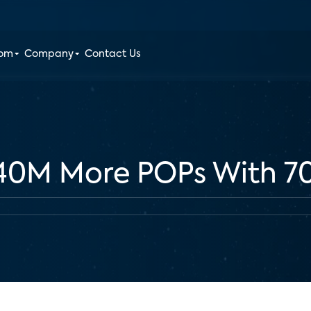
oom
Company
Contact Us
 40M More POPs With 7