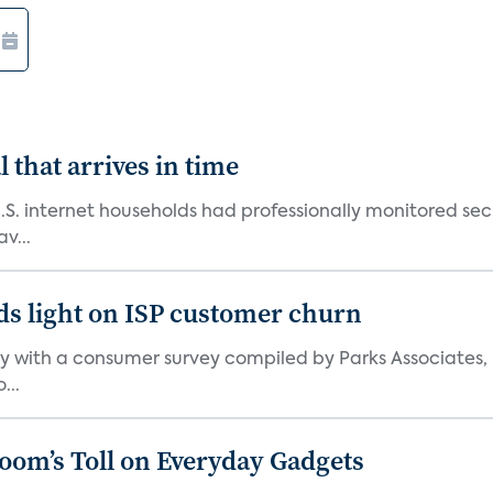
 that arrives in time
U.S. internet households had professionally monitored se
v...
ds light on ISP customer churn
 with a consumer survey compiled by Parks Associates, i
...
Boom’s Toll on Everyday Gadgets