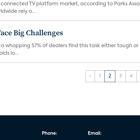
 connected TV platform market, according to Parks Ass
dwide rely o...
ace Big Challenges
a whopping 57% of dealers find this task either tough or 
ds lo...
‹
1
2
3
4
Phone:
Email: