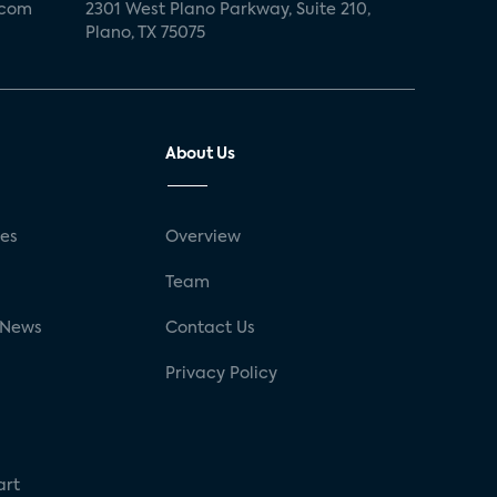
.com
2301 West Plano Parkway, Suite 210,
Plano, TX 75075
About Us
ses
Overview
g
Team
 News
Contact Us
Privacy Policy
art