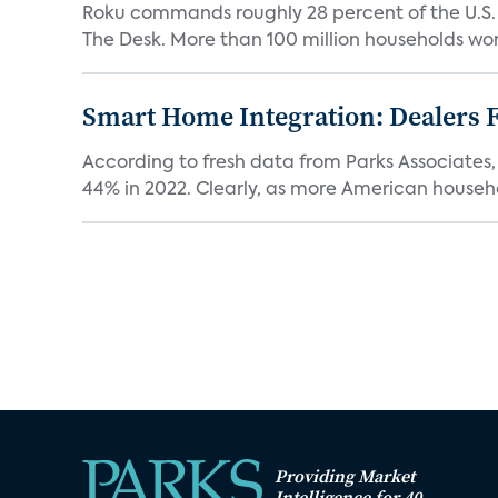
Roku commands roughly 28 percent of the U.S.
The Desk. More than 100 million households worl
Smart Home Integration: Dealers F
According to fresh data from Parks Associates, 
44% in 2022. Clearly, as more American househol
Providing Market
Intelligence for 40