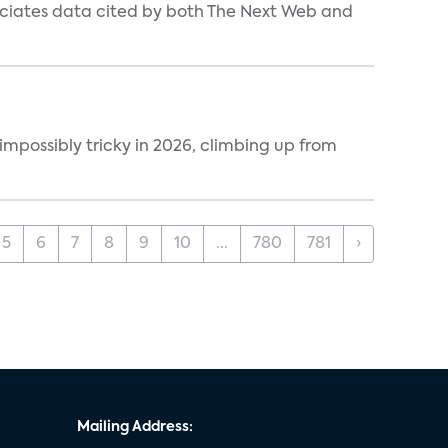
ociates data cited by both The Next Web and
impossibly tricky in 2026, climbing up from
5
6
7
8
9
10
...
780
781
›
Mailing Address: