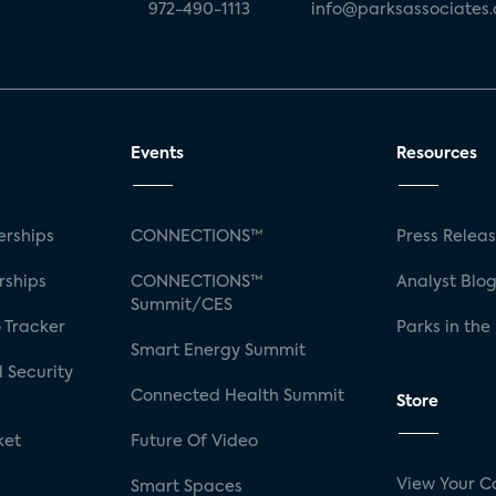
972-490-1113
info@parksassociates
Events
Resources
rships
CONNECTIONS™
Press Relea
rships
CONNECTIONS™
Analyst Blo
Summit/CES
 Tracker
Parks in the
Smart Energy Summit
 Security
Connected Health Summit
Store
ket
Future Of Video
View Your C
Smart Spaces