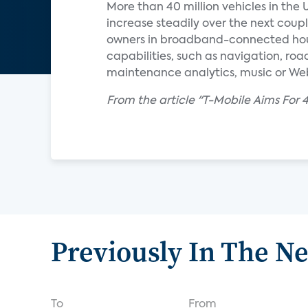
More than 40 million vehicles in the 
increase steadily over the next coupl
owners in broadband-connected hous
capabilities, such as navigation, roa
maintenance analytics, music or We
From the article "T-Mobile Aims Fo
Previously In The N
To
From