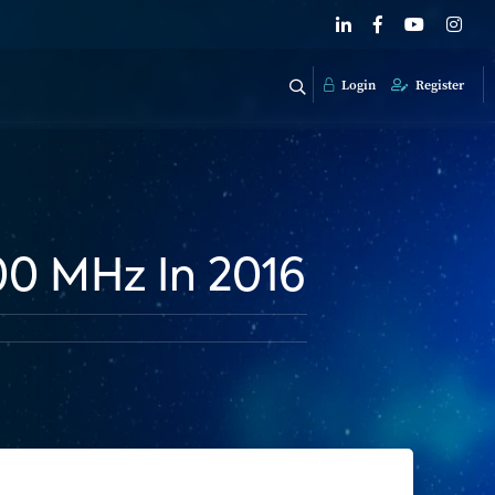
Login
Register
00 MHz In 2016