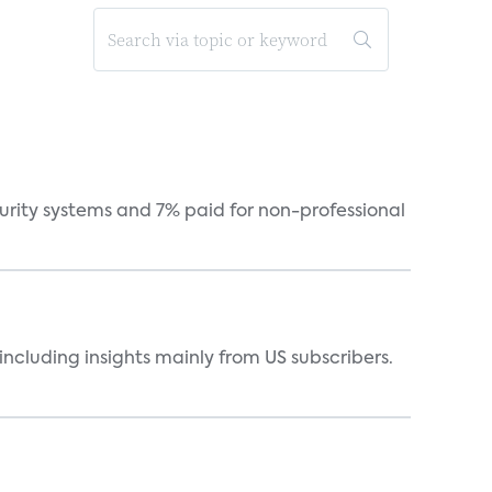
curity systems and 7% paid for non-professional
ncluding insights mainly from US subscribers.