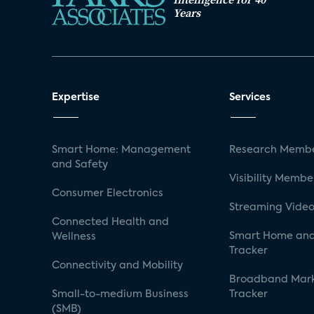
Years
Expertise
Services
Smart Home: Management
Research Membe
and Safety
Visibility Membe
Consumer Electronics
Streaming Video
Connected Health and
Smart Home and
Wellness
Tracker
Connectivity and Mobility
Broadband Mar
Small-to-medium Business
Tracker
(SMB)