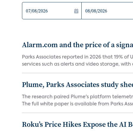
Alarm.com and the price of a signal
Parks Associates reported in 2026 that 19% of 
services such as alerts and video storage, with a
Plume, Parks Associates study she
The research paired Plume's platform telemetry
The full white paper is available from Parks Asso
Roku’s Price Hikes Expose the AI 