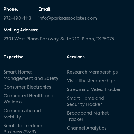
Phone:
Email:
972-490-1113
info@parksassociates.com
Mailing Address:
2301 West Plano Parkway, Suite 210, Plano, TX 75075
Expertise
Services
Smart Home:
Research Memberships
Management and Safety
Visibility Memberships
Consumer Electronics
Streaming Video Tracker
Connected Health and
Smart Home and
Wellness
Security Tracker
Connectivity and
Broadband Market
Mobility
Tracker
Small-to-medium
Channel Analytics
Business (SMB)