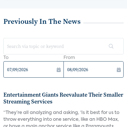
Previously In The News
To
From
Entertainment Giants Reevaluate Their Smaller
Streaming Services
“They’re all analyzing and asking, ‘Is it best for us to
throw everything into one service, like an HBO Max,
or have a main anchor service like a Paramount+,