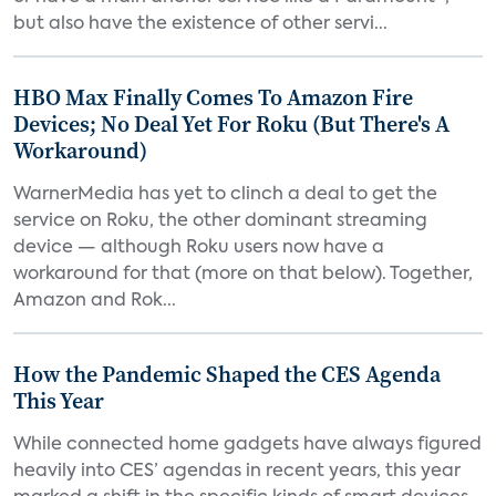
but also have the existence of other servi...
HBO Max Finally Comes To Amazon Fire
Devices; No Deal Yet For Roku (But There's A
Workaround)
WarnerMedia has yet to clinch a deal to get the
service on Roku, the other dominant streaming
device — although Roku users now have a
workaround for that (more on that below). Together,
Amazon and Rok...
How the Pandemic Shaped the CES Agenda
This Year
While connected home gadgets have always figured
heavily into CES’ agendas in recent years, this year