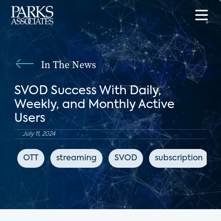
In The News
SVOD Success With Daily,
Weekly, and Monthly Active
Users
July 11, 2024
OTT
streaming
SVOD
subscription