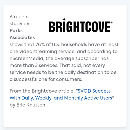
A recent
study by
Parks
Associates
shows that 76% of U.S. households have at least
one video streaming service, and according to
nScreenMedia, the average subscriber has
more than 3 services. That said, not every
service needs to be the daily destination to be
a successful one for consumers.
From the Brightcove article, "
SVOD Success
With Daily, Weekly, and Monthly Active Users
"
by Eric Knutson