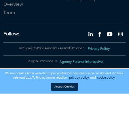
Overview
Team
Follow:
© 2023-2026 Parks Associates. All Rights Reserved.
Privacy Policy
Design & Developed By
Agency Partner Interactive
We use cookies in this website to give you the best experience on our site and show you
relevant ads. To find out more, read our
privacy policy
and
cookie policy
.
Accept Cookies