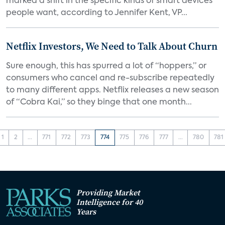
marked a shift in the specific kinds of smart devices
people want, according to Jennifer Kent, VP...
Netflix Investors, We Need to Talk About Churn
Sure enough, this has spurred a lot of “hoppers,” or
consumers who cancel and re-subscribe repeatedly
to many different apps. Netflix releases a new season
of “Cobra Kai,” so they binge that one month...
1
2
...
771
772
773
774
775
776
777
...
780
781
Providing Market
Intelligence for 40
Years