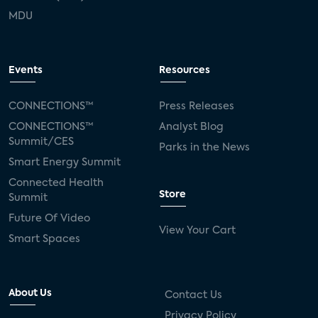
MDU
Events
Resources
CONNECTIONS™
Press Releases
CONNECTIONS™
Analyst Blog
Summit/CES
Parks in the News
Smart Energy Summit
Connected Health
Store
Summit
Future Of Video
View Your Cart
Smart Spaces
About Us
Contact Us
Privacy Policy