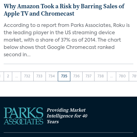
Why Amazon Took a Risk by Barring Sales of
Apple TV and Chromecast
According to a report from Parks Associates, Roku is
the leading player in the US streaming device
market, with a share of 37% as of 2014. The chart
below shows that Google Chromecast ranked
second in...
1
2
...
732
733
734
735
736
737
738
...
780
78
Providing Market
Intelligence for 40
Years