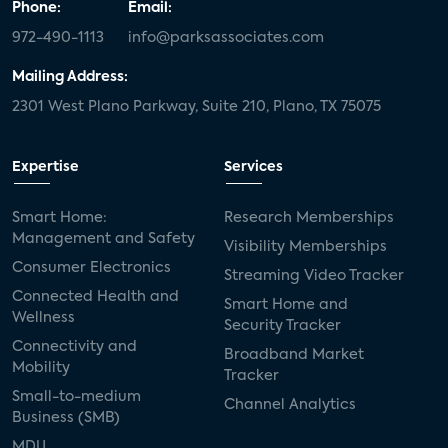
Phone:
Email:
972-490-1113
info@parksassociates.com
Mailing Address:
2301 West Plano Parkway, Suite 210, Plano, TX 75075
Expertise
Services
Smart Home:
Research Memberships
Management and Safety
Visibility Memberships
Consumer Electronics
Streaming Video Tracker
Connected Health and
Smart Home and
Wellness
Security Tracker
Connectivity and
Broadband Market
Mobility
Tracker
Small-to-medium
Channel Analytics
Business (SMB)
MDU