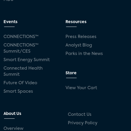
Events
Resources
CONNECTIONS™
Press Releases
CONNECTIONS™
Analyst Blog
Summit/CES
Parks in the News
Smart Energy Summit
Connected Health
Store
Summit
Future Of Video
View Your Cart
Smart Spaces
About Us
Contact Us
Privacy Policy
Overview