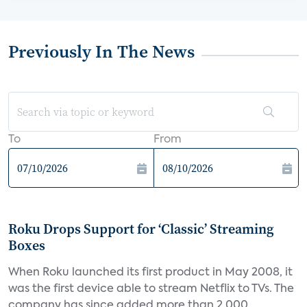
Previously In The News
To
From
Roku Drops Support for ‘Classic’ Streaming
Boxes
When Roku launched its first product in May 2008, it
was the first device able to stream Netflix to TVs. The
company has since added more than 2,000