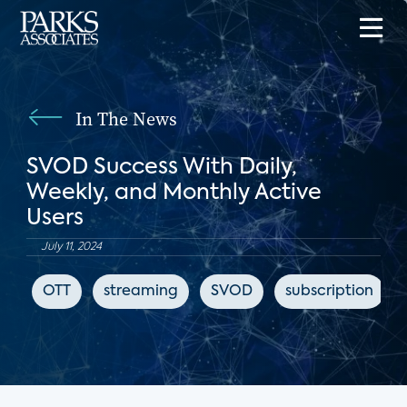
In The News
SVOD Success With Daily,
Weekly, and Monthly Active
Users
July 11, 2024
OTT
streaming
SVOD
subscription