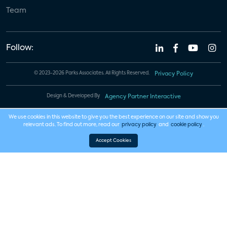
Team
Follow:
© 2023-2026 Parks Associates. All Rights Reserved.
Privacy Policy
Design & Developed By
Agency Partner Interactive
We use cookies in this website to give you the best experience on our site and show you
relevant ads. To find out more, read our
privacy policy
and
cookie policy
.
Accept Cookies