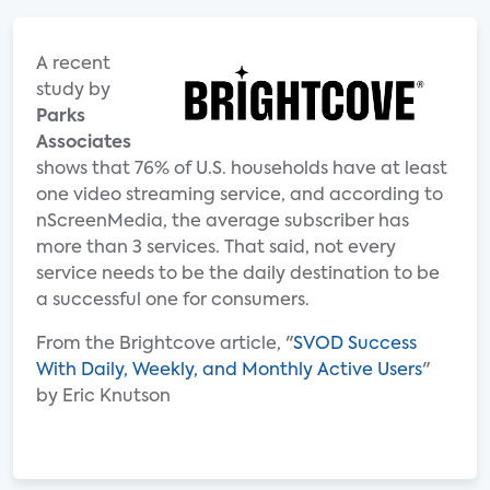
A recent
study by
Parks
Associates
shows that 76% of U.S. households have at least
one video streaming service, and according to
nScreenMedia, the average subscriber has
more than 3 services. That said, not every
service needs to be the daily destination to be
a successful one for consumers.
From the Brightcove article, "
SVOD Success
With Daily, Weekly, and Monthly Active Users
"
by Eric Knutson