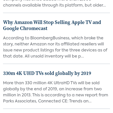
channels available through its platform, but older...
Why Amazon Will Stop Selling Apple TV and
Google Chromecast
According to BloombergBusiness, which broke the
story, neither Amazon nor its affiliated resellers will
issue new product listings for the three devices as of
that date. All unsold inventory will be p...
330m 4K UHD TVs sold globally by 2019
More than 330 million 4K UltraHD TVs will be sold
globally by the end of 2019, an increase from two
million in 2013. This is according to a new report from
Parks Associates, Connected CE: Trends an...