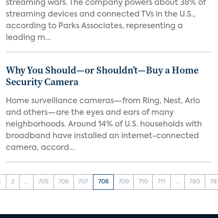
streaming wars. The company powers about 38% of
streaming devices and connected TVs in the U.S.,
according to Parks Associates, representing a
leading m...
Why You Should—or Shouldn’t—Buy a Home
Security Camera
Home surveillance cameras—from Ring, Nest, Arlo
and others—are the eyes and ears of many
neighborhoods. Around 14% of U.S. households with
broadband have installed an internet-connected
camera, accord...
1
2
...
705
706
707
708
709
710
711
...
780
78