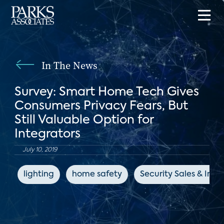
In The News
Survey: Smart Home Tech Gives
Consumers Privacy Fears, But
Still Valuable Option for
Integrators
July 10, 2019
lighting
home safety
Security Sales & Inte