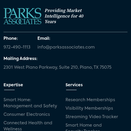
Providing Market
Intelligence for 40
Years
Phone:
Email:
972-490-1113
info@parksassociates.com
Mailing Address:
2301 West Plano Parkway, Suite 210, Plano, TX 75075
Expertise
Services
Smart Home:
Research Memberships
Management and Safety
Visibility Memberships
Consumer Electronics
Streaming Video Tracker
Connected Health and
Smart Home and
Wellness