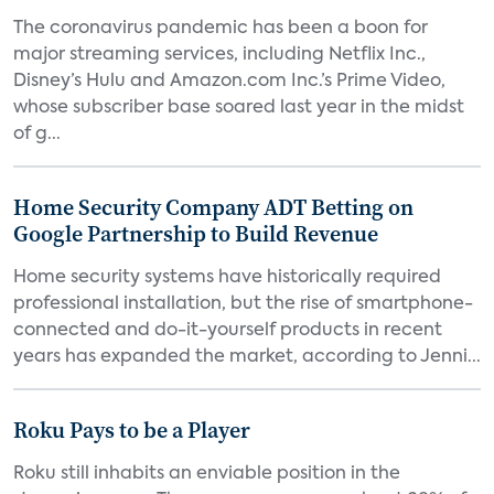
The coronavirus pandemic has been a boon for
major streaming services, including Netflix Inc.,
Disney’s Hulu and Amazon.com Inc.’s Prime Video,
whose subscriber base soared last year in the midst
of g...
Home Security Company ADT Betting on
Google Partnership to Build Revenue
Home security systems have historically required
professional installation, but the rise of smartphone-
connected and do-it-yourself products in recent
years has expanded the market, according to Jenni...
Roku Pays to be a Player
Roku still inhabits an enviable position in the