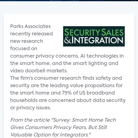
Parks Associates
recently released
new research
focused on
consumer privacy concerns, AI technologies in
the smart home, and the smart lighting and
video doorbell markets.
The firm’s consumer research finds safety and
security are the leading value propositions for
the smart home and 79% of US broadband
households are concerned about data security
or privacy issues.
From the article "Survey: Smart Home Tech
Gives Consumers Privacy Fears, But Still
Valuable Option for Integrators."