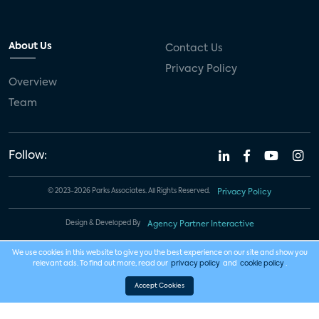
About Us
Contact Us
Privacy Policy
Overview
Team
Follow:
© 2023-2026 Parks Associates. All Rights Reserved.
Privacy Policy
Design & Developed By
Agency Partner Interactive
We use cookies in this website to give you the best experience on our site and show you
relevant ads. To find out more, read our
privacy policy
and
cookie policy
.
Accept Cookies