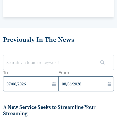
Previously In The News
To
From
A New Service Seeks to Streamline Your
Streaming