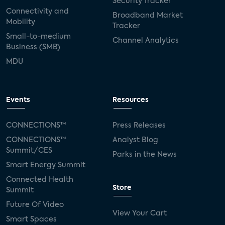
Security Tracker
Connectivity and
Broadband Market
Mobility
Tracker
Small-to-medium
Channel Analytics
Business (SMB)
MDU
Events
Resources
CONNECTIONS™
Press Releases
CONNECTIONS™
Analyst Blog
Summit/CES
Parks in the News
Smart Energy Summit
Connected Health
Store
Summit
Future Of Video
View Your Cart
Smart Spaces