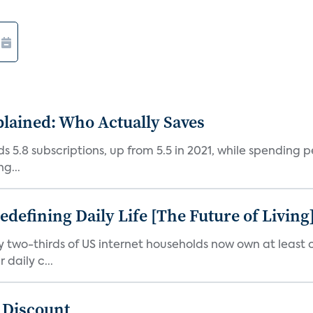
plained: Who Actually Saves
5.8 subscriptions, up from 5.5 in 2021, while spending pe
g...
efining Daily Life [The Future of Living
ly two-thirds of US internet households now own at leas
daily c...
t Discount