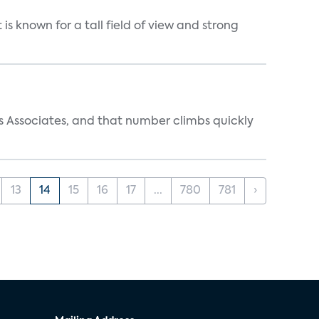
is known for a tall field of view and strong
s Associates, and that number climbs quickly
13
14
15
16
17
...
780
781
›