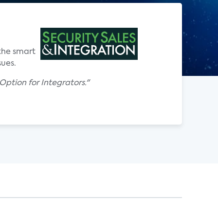
 the smart
ues.
ption for Integrators."