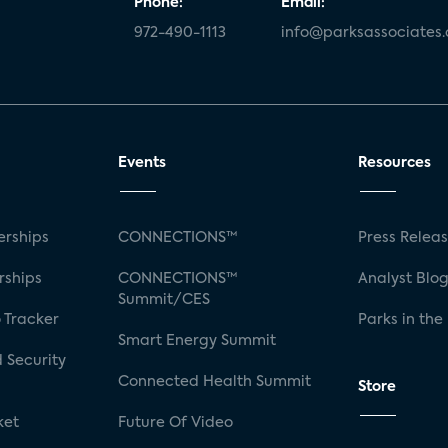
Phone:
Email:
972-490-1113
info@parksassociates
Events
Resources
rships
CONNECTIONS™
Press Relea
rships
CONNECTIONS™
Analyst Blo
Summit/CES
 Tracker
Parks in the
Smart Energy Summit
 Security
Connected Health Summit
Store
ket
Future Of Video