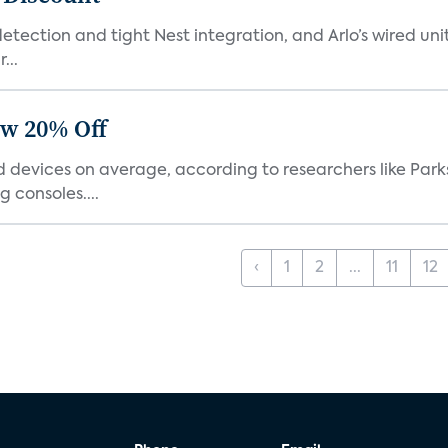
tection and tight Nest integration, and Arlo’s wired unit 
...
ow 20% Off
devices on average, according to researchers like Park
 consoles....
‹
1
2
...
11
12