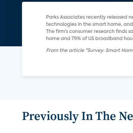
Parks Associates recently released 
technologies in the smart home, and 
The firm’s consumer research finds sa
home and 79% of US broadband house
From the article "Survey: Smart Home
Previously In The N