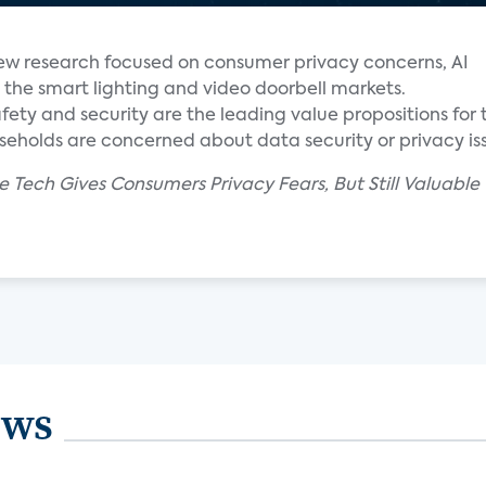
new research focused on consumer privacy concerns, AI
the smart lighting and video doorbell markets.
fety and security are the leading value propositions for
holds are concerned about data security or privacy iss
 Tech Gives Consumers Privacy Fears, But Still Valuable O
ews