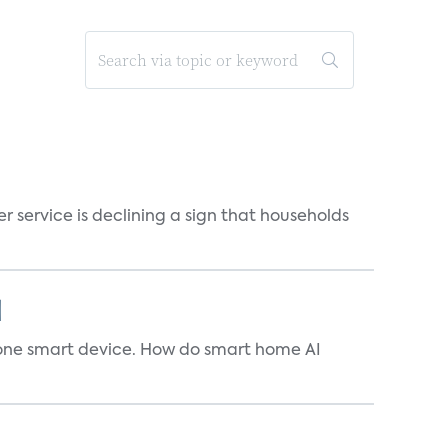
r service is declining a sign that households
]
t one smart device. How do smart home AI