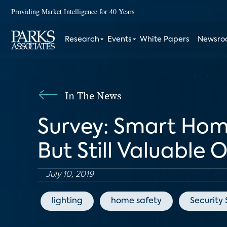
Providing Market Intelligence for 40 Years
Research
Events
White Papers
Newsr
In The News
Survey: Smart Hom
But Still Valuable 
July 10, 2019
lighting
home safety
Security 