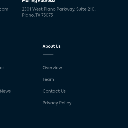
Mailing Address:
.com
2301 West Plano Parkway, Suite 210,
Plano, TX 75075
About Us
ses
Overview
g
Team
 News
Contact Us
Privacy Policy