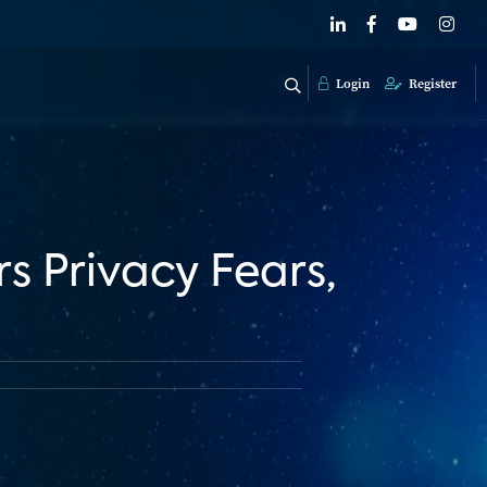
Login
Register
 Privacy Fears,