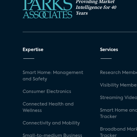
Providing Market
Intelligence for 40
Years
Expertise
Services
Smart Home: Management
Research Membe
and Safety
Visibility Membe
Consumer Electronics
Streaming Video
Connected Health and
Smart Home and
Wellness
Tracker
Connectivity and Mobility
Broadband Mar
Small-to-medium Business
Tracker