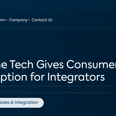
oom
Company
Contact Us
e Tech Gives Consumers
Option for Integrators
Sales & Integration