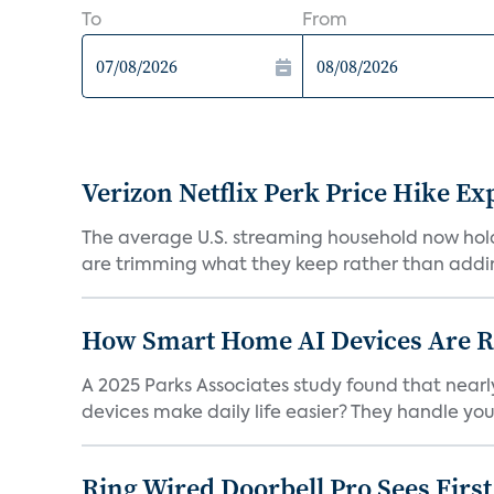
To
From
Verizon Netflix Perk Price Hike Ex
The average U.S. streaming household now holds 
are trimming what they keep rather than addin
How Smart Home AI Devices Are Red
A 2025 Parks Associates study found that near
devices make daily life easier? They handle your 
Ring Wired Doorbell Pro Sees Firs