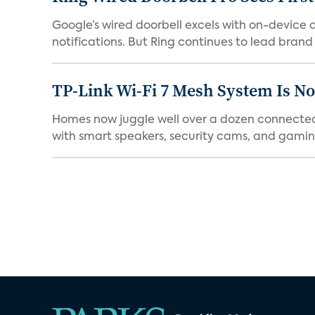
Google’s wired doorbell excels with on-device de
notifications. But Ring continues to lead brand r
TP-Link Wi-Fi 7 Mesh System Is N
Homes now juggle well over a dozen connected 
with smart speakers, security cams, and gaming