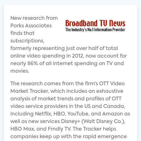
New research from
Parks Associates
finds that
subscriptions,
formerly representing just over half of total
online video spending in 2012, now account for
nearly 86% of all internet spending on TV and
movies.
The research comes from the firm’s OTT Video
Market Tracker, which includes an exhaustive
analysis of market trends and profiles of OTT
video service providers in the US and Canada,
including Netflix, HBO, YouTube, and Amazon as
well as new services Disney+ (Walt Disney Co.),
HBO Max, and Frndly TV. The Tracker helps
companies keep up with the rapid emergence