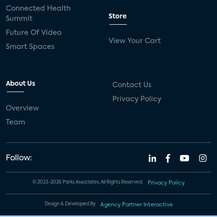
Connected Health
Store
Summit
Future Of Video
View Your Cart
Smart Spaces
About Us
Contact Us
Privacy Policy
Overview
Team
Follow:
© 2023-2026 Parks Associates. All Rights Reserved.
Privacy Policy
Design & Developed By
Agency Partner Interactive