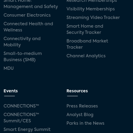
Smart Home:
Research Memberships
Management and Safety
Visibility Memberships
Consumer Electronics
Streaming Video Tracker
Connected Health and
Smart Home and
Wellness
Security Tracker
Connectivity and
Broadband Market
Mobility
Tracker
Small-to-medium
Channel Analytics
Business (SMB)
MDU
Events
Resources
CONNECTIONS™
Press Releases
CONNECTIONS™
Analyst Blog
Summit/CES
Parks in the News
Smart Energy Summit