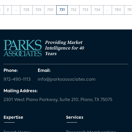
1
2
...
728
729
730
731
732
733
734
...
780
78
Providing Market
Intelligence for 40
Years
Phone:
Email:
972-490-1113
info@parksassociates.com
Mailing Address:
2301 West Plano Parkway, Suite 210, Plano, TX 75075
Expertise
Services