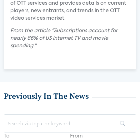
of OTT services and provides details on current
players, new entrants, and trends in the OTT
video services market.
From the article "Subscriptions account for
nearly 86% of US internet TV and movie
spending."
Previously In The News
To
From