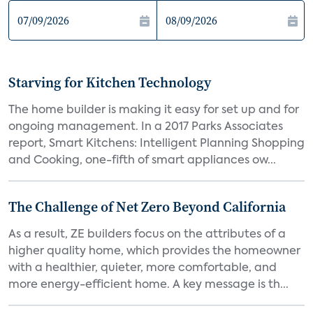
Starving for Kitchen Technology
The home builder is making it easy for set up and for
ongoing management. In a 2017 Parks Associates
report, Smart Kitchens: Intelligent Planning Shopping
and Cooking, one-fifth of smart appliances ow...
The Challenge of Net Zero Beyond California
As a result, ZE builders focus on the attributes of a
higher quality home, which provides the homeowner
with a healthier, quieter, more comfortable, and
more energy-efficient home. A key message is th...