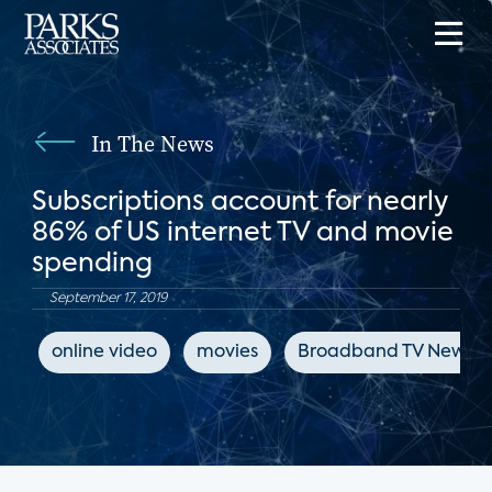
In The News
Subscriptions account for nearly
86% of US internet TV and movie
spending
September 17, 2019
online video
movies
Broadband TV News