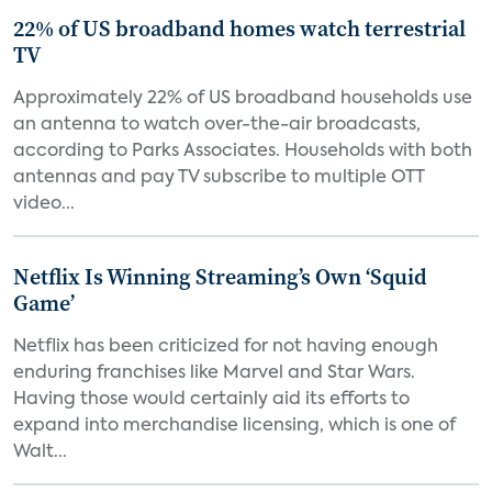
22% of US broadband homes watch terrestrial
TV
Approximately 22% of US broadband households use
an antenna to watch over-the-air broadcasts,
according to Parks Associates. Households with both
antennas and pay TV subscribe to multiple OTT
video...
Netflix Is Winning Streaming’s Own ‘Squid
Game’
Netflix has been criticized for not having enough
enduring franchises like Marvel and Star Wars.
Having those would certainly aid its efforts to
expand into merchandise licensing, which is one of
Walt...