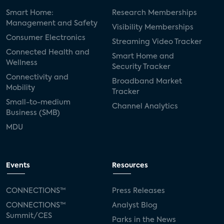
Smart Home:
Research Memberships
Management and Safety
Visibility Memberships
Consumer Electronics
Streaming Video Tracker
Connected Health and
Smart Home and
Wellness
Security Tracker
Connectivity and
Broadband Market
Mobility
Tracker
Small-to-medium
Channel Analytics
Business (SMB)
MDU
Events
Resources
CONNECTIONS™
Press Releases
CONNECTIONS™
Analyst Blog
Summit/CES
Parks in the News