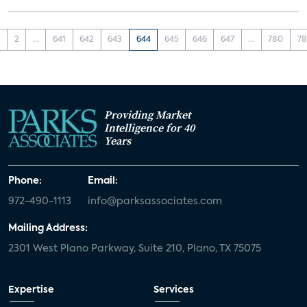
1
2
...
641
642
643
644
645
646
647
...
780
78
Providing Market
Intelligence for 40
Years
Phone:
Email:
972-490-1113
info@parksassociates.com
Mailing Address:
2301 West Plano Parkway, Suite 210, Plano, TX 75075
Expertise
Services