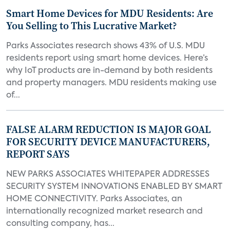
Smart Home Devices for MDU Residents: Are
You Selling to This Lucrative Market?
Parks Associates research shows 43% of U.S. MDU
residents report using smart home devices. Here’s
why IoT products are in-demand by both residents
and property managers. MDU residents making use
of...
FALSE ALARM REDUCTION IS MAJOR GOAL
FOR SECURITY DEVICE MANUFACTURERS,
REPORT SAYS
NEW PARKS ASSOCIATES WHITEPAPER ADDRESSES
SECURITY SYSTEM INNOVATIONS ENABLED BY SMART
HOME CONNECTIVITY. Parks Associates, an
internationally recognized market research and
consulting company, has...