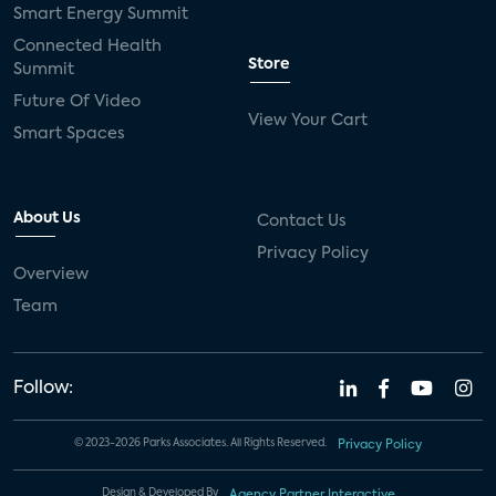
Smart Energy Summit
Connected Health
Store
Summit
Future Of Video
View Your Cart
Smart Spaces
About Us
Contact Us
Privacy Policy
Overview
Team
Follow:
© 2023-2026 Parks Associates. All Rights Reserved.
Privacy Policy
Design & Developed By
Agency Partner Interactive