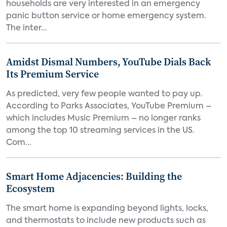
households are very interested in an emergency
panic button service or home emergency system.
The inter...
Amidst Dismal Numbers, YouTube Dials Back
Its Premium Service
As predicted, very few people wanted to pay up.
According to Parks Associates, YouTube Premium –
which includes Music Premium – no longer ranks
among the top 10 streaming services in the US.
Com...
Smart Home Adjacencies: Building the
Ecosystem
The smart home is expanding beyond lights, locks,
and thermostats to include new products such as