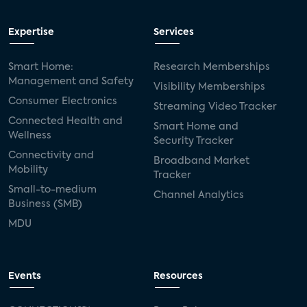
Expertise
Services
Smart Home:
Research Memberships
Management and Safety
Visibility Memberships
Consumer Electronics
Streaming Video Tracker
Connected Health and
Smart Home and
Wellness
Security Tracker
Connectivity and
Broadband Market
Mobility
Tracker
Small-to-medium
Channel Analytics
Business (SMB)
MDU
Events
Resources