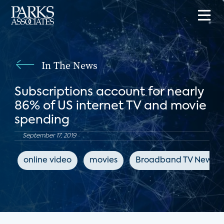
In The News
Subscriptions account for nearly
86% of US internet TV and movie
spending
September 17, 2019
online video
movies
Broadband TV News