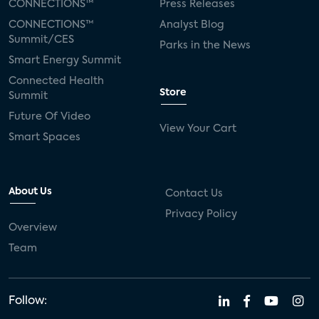
CONNECTIONS™
Press Releases
CONNECTIONS™
Analyst Blog
Summit/CES
Parks in the News
Smart Energy Summit
Connected Health
Store
Summit
Future Of Video
View Your Cart
Smart Spaces
About Us
Contact Us
Privacy Policy
Overview
Team
Follow: