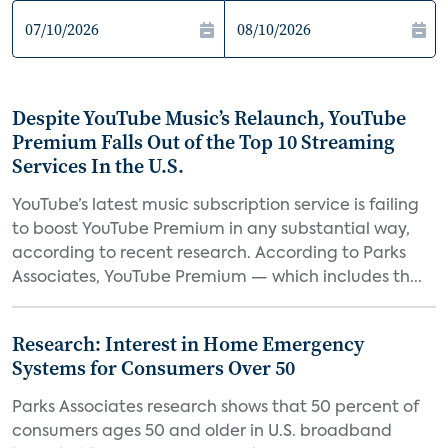
Despite YouTube Music’s Relaunch, YouTube
Premium Falls Out of the Top 10 Streaming
Services In the U.S.
YouTube’s latest music subscription service is failing
to boost YouTube Premium in any substantial way,
according to recent research. According to Parks
Associates, YouTube Premium — which includes th...
Research: Interest in Home Emergency
Systems for Consumers Over 50
Parks Associates research shows that 50 percent of
consumers ages 50 and older in U.S. broadband