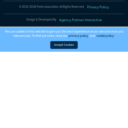
© 2023-2026 Parks Associates. All Rights Reserved.
Privacy Policy
Design & Developed By
Agency Partner Interactive
We use cookies in this website to give you the best experience on our site and show you
relevant ads. To find out more, read our
privacy policy
and
cookie policy
.
Accept Cookies