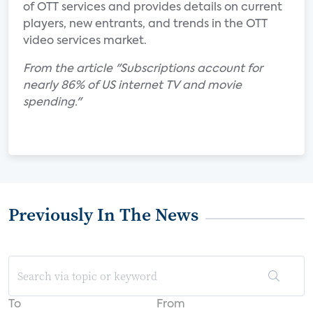
of OTT services and provides details on current
players, new entrants, and trends in the OTT
video services market.
From the article "Subscriptions account for
nearly 86% of US internet TV and movie
spending."
Previously In The News
To
From