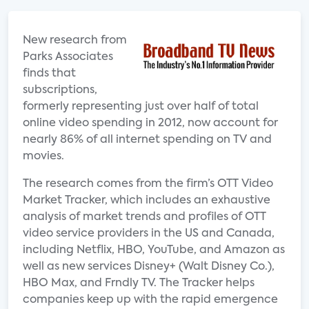
New research from
Parks Associates
finds that
subscriptions,
formerly representing just over half of total
online video spending in 2012, now account for
nearly 86% of all internet spending on TV and
movies.
The research comes from the firm’s OTT Video
Market Tracker, which includes an exhaustive
analysis of market trends and profiles of OTT
video service providers in the US and Canada,
including Netflix, HBO, YouTube, and Amazon as
well as new services Disney+ (Walt Disney Co.),
HBO Max, and Frndly TV. The Tracker helps
companies keep up with the rapid emergence