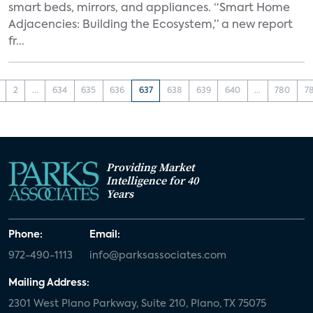
smart beds, mirrors, and appliances. “Smart Home
Adjacencies: Building the Ecosystem,” a new report
fr...
2
...
634
635
636
637
638
639
640
...
780
7
Providing Market
Intelligence for 40
Years
Phone:
Email:
972-490-1113
info@parksassociates.com
Mailing Address:
2301 West Plano Parkway, Suite 210, Plano, TX 75075