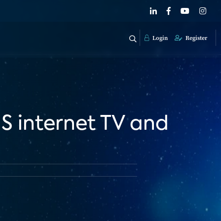
Login
Register
US internet TV and