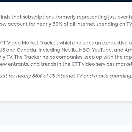
nds that subscriptions, formerly representing just over h
 now account for nearly 86% of all internet spending on T
TT Video Market Tracker, which includes an exhaustive an
e US and Canada, including Netflix, HBO, YouTube, and Am
dly TV. The Tracker helps companies keep up with the ra
new entrants, and trends in the OTT video services market
unt for nearly 86% of US internet TV and movie spending.