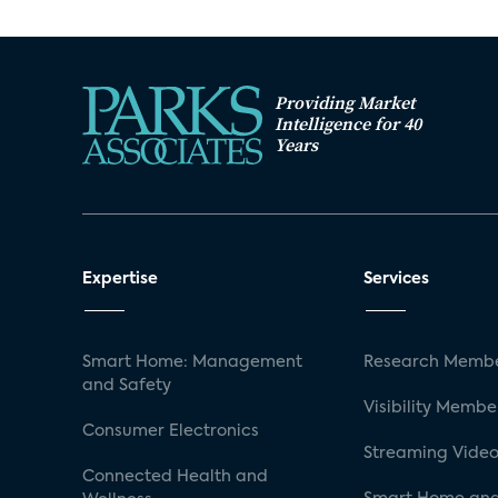
Providing Market
Intelligence for 40
Years
Expertise
Services
Smart Home: Management
Research Membe
and Safety
Visibility Membe
Consumer Electronics
Streaming Video
Connected Health and