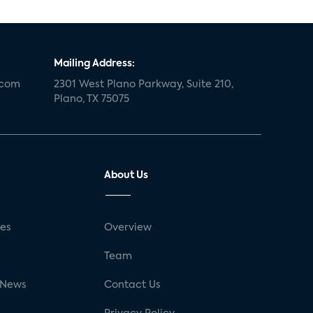
Mailing Address:
.com
2301 West Plano Parkway, Suite 210,
Plano, TX 75075
About Us
ses
Overview
g
Team
 News
Contact Us