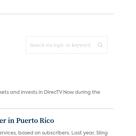
kets and invests in DirecTV Now during the
er in Puerto Rico
vices, based on subscribers. Last year, Sling