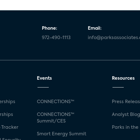
Phone:
Email:
972-490-1113
info@parksassociates
Events
Resources
rships
CONNECTIONS™
Press Relea
rships
CONNECTIONS™
Analyst Blo
Summit/CES
 Tracker
Parks in the
Smart Energy Summit