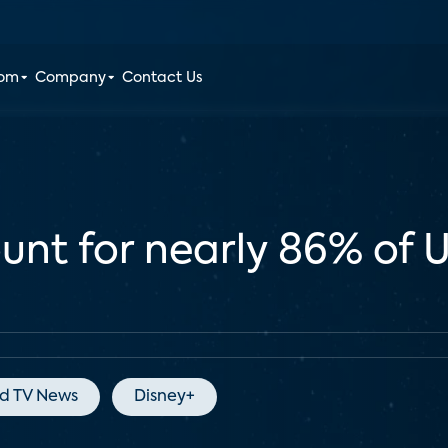
oom
Company
Contact Us
unt for nearly 86% of 
d TV News
Disney+