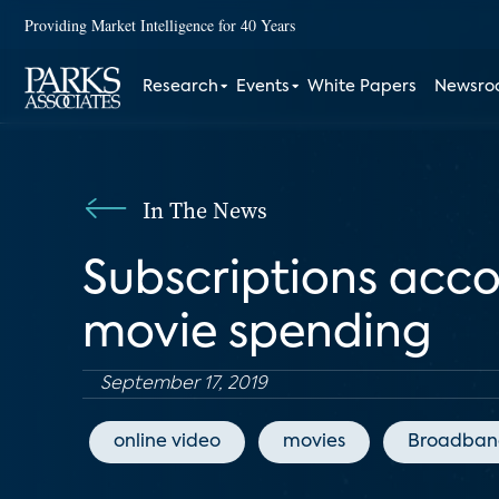
Providing Market Intelligence for 40 Years
Research
Events
White Papers
Newsr
In The News
Subscriptions acco
movie spending
September 17, 2019
online video
movies
Broadban