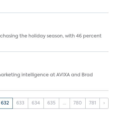
rchasing the holiday season, with 46 percent
arketing intelligence at AVIXA and Brad
632
633
634
635
...
780
781
›