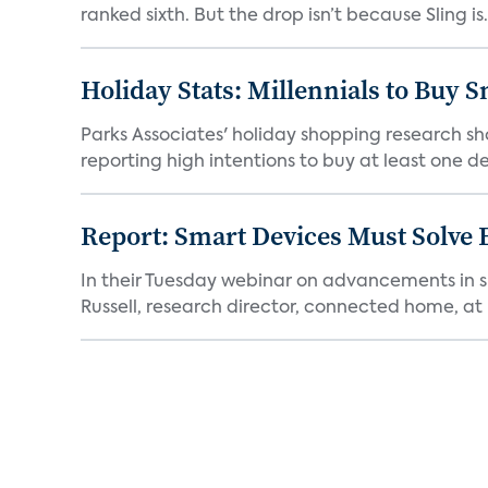
ranked sixth. But the drop isn’t because Sling is.
Holiday Stats: Millennials to Buy
Parks Associates' holiday shopping research sh
reporting high intentions to buy at least one de
Report: Smart Devices Must Solve
In their Tuesday webinar on advancements in s
Russell, research director, connected home, at 