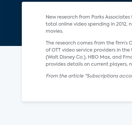
New research from Parks Associates fi
total online video spending in 2012,
movies.
The research comes from the firm’s O
of OTT video service providers in th
(Walt Disney Co.), HBO Max, and Frn
provides details on current players, 
From the article "Subscriptions acco