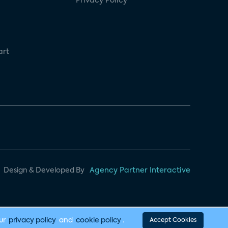
Privacy Policy
art
Design & Developed By
Agency Partner Interactive
our
privacy policy
and
cookie policy
.
Accept Cookies