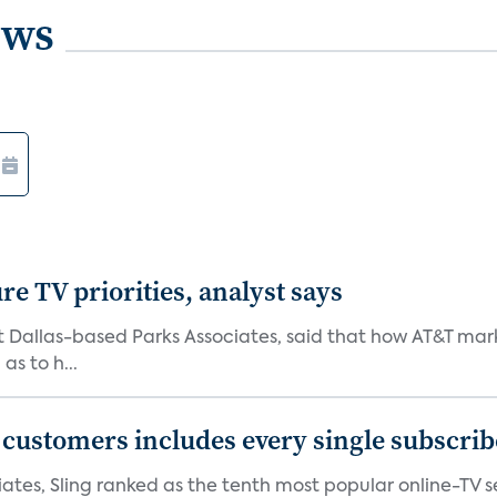
ews
e TV priorities, analyst says
at Dallas-based Parks Associates, said that how AT&T mar
as to h...
0 customers includes every single subscrib
tes, Sling ranked as the tenth most popular online-TV ser