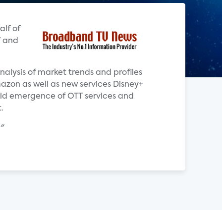
alf of
V and
alysis of market trends and profiles
azon as well as new services Disney+
pid emergence of OTT services and
.
"