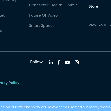
 Security
Connected Health Summit
Store
ket
Future Of Video
View Your C
Smart Spaces
cs
Follow:
vacy Policy
nce on our site and show you relevant ads. To find out more, read 