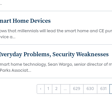
..
 Smart Home Devices
ows that millennials will lead the smart home and CE pu
vice a...
 Everyday Problems, Security Weaknesses
mart home technology, Sean Wargo, senior director of m
Parks Associat...
‹
1
2
...
629
630
631