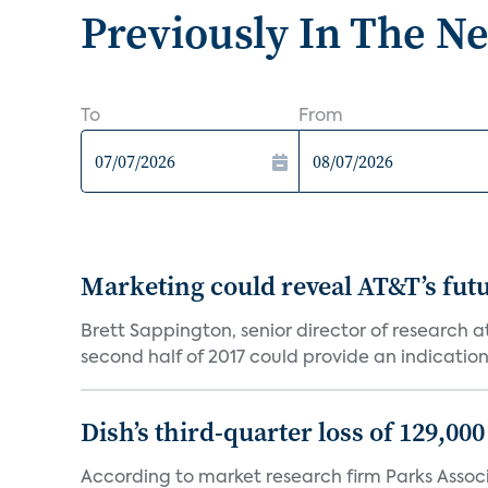
Previously In The N
To
From
Marketing could reveal AT&T’s futur
Brett Sappington, senior director of research 
second half of 2017 could provide an indication 
Dish’s third-quarter loss of 129,00
According to market research firm Parks Associa