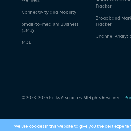
Smart Home and
Wellness
Tracker
Connectivity and Mobility
Broadband Mar
Small-to-medium Business
Tracker
(SMB)
Channel Analyti
MDU
© 2023-2026 Parks Associates. All Rights Reserved.
Pri
We use cookies in this website to give you the best experie