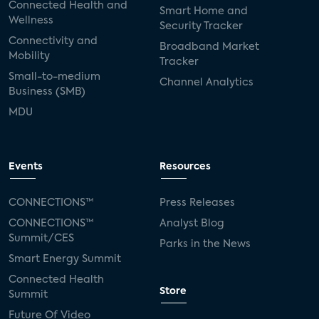
Connected Health and
Smart Home and
Wellness
Security Tracker
Connectivity and
Broadband Market
Mobility
Tracker
Small-to-medium
Channel Analytics
Business (SMB)
MDU
Events
Resources
CONNECTIONS™
Press Releases
CONNECTIONS™
Analyst Blog
Summit/CES
Parks in the News
Smart Energy Summit
Connected Health
Store
Summit
Future Of Video