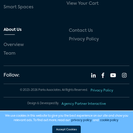
View Your Cart
Smart Spaces
About Us
Contact Us
Privacy Policy
Overview
Team
Follow:
© 2023-2026 Parks Associates. All Rights Reserved.
Privacy Policy
Design & Developed By
Agency Partner Interactive
We use cookies in this website to give you the best experience on our site and show you
relevant ads. To find out more, read our
privacy policy
and
cookie policy
.
Accept Cookies