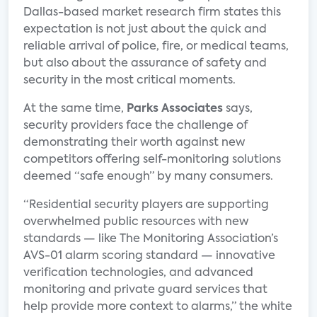
Dallas-based market research firm states this
expectation is not just about the quick and
reliable arrival of police, fire, or medical teams,
but also about the assurance of safety and
security in the most critical moments.
At the same time,
Parks Associates
says,
security providers face the challenge of
demonstrating their worth against new
competitors offering self-monitoring solutions
deemed “safe enough” by many consumers.
“Residential security players are supporting
overwhelmed public resources with new
standards — like The Monitoring Association’s
AVS-01 alarm scoring standard — innovative
verification technologies, and advanced
monitoring and private guard services that
help provide more context to alarms,” the white