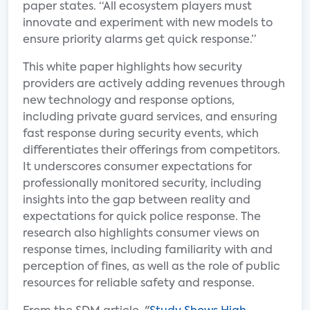
paper states. “All ecosystem players must
innovate and experiment with new models to
ensure priority alarms get quick response.”
This white paper highlights how security
providers are actively adding revenues through
new technology and response options,
including private guard services, and ensuring
fast response during security events, which
differentiates their offerings from competitors.
It underscores consumer expectations for
professionally monitored security, including
insights into the gap between reality and
expectations for quick police response. The
research also highlights consumer views on
response times, including familiarity with and
perception of fines, as well as the role of public
resources for reliable safety and response.