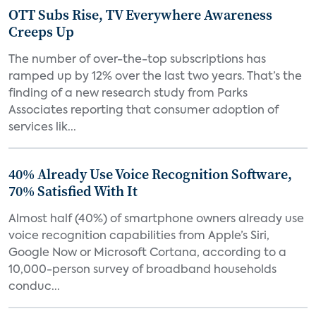
OTT Subs Rise, TV Everywhere Awareness
Creeps Up
The number of over-the-top subscriptions has
ramped up by 12% over the last two years. That’s the
finding of a new research study from Parks
Associates reporting that consumer adoption of
services lik...
40% Already Use Voice Recognition Software,
70% Satisfied With It
Almost half (40%) of smartphone owners already use
voice recognition capabilities from Apple’s Siri,
Google Now or Microsoft Cortana, according to a
10,000-person survey of broadband households
conduc...