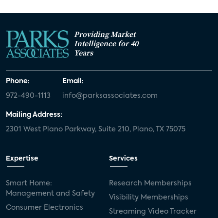
Providing Market
Intelligence for 40
Years
Phone:
Email:
972-490-1113
info@parksassociates.com
Mailing Address:
2301 West Plano Parkway, Suite 210, Plano, TX 75075
Expertise
Services
Smart Home:
Research Memberships
Management and Safety
Visibility Memberships
Consumer Electronics
Streaming Video Tracker