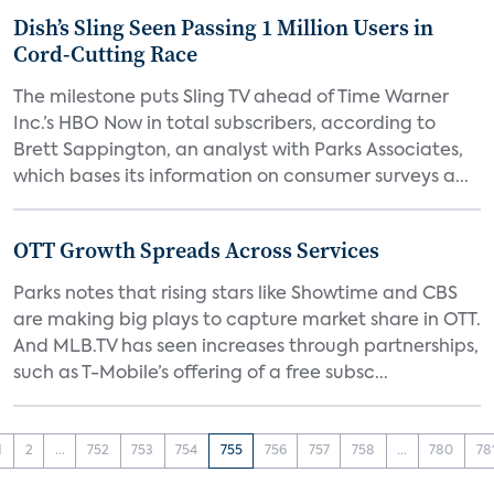
Dish’s Sling Seen Passing 1 Million Users in
Cord-Cutting Race
The milestone puts Sling TV ahead of Time Warner
Inc.’s HBO Now in total subscribers, according to
Brett Sappington, an analyst with Parks Associates,
which bases its information on consumer surveys a...
OTT Growth Spreads Across Services
Parks notes that rising stars like Showtime and CBS
are making big plays to capture market share in OTT.
And MLB.TV has seen increases through partnerships,
such as T-Mobile’s offering of a free subsc...
1
2
...
752
753
754
755
756
757
758
...
780
78