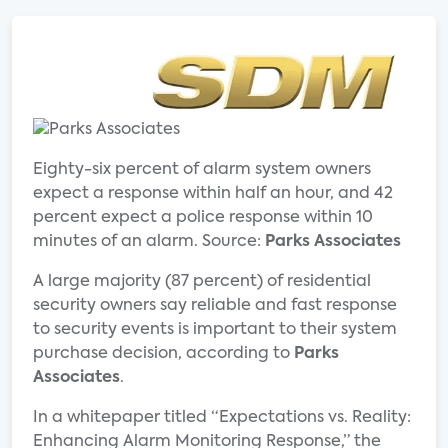
Eighty-six percent of alarm system owners
expect a response within half an hour, and 42
percent expect a police response within 10
minutes of an alarm. Source:
Parks Associates
A large majority (87 percent) of residential
security owners say reliable and fast response
to security events is important to their system
purchase decision, according to
Parks
Associates
.
In a whitepaper titled “Expectations vs. Reality:
Enhancing Alarm Monitoring Response,” the