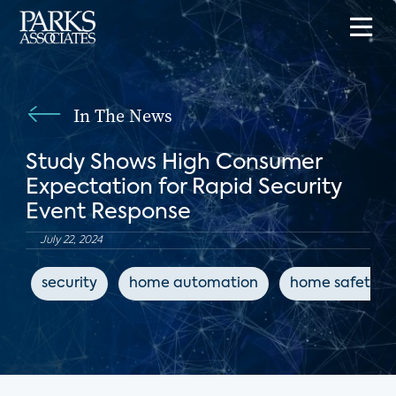
In The News
Study Shows High Consumer
Expectation for Rapid Security
Event Response
July 22, 2024
security
home automation
home safety