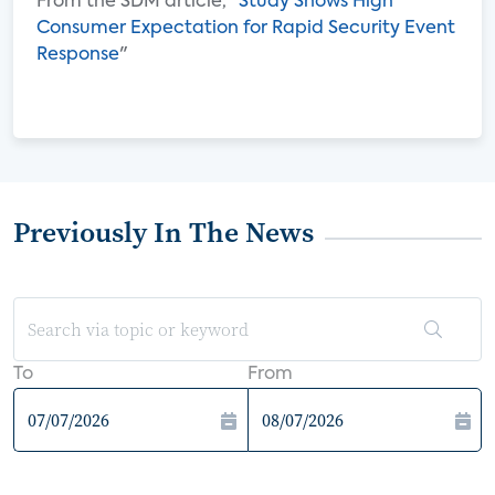
From the SDM article, "
Study Shows High
Consumer Expectation for Rapid Security Event
Response
"
Previously In The News
To
From