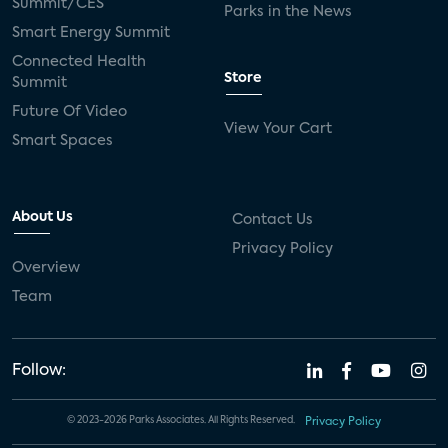
Summit/CES
Parks in the News
Smart Energy Summit
Connected Health
Store
Summit
Future Of Video
View Your Cart
Smart Spaces
About Us
Contact Us
Privacy Policy
Overview
Team
Follow:
© 2023-2026 Parks Associates. All Rights Reserved.
Privacy Policy