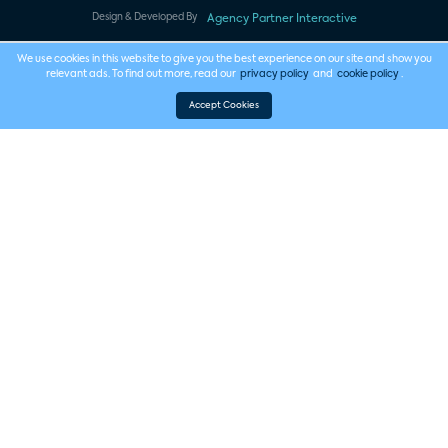
Design & Developed By
Agency Partner Interactive
We use cookies in this website to give you the best experience on our site and show you
relevant ads. To find out more, read our
privacy policy
and
cookie policy
.
Accept Cookies