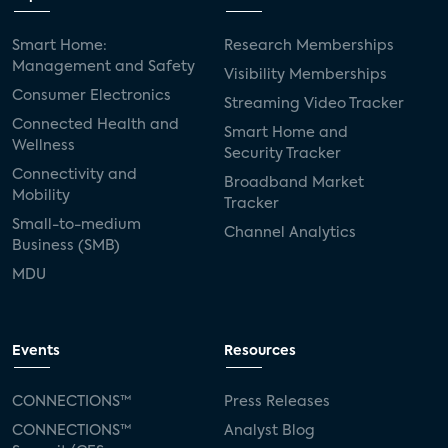
Smart Home:
Research Memberships
Management and Safety
Visibility Memberships
Consumer Electronics
Streaming Video Tracker
Connected Health and
Smart Home and
Wellness
Security Tracker
Connectivity and
Broadband Market
Mobility
Tracker
Small-to-medium
Channel Analytics
Business (SMB)
MDU
Events
Resources
CONNECTIONS™
Press Releases
CONNECTIONS™
Analyst Blog