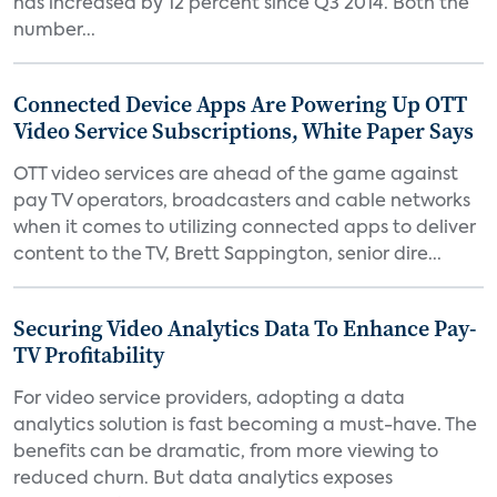
has increased by 12 percent since Q3 2014. Both the
number...
Connected Device Apps Are Powering Up OTT
Video Service Subscriptions, White Paper Says
OTT video services are ahead of the game against
pay TV operators, broadcasters and cable networks
when it comes to utilizing connected apps to deliver
content to the TV, Brett Sappington, senior dire...
Securing Video Analytics Data To Enhance Pay-
TV Profitability
For video service providers, adopting a data
analytics solution is fast becoming a must-have. The
benefits can be dramatic, from more viewing to
reduced churn. But data analytics exposes