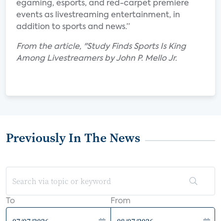
egaming, esports, and red-carpet premiere
events as livestreaming entertainment, in
addition to sports and news.”
From the article, "Study Finds Sports Is King
Among Livestreamers by John P. Mello Jr.
Previously In The News
To
From