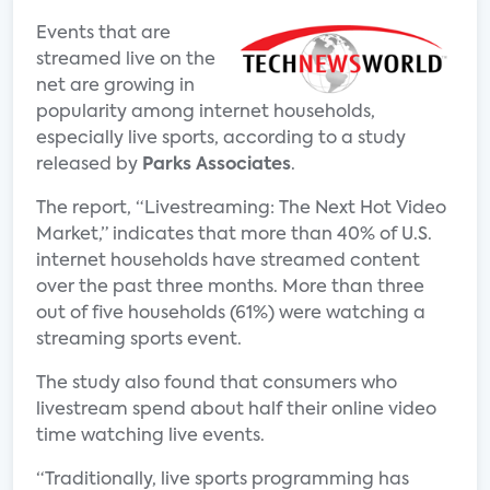
Events that are
streamed live on the
net are growing in
popularity among internet households,
especially live sports, according to a study
released by
Parks Associates
.
The report, “Livestreaming: The Next Hot Video
Market,” indicates that more than 40% of U.S.
internet households have streamed content
over the past three months. More than three
out of five households (61%) were watching a
streaming sports event.
The study also found that consumers who
livestream spend about half their online video
time watching live events.
“Traditionally, live sports programming has