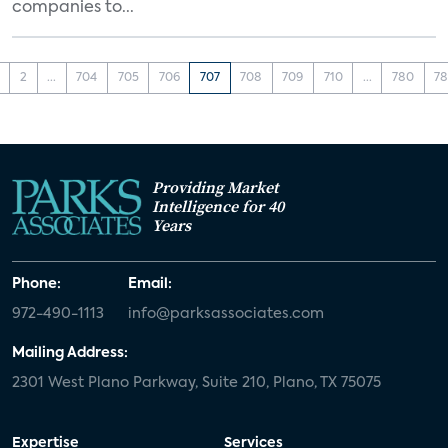
companies to...
2
...
704
705
706
707
708
709
710
...
780
78
Providing Market
Intelligence for 40
Years
Phone:
Email:
972-490-1113
info@parksassociates.com
Mailing Address:
2301 West Plano Parkway, Suite 210, Plano, TX 75075
Expertise
Services