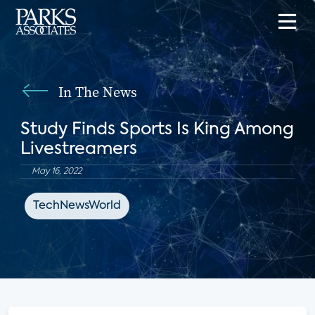
In The News
Study Finds Sports Is King Among
Livestreamers
May 16, 2022
TechNewsWorld