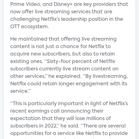
Prime Video, and Disney+ are key providers that
now offer live streaming services that are
challenging Netflix’s leadership position in the
OTT ecosystem.
He maintained that offering live streaming
content is not just a chance for Netflix to
acquire new subscribers, but also to retain
existing ones. “Sixty-four percent of Netflix
subscribers currently live stream content on
other services,” he explained. “By livestreaming,
Netflix could retain longer engagement with its
service.”
“This is particularly important in light of Netflix’s
recent earnings call announcing their
expectation that they will lose millions of
subscribers in 2022,” he said. “There are several
opportunities for a service like Netflix to provide