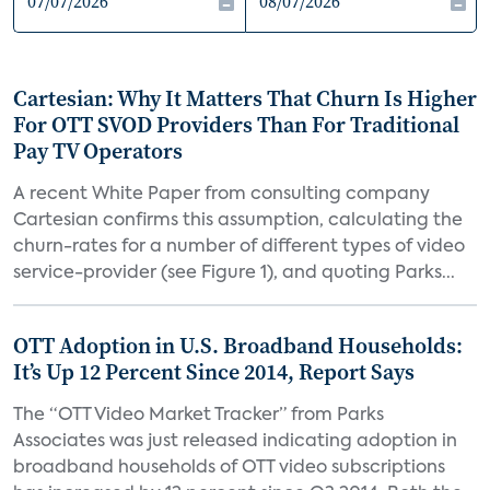
Cartesian: Why It Matters That Churn Is Higher
For OTT SVOD Providers Than For Traditional
Pay TV Operators
A recent White Paper from consulting company
Cartesian confirms this assumption, calculating the
churn-rates for a number of different types of video
service-provider (see Figure 1), and quoting Parks...
OTT Adoption in U.S. Broadband Households:
It’s Up 12 Percent Since 2014, Report Says
The “OTT Video Market Tracker” from Parks
Associates was just released indicating adoption in
broadband households of OTT video subscriptions