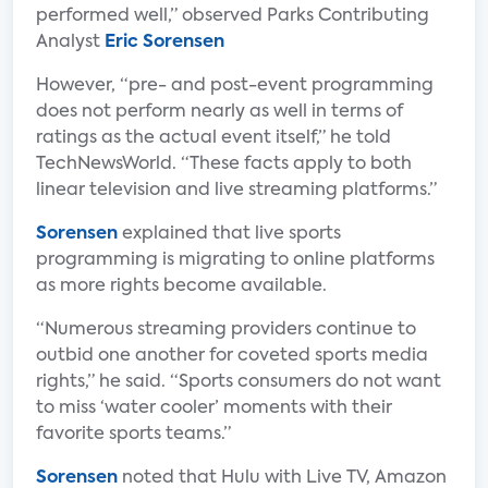
performed well,” observed Parks Contributing
Analyst
Eric Sorensen
However, “pre- and post-event programming
does not perform nearly as well in terms of
ratings as the actual event itself,” he told
TechNewsWorld. “These facts apply to both
linear television and live streaming platforms.”
Sorensen
explained that live sports
programming is migrating to online platforms
as more rights become available.
“Numerous streaming providers continue to
outbid one another for coveted sports media
rights,” he said. “Sports consumers do not want
to miss ‘water cooler’ moments with their
favorite sports teams.”
Sorensen
noted that Hulu with Live TV, Amazon