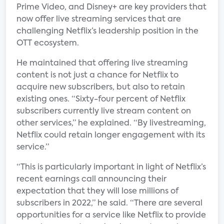
Prime Video, and Disney+ are key providers that
now offer live streaming services that are
challenging Netflix’s leadership position in the
OTT ecosystem.
He maintained that offering live streaming
content is not just a chance for Netflix to
acquire new subscribers, but also to retain
existing ones. “Sixty-four percent of Netflix
subscribers currently live stream content on
other services,” he explained. “By livestreaming,
Netflix could retain longer engagement with its
service.”
“This is particularly important in light of Netflix’s
recent earnings call announcing their
expectation that they will lose millions of
subscribers in 2022,” he said. “There are several
opportunities for a service like Netflix to provide