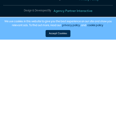
Design & Developed By
Agency Partner Interactive
We use cookies in this website to give you the best experience on our site and show you
relevant ads. To find out more, read our
privacy policy
and
cookie policy
.
Accept Cookies