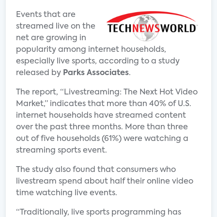
Events that are
streamed live on the
net are growing in
popularity among internet households,
especially live sports, according to a study
released by
Parks Associates
.
The report, “Livestreaming: The Next Hot Video
Market,” indicates that more than 40% of U.S.
internet households have streamed content
over the past three months. More than three
out of five households (61%) were watching a
streaming sports event.
The study also found that consumers who
livestream spend about half their online video
time watching live events.
“Traditionally, live sports programming has