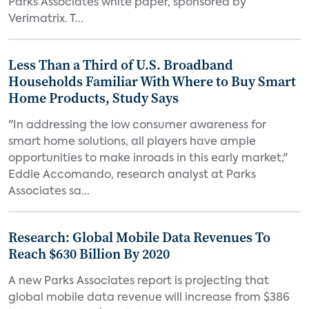
Parks Associates white paper, sponsored by
Verimatrix. T...
Less Than a Third of U.S. Broadband
Households Familiar With Where to Buy Smart
Home Products, Study Says
"In addressing the low consumer awareness for
smart home solutions, all players have ample
opportunities to make inroads in this early market,"
Eddie Accomando, research analyst at Parks
Associates sa...
Research: Global Mobile Data Revenues To
Reach $630 Billion By 2020
A new Parks Associates report is projecting that
global mobile data revenue will increase from $386