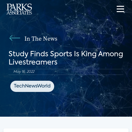
In The News
Study Finds Sports Is King Among
Livestreamers
May 16, 2022
TechNewsWorld