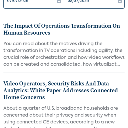
The Impact Of Operations Transformation On
Human Resources
You can read about the motives driving the
transformation in TV operations including agility, the
crucial role of orchestration and how video workflows
can be created and consolidated, how virtualizat...
Video Operators, Security Risks And Data
Analytics: White Paper Addresses Connected
Home Concerns
About a quarter of U.S. broadband households are
concerned about their privacy and security when
using connected CE devices, according to a new