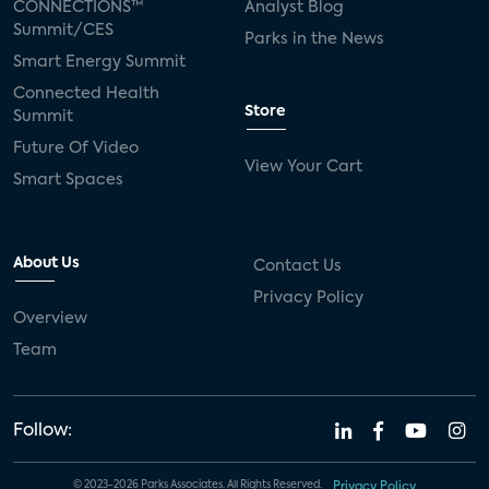
CONNECTIONS™
Analyst Blog
Summit/CES
Parks in the News
Smart Energy Summit
Connected Health
Store
Summit
Future Of Video
View Your Cart
Smart Spaces
About Us
Contact Us
Privacy Policy
Overview
Team
Follow:
© 2023-2026 Parks Associates. All Rights Reserved.
Privacy Policy