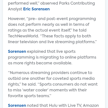
performed well,” observed Parks Contributing
Analyst
Eric Sorensen
However, “pre- and post-event programming
does not perform nearly as well in terms of
ratings as the actual event itself,” he told
TechNewsWorld. “These facts apply to both
linear television and live streaming platforms.”
Sorensen
explained that live sports
programming is migrating to online platforms
as more rights become available.
“Numerous streaming providers continue to
outbid one another for coveted sports media
rights,” he said. “Sports consumers do not want
to miss ‘water cooler’ moments with their
favorite sports teams.”
Sorensen
noted that Hulu with Live TV, Amazon