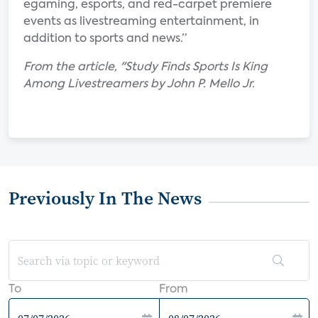
egaming, esports, and red-carpet premiere
events as livestreaming entertainment, in
addition to sports and news.”
From the article, "Study Finds Sports Is King
Among Livestreamers by John P. Mello Jr.
Previously In The News
To
From