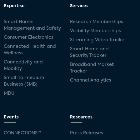
Expertise
Services
Smart Home:
Research Memberships
Management and Safety
Visibility Memberships
Consumer Electronics
Streaming Video Tracker
Connected Health and
Smart Home and
Wellness
Security Tracker
Connectivity and
Broadband Market
Mobility
Tracker
Small-to-medium
Channel Analytics
Business (SMB)
MDU
Events
Resources
CONNECTIONS™
Press Releases