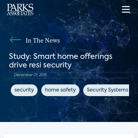
In The News
Study: Smart home offerings
drive resi security
December 01, 2015
security
home safety
Security Systems Ne