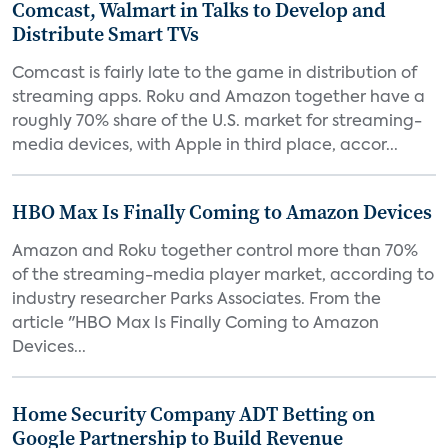
Comcast, Walmart in Talks to Develop and
Distribute Smart TVs
Comcast is fairly late to the game in distribution of
streaming apps. Roku and Amazon together have a
roughly 70% share of the U.S. market for streaming-
media devices, with Apple in third place, accor...
HBO Max Is Finally Coming to Amazon Devices
Amazon and Roku together control more than 70%
of the streaming-media player market, according to
industry researcher Parks Associates. From the
article "HBO Max Is Finally Coming to Amazon
Devices...
Home Security Company ADT Betting on
Google Partnership to Build Revenue