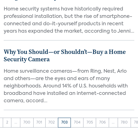
Home security systems have historically required
professional installation, but the rise of smartphone-
connected and do-it-yourself products in recent
years has expanded the market, according to Jenni...
Why You Should—or Shouldn’t—Buy a Home
Security Camera
Home surveillance cameras—from Ring, Nest, Arlo
and others—are the eyes and ears of many
neighborhoods. Around 14% of U.S. households with
broadband have installed an internet-connected
camera, accord...
2
...
700
701
702
703
704
705
706
...
780
78