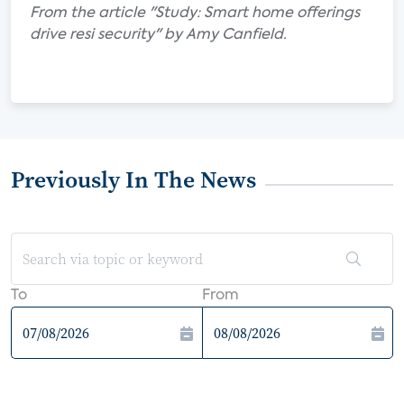
From the article "Study: Smart home offerings
drive resi security" by Amy Canfield.
Previously In The News
To
From