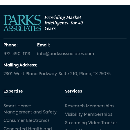
Providing Market
Intelligence for 40
Years
Phone:
Email:
972-490-1113
info@parksassociates.com
Mailing Address:
2301 West Plano Parkway, Suite 210, Plano, TX 75075
Expertise
Services
Smart Home:
Research Memberships
Management and Safety
Visibility Memberships
Consumer Electronics
Streaming Video Tracker
Connected Health and