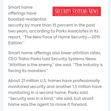
Smart home
offerings have
boosted residential
security by more than 15 percent in the past
two years, according to Parks Associates in its
report, “The New Face of Home Security—2015
Edition.”
Smart home offerings also lower attrition rates,
CEO Trisha Parks told Security Systems News.
“Attrition is the enemy,” she said. “The industry is
facing its monsters.”
About 21 million U.S. homes have professionally
monitored security and another 1.5 million have
monitoring in a second home, Parks said.
“Security was in a bind,” she said, but smart
home was the agent to move it forward.