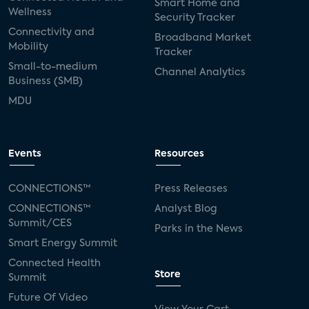
Smart Home and
Wellness
Security Tracker
Connectivity and
Broadband Market
Mobility
Tracker
Small-to-medium
Channel Analytics
Business (SMB)
MDU
Events
Resources
CONNECTIONS™
Press Releases
CONNECTIONS™
Analyst Blog
Summit/CES
Parks in the News
Smart Energy Summit
Connected Health
Store
Summit
Future Of Video