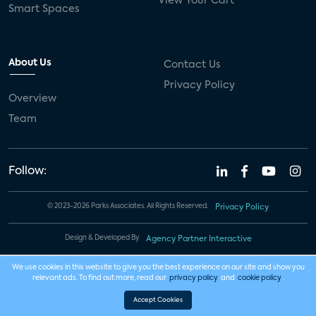
View Your Cart
Smart Spaces
About Us
Contact Us
Privacy Policy
Overview
Team
Follow:
© 2023-2026 Parks Associates. All Rights Reserved.
Privacy Policy
Design & Developed By
Agency Partner Interactive
We use cookies in this website to give you the best experience on our site and show you
relevant ads. To find out more, read our
privacy policy
and
cookie policy
.
Accept Cookies