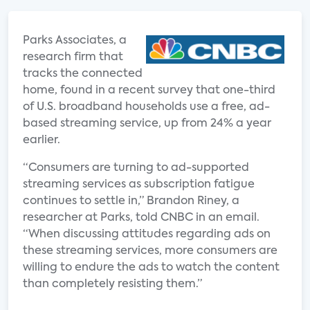
Parks Associates, a
research firm that
tracks the connected
home, found in a recent survey that one-third
of U.S. broadband households use a free, ad-
based streaming service, up from 24% a year
earlier.
“Consumers are turning to ad-supported
streaming services as subscription fatigue
continues to settle in,” Brandon Riney, a
researcher at Parks, told CNBC in an email.
“When discussing attitudes regarding ads on
these streaming services, more consumers are
willing to endure the ads to watch the content
than completely resisting them.”