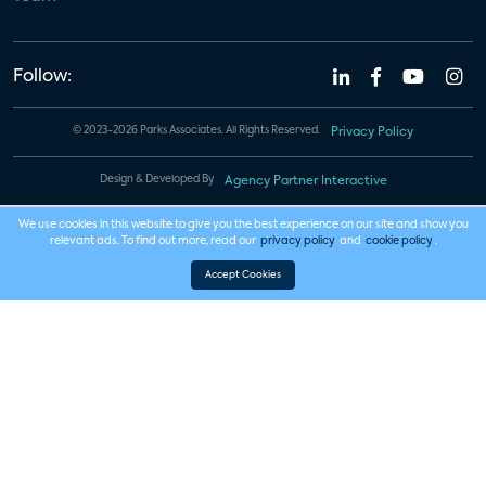
Follow:
© 2023-2026 Parks Associates. All Rights Reserved.
Privacy Policy
Design & Developed By
Agency Partner Interactive
We use cookies in this website to give you the best experience on our site and show you
relevant ads. To find out more, read our
privacy policy
and
cookie policy
.
Accept Cookies