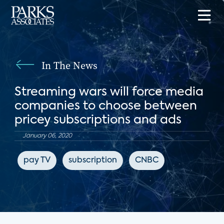
In The News
Streaming wars will force media
companies to choose between
pricey subscriptions and ads
January 06, 2020
pay TV
subscription
CNBC