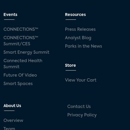
Events
Resources
CONNECTIONS™
Press Releases
CONNECTIONS™
Analyst Blog
Summit/CES
Parks in the News
Smart Energy Summit
Connected Health
Store
Summit
Future Of Video
View Your Cart
Smart Spaces
About Us
Contact Us
Privacy Policy
Overview
Team