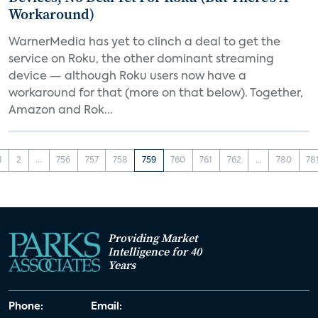
Workaround)
WarnerMedia has yet to clinch a deal to get the
service on Roku, the other dominant streaming
device — although Roku users now have a
workaround for that (more on that below). Together,
Amazon and Rok...
1
2
...
756
757
758
759
760
761
762
...
780
78
Providing Market
Intelligence for 40
Years
Phone:
Email: