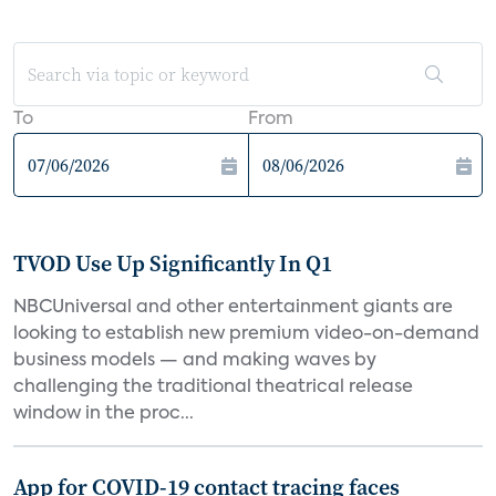
To
From
TVOD Use Up Significantly In Q1
NBCUniversal and other entertainment giants are
looking to establish new premium video-on-demand
business models — and making waves by
challenging the traditional theatrical release
window in the proc...
App for COVID-19 contact tracing faces