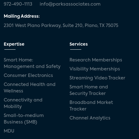
972-490-1113
info@parksassociates.com
Mailing Address:
2301 West Plano Parkway, Suite 210, Plano, TX 75075
Expertise
Services
Smart Home:
Research Memberships
Management and Safety
Visibility Memberships
Consumer Electronics
Streaming Video Tracker
Connected Health and
Smart Home and
Wellness
Security Tracker
Connectivity and
Broadband Market
Mobility
Tracker
Small-to-medium
Channel Analytics
Business (SMB)
MDU