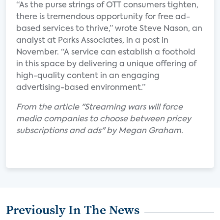
“As the purse strings of OTT consumers tighten,
there is tremendous opportunity for free ad-
based services to thrive,” wrote Steve Nason, an
analyst at Parks Associates, in a post in
November. “A service can establish a foothold
in this space by delivering a unique offering of
high-quality content in an engaging
advertising-based environment.”
From the article "Streaming wars will force
media companies to choose between pricey
subscriptions and ads" by Megan Graham.
Previously In The News