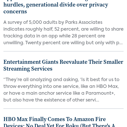
hurdles, generational divide over privacy
concerns
A survey of 5,000 adults by Parks Associates
indicates roughly half, 52 percent, are willing to share
tracking data in an app while 28 percent are
unwilling. Twenty percent are willing but only with p...
Entertainment Giants Reevaluate Their Smaller
Streaming Services
“They’re all analyzing and asking, ‘Is it best for us to
throw everything into one service, like an HBO Max,
or have a main anchor service like a Paramount+,
but also have the existence of other servi...
HBO Max Finally Comes To Amazon Fire
Devices; No Deal Yet For Roku (But There's A