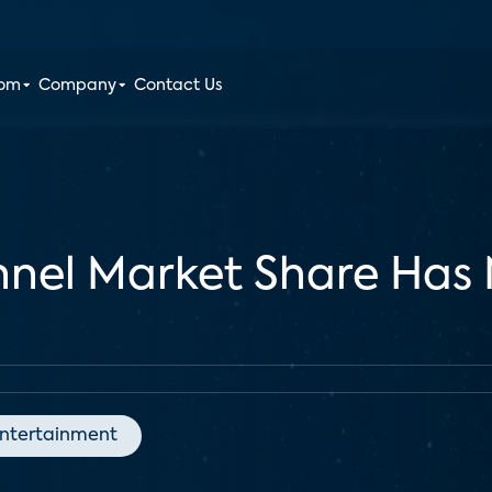
oom
Company
Contact Us
nel Market Share Has 
ntertainment