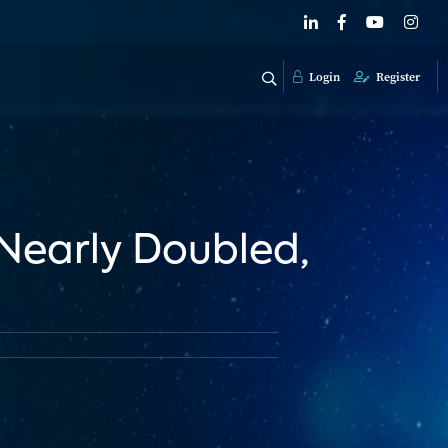
Login
Register
Nearly Doubled,