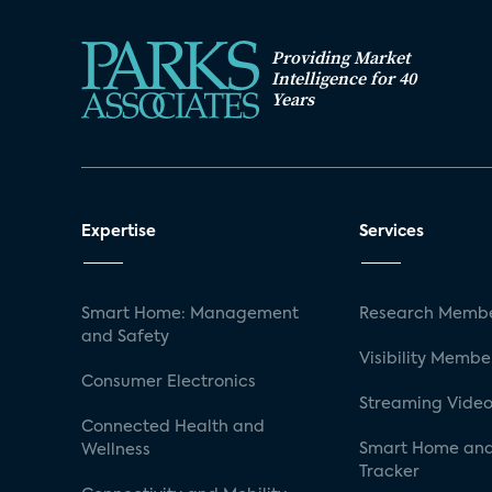
Providing Market
Intelligence for 40
Years
Expertise
Services
Smart Home: Management
Research Membe
and Safety
Visibility Membe
Consumer Electronics
Streaming Video
Connected Health and
Smart Home and
Wellness
Tracker