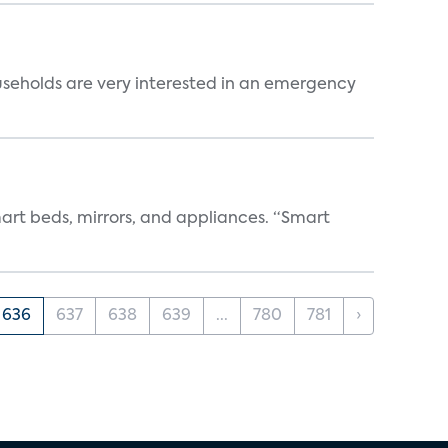
useholds are very interested in an emergency
art beds, mirrors, and appliances. “Smart
636
637
638
639
...
780
781
›