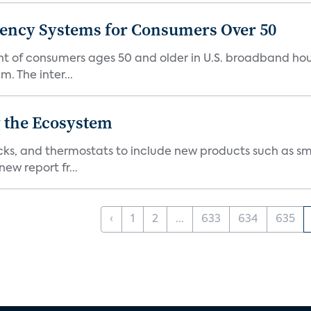
gency Systems for Consumers Over 50
nt of consumers ages 50 and older in U.S. broadband ho
 The inter...
 the Ecosystem
cks, and thermostats to include new products such as sm
ew report fr...
‹
1
2
...
633
634
635