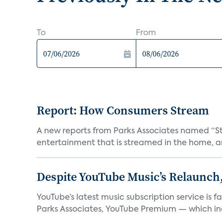
To
From
Report: How Consumers Stream
A new reports from Parks Associates named “S
entertainment that is streamed in the home, and
Despite YouTube Music’s Relaunch,
YouTube’s latest music subscription service is 
Parks Associates, YouTube Premium — which inc