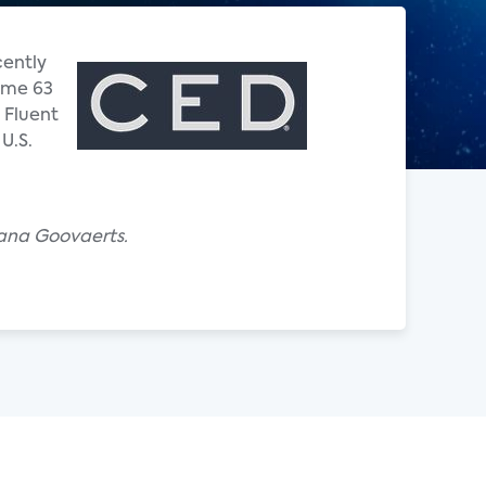
cently
Some 63
 Fluent
U.S.
iana Goovaerts.