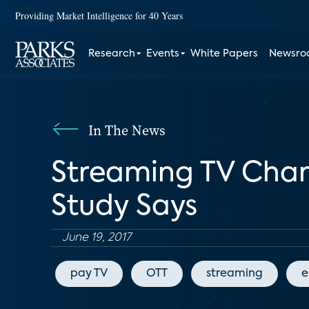
Providing Market Intelligence for 40 Years
Research
Events
White Papers
Newsr
In The News
Streaming TV Chan
Study Says
June 19, 2017
pay TV
OTT
streaming
e