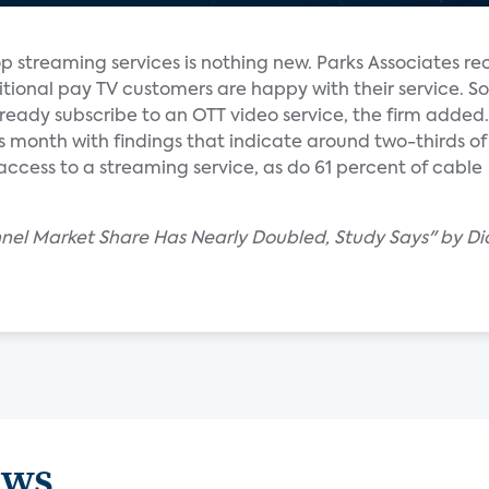
op streaming services is nothing new. Parks Associates re
ditional pay TV customers are happy with their service. 
ready subscribe to an OTT video service, the firm added.
is month with findings that indicate around two-thirds of 
access to a streaming service, as do 61 percent of cable
nel Market Share Has Nearly Doubled, Study Says" by D
ews