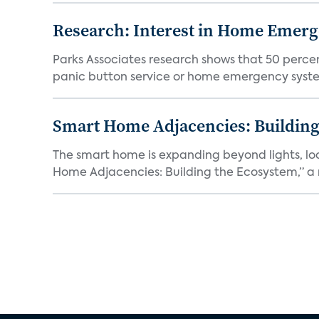
Research: Interest in Home Emer
Parks Associates research shows that 50 perce
panic button service or home emergency system.
Smart Home Adjacencies: Building
The smart home is expanding beyond lights, lo
Home Adjacencies: Building the Ecosystem,” a n