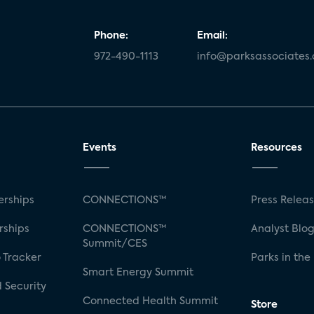
Phone:
Email:
972-490-1113
info@parksassociates
Events
Resources
rships
CONNECTIONS™
Press Relea
rships
CONNECTIONS™
Analyst Blo
Summit/CES
 Tracker
Parks in the
Smart Energy Summit
 Security
Connected Health Summit
Store