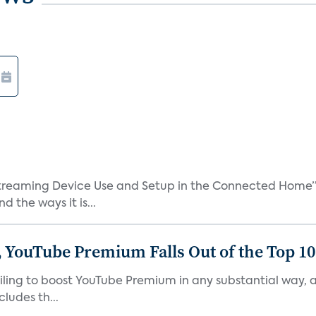
treaming Device Use and Setup in the Connected Home” 
 the ways it is...
 YouTube Premium Falls Out of the Top 10 
failing to boost YouTube Premium in any substantial way,
ludes th...