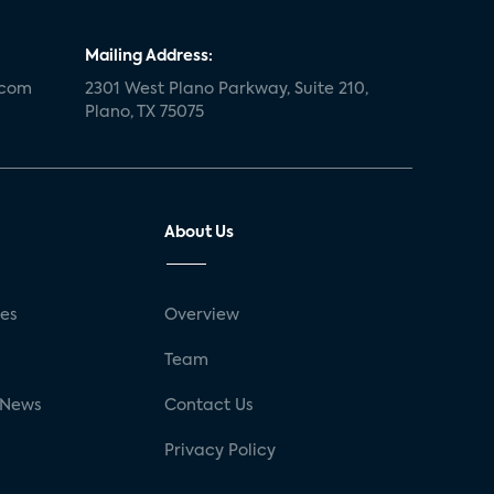
Mailing Address:
.com
2301 West Plano Parkway, Suite 210,
Plano, TX 75075
About Us
ses
Overview
g
Team
 News
Contact Us
Privacy Policy