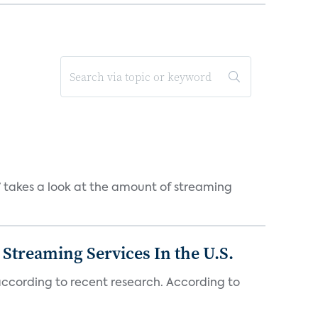
takes a look at the amount of streaming
Streaming Services In the U.S.
 according to recent research. According to