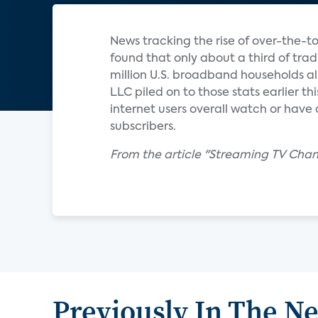
News tracking the rise of over-the-t
found that only about a third of tra
million U.S. broadband households al
LLC piled on to those stats earlier th
internet users overall watch or have 
subscribers.
From the article "Streaming TV Chan
Previously In The N