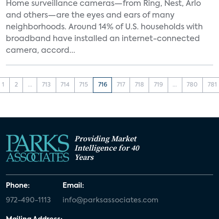
Home surveillance cameras—from Ring, Nest, Arlo
and others—are the eyes and ears of many
neighborhoods. Around 14% of U.S. households with
broadband have installed an internet-connected
camera, accord...
1
2
...
713
714
715
716
717
718
719
...
780
781
Providing Market
Intelligence for 40
Years
Phone:
Email:
972-490-1113
info@parksassociates.com