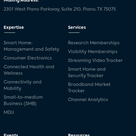
Mailing Address:
2301 West Plano Parkway, Suite 210, Plano, TX 75075
Expertise
Services
Smart Home:
Research Memberships
Management and Safety
Visibility Memberships
Consumer Electronics
Streaming Video Tracker
Connected Health and
Smart Home and
Wellness
Security Tracker
Connectivity and
Broadband Market
Mobility
Tracker
Small-to-medium
Channel Analytics
Business (SMB)
MDU
Events
Resources