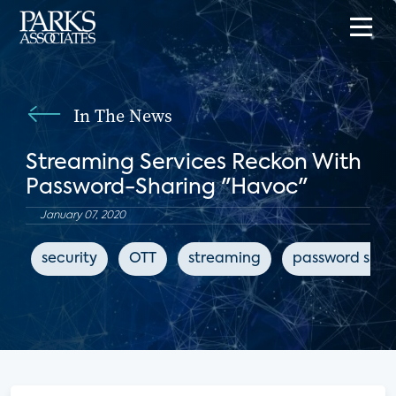
In The News
Streaming Services Reckon With
Password-Sharing "Havoc"
January 07, 2020
security
OTT
streaming
password shar