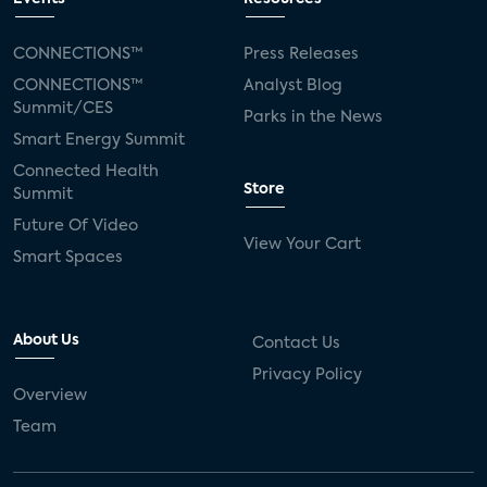
CONNECTIONS™
Press Releases
CONNECTIONS™
Analyst Blog
Summit/CES
Parks in the News
Smart Energy Summit
Connected Health
Store
Summit
Future Of Video
View Your Cart
Smart Spaces
About Us
Contact Us
Privacy Policy
Overview
Team