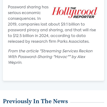
Password sharing has
serious economic
consequences. In
2019, companies lost about $9.1 billion to
password piracy and sharing, and that will rise
to $12.5 billion in 2024, according to data
released by research firm Parks Associates.
From the article "Streaming Services Reckon
With Password-Sharing "Havoc"" by Alex
Weprin.
Previously In The News