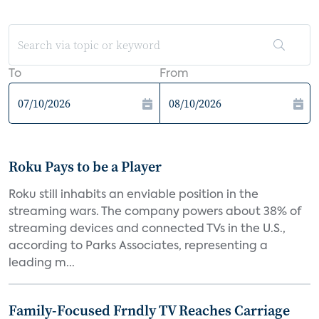
To
From
Roku Pays to be a Player
Roku still inhabits an enviable position in the
streaming wars. The company powers about 38% of
streaming devices and connected TVs in the U.S.,
according to Parks Associates, representing a
leading m...
Family-Focused Frndly TV Reaches Carriage