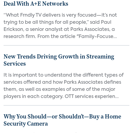
Deal With A+E Networks
“What Frndly TV delivers is very focused—it’s not
trying to be all things for all people,” said Paul
Erickson, a senior analyst at Parks Associates, a
research firm. From the article "Family-Focuse...
New Trends Driving Growth in Streaming
Services
It is important to understand the different types of
services offered and how Parks Associates defines
them, as well as examples of some of the major
players in each category. OTT services experien...
Why You Should—or Shouldn’t—Buy a Home
Security Camera