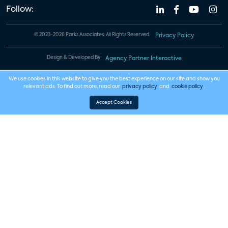
Follow:
© 2023-2026 Parks Associates. All Rights Reserved.
Privacy Policy
Design & Developed By
Agency Partner Interactive
We use cookies in this website to give you the best experience on our site and show you
relevant ads. To find out more, read our
privacy policy
and
cookie policy
.
Accept Cookies