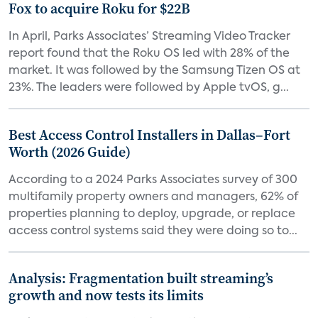
Fox to acquire Roku for $22B
In April, Parks Associates’ Streaming Video Tracker
report found that the Roku OS led with 28% of the
market. It was followed by the Samsung Tizen OS at
23%. The leaders were followed by Apple tvOS, g...
Best Access Control Installers in Dallas–Fort
Worth (2026 Guide)
According to a 2024 Parks Associates survey of 300
multifamily property owners and managers, 62% of
properties planning to deploy, upgrade, or replace
access control systems said they were doing so to...
Analysis: Fragmentation built streaming’s
growth and now tests its limits