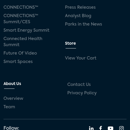
CONNECTIONS™
Press Releases
CONNECTIONS™
Analyst Blog
Summit/CES
Parks in the News
Smart Energy Summit
Connected Health
Store
Summit
Future Of Video
View Your Cart
Smart Spaces
About Us
Contact Us
Privacy Policy
Overview
Team
Follow: