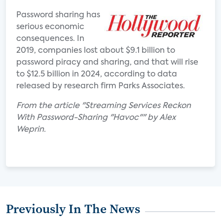
Password sharing has
serious economic
consequences. In
2019, companies lost about $9.1 billion to
password piracy and sharing, and that will rise
to $12.5 billion in 2024, according to data
released by research firm Parks Associates.
From the article "Streaming Services Reckon
With Password-Sharing "Havoc"" by Alex
Weprin.
Previously In The News