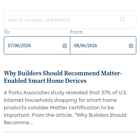
To
From
Why Builders Should Recommend Matter-
Enabled Smart Home Devices
A Parks Associates study revealed that 37% of U.S.
internet households shopping for smart home
products consider Matter certification to be
important. From the article, "Why Builders Should
Recomme...