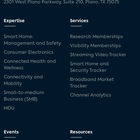
2301 West Plano Parkway, Suite 210, Plano, TX 75075
Expertise
Services
Smart Home:
Research Memberships
Management and Safety
Visibility Memberships
Consumer Electronics
Streaming Video Tracker
Connected Health and
Smart Home and
Wellness
Security Tracker
Connectivity and
Broadband Market
Mobility
Tracker
Small-to-medium
Channel Analytics
Business (SMB)
MDU
Events
Resources