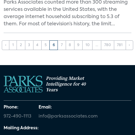
Parks Associates counted more than 300 streaming
services available in the United States, with the
average internet household subscribing to 5.3 of
them. For most of television’s history, the limit...
‹
1
2
3
4
5
6
7
8
9
10
...
780
781
›
Providing Market
Intelligence for 40
Years
Phone:
Email:
972-490-1113
info@parksassociates.com
Mailing Address: