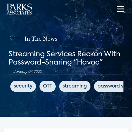
In The News
Streaming Services Reckon With
Password-Sharing "Havoc"
January 07, 2020
security
OTT
streaming
password shar