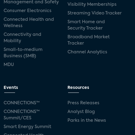
Management and Safety
Visibility Memberships
Consumer Electronics
Streaming Video Tracker
Connected Health and
Smart Home and
Wellness
Security Tracker
Connectivity and
Broadband Market
Mobility
Tracker
Small-to-medium
Channel Analytics
Business (SMB)
MDU
Events
Resources
CONNECTIONS™
Press Releases
CONNECTIONS™
Analyst Blog
Summit/CES
Parks in the News
Smart Energy Summit