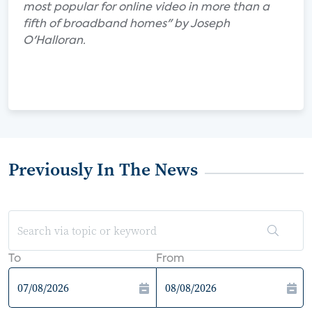
most popular for online video in more than a
fifth of broadband homes" by Joseph
O'Halloran.
Previously In The News
To
From