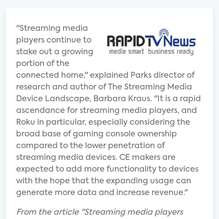
"Streaming media
players continue to
stake out a growing
portion of the
connected home," explained Parks director of
research and author of The Streaming Media
Device Landscape, Barbara Kraus. "It is a rapid
ascendance for streaming media players, and
Roku in particular, especially considering the
broad base of gaming console ownership
compared to the lower penetration of
streaming media devices. CE makers are
expected to add more functionality to devices
with the hope that the expanding usage can
generate more data and increase revenue."
From the article "Streaming media players