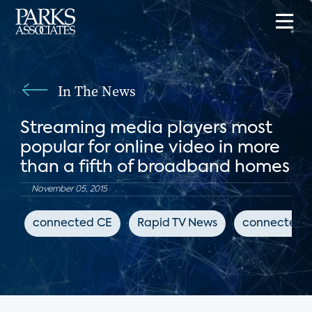
In The News
Streaming media players most
popular for online video in more
than a fifth of broadband homes
November 05, 2015
connected CE
Rapid TV News
connected 