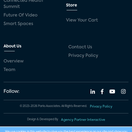
Connected Health
Store
Summit
Future Of Video
View Your Cart
Smart Spaces
About Us
Contact Us
Privacy Policy
Overview
Team
Follow:
© 2023-2026 Parks Associates. All Rights Reserved.
Privacy Policy
Design & Developed By
Agency Partner Interactive
We use cookies in this website to give you the best experience on our site and show you