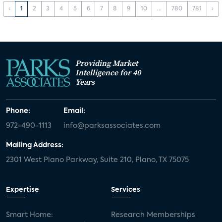
‹
1
2
3
4
5
6
7
8
9
10
...
780
781
›
Providing Market
Intelligence for 40
Years
Phone:
Email:
972-490-1113
info@parksassociates.com
Mailing Address:
2301 West Plano Parkway, Suite 210, Plano, TX 75075
Expertise
Services
Smart Home:
Research Memberships