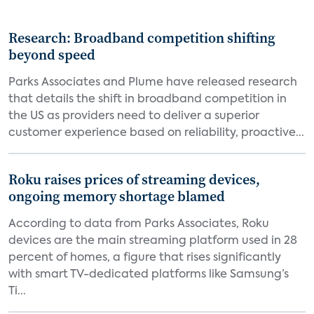
Research: Broadband competition shifting
beyond speed
Parks Associates and Plume have released research
that details the shift in broadband competition in
the US as providers need to deliver a superior
customer experience based on reliability, proactive...
Roku raises prices of streaming devices,
ongoing memory shortage blamed
According to data from Parks Associates, Roku
devices are the main streaming platform used in 28
percent of homes, a figure that rises significantly
with smart TV-dedicated platforms like Samsung’s
Ti...