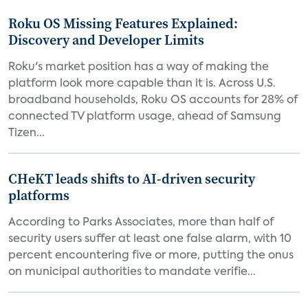
Roku OS Missing Features Explained:
Discovery and Developer Limits
Roku's market position has a way of making the
platform look more capable than it is. Across U.S.
broadband households, Roku OS accounts for 28% of
connected TV platform usage, ahead of Samsung
Tizen...
CHeKT leads shifts to AI-driven security
platforms
According to Parks Associates, more than half of
security users suffer at least one false alarm, with 10
percent encountering five or more, putting the onus
on municipal authorities to mandate verifie...