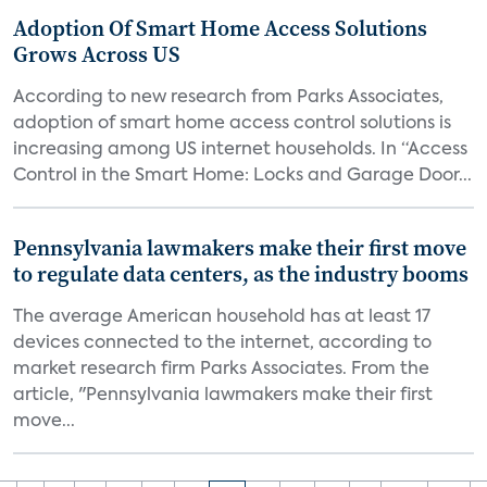
Adoption Of Smart Home Access Solutions
Grows Across US
According to new research from Parks Associates,
adoption of smart home access control solutions is
increasing among US internet households. In “Access
Control in the Smart Home: Locks and Garage Door...
Pennsylvania lawmakers make their first move
to regulate data centers, as the industry booms
The average American household has at least 17
devices connected to the internet, according to
market research firm Parks Associates. From the
article, "Pennsylvania lawmakers make their first
move...