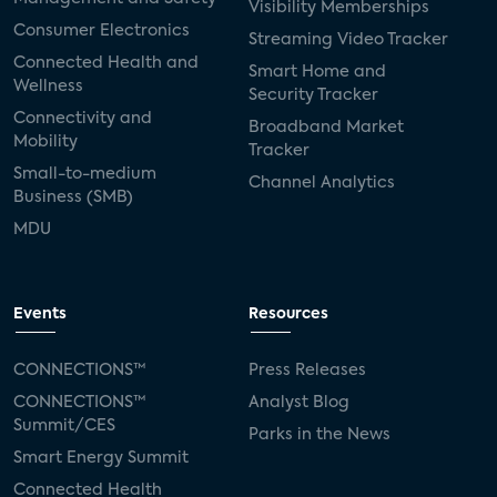
Visibility Memberships
Consumer Electronics
Streaming Video Tracker
Connected Health and
Smart Home and
Wellness
Security Tracker
Connectivity and
Broadband Market
Mobility
Tracker
Small-to-medium
Channel Analytics
Business (SMB)
MDU
Events
Resources
CONNECTIONS™
Press Releases
CONNECTIONS™
Analyst Blog
Summit/CES
Parks in the News
Smart Energy Summit
Connected Health