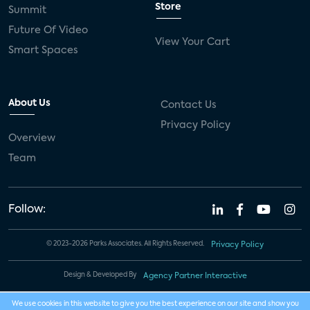
Store
Summit
Future Of Video
View Your Cart
Smart Spaces
About Us
Contact Us
Privacy Policy
Overview
Team
Follow:
© 2023-2026 Parks Associates. All Rights Reserved.
Privacy Policy
Design & Developed By
Agency Partner Interactive
We use cookies in this website to give you the best experience on our site and show you