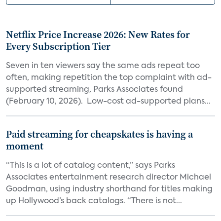
Netflix Price Increase 2026: New Rates for
Every Subscription Tier
Seven in ten viewers say the same ads repeat too
often, making repetition the top complaint with ad-
supported streaming, Parks Associates found
(February 10, 2026). Low-cost ad-supported plans...
Paid streaming for cheapskates is having a
moment
“This is a lot of catalog content,” says Parks
Associates entertainment research director Michael
Goodman, using industry shorthand for titles making
up Hollywood’s back catalogs. “There is not...