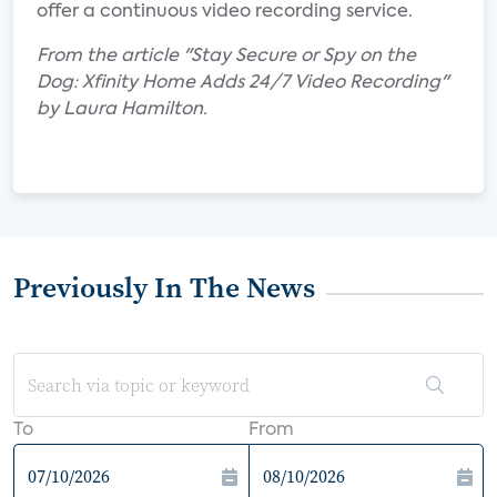
offer a continuous video recording service.
From the article "Stay Secure or Spy on the
Dog: Xfinity Home Adds 24/7 Video Recording"
by Laura Hamilton.
Previously In The News
To
From