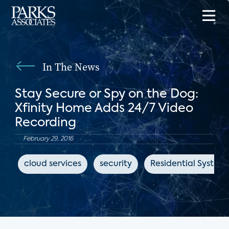
In The News
Stay Secure or Spy on the Dog:
Xfinity Home Adds 24/7 Video
Recording
February 29, 2016
cloud services
security
Residential System