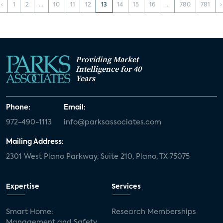
‹
1
2
...
10
11
12
13
14
15
16
...
780
781
›
Providing Market
Intelligence for 40
Years
Phone:
Email:
972-490-1113
info@parksassociates.com
Mailing Address:
2301 West Plano Parkway, Suite 210, Plano, TX 75075
Expertise
Services
Smart Home:
Research Memberships
Management and Safety