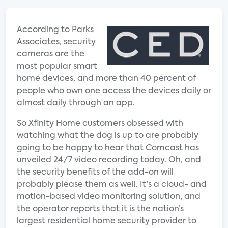
According to Parks
Associates, security
cameras are the
most popular smart
home devices, and more than 40 percent of
people who own one access the devices daily or
almost daily through an app.
So Xfinity Home customers obsessed with
watching what the dog is up to are probably
going to be happy to hear that Comcast has
unveiled 24/7 video recording today. Oh, and
the security benefits of the add-on will
probably please them as well. It's a cloud- and
motion-based video monitoring solution, and
the operator reports that it is the nation’s
largest residential home security provider to