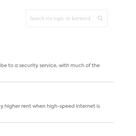
be to a security service, with much of the
ay higher rent when high-speed internet is