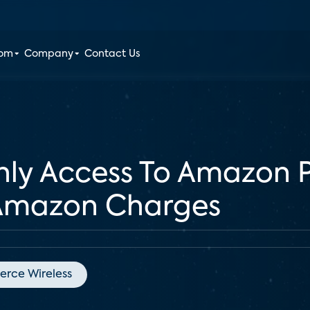
oom
Company
Contact Us
hly Access To Amazon P
 Amazon Charges
ierce Wireless