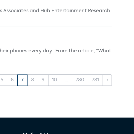
arks Associates and Hub Entertainment Research
heir phones every day. From the article, "What
5
6
7
8
9
10
...
780
781
›