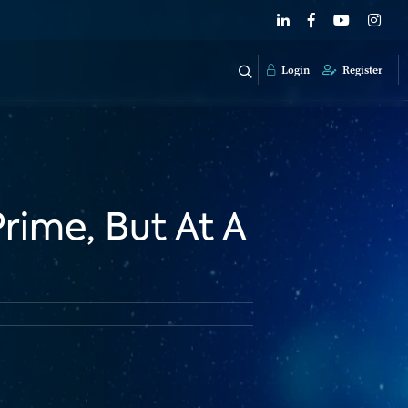
Login
Register
rime, But At A