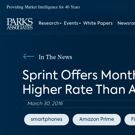
Providing Market Intelligence for 40 Years
Research
Events
White Papers
Newsr
In The News
Sprint Offers Mont
Higher Rate Than
March 30, 2016
smartphones
Amazon Prime
F