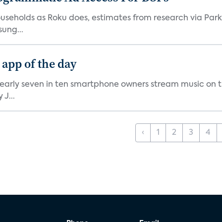
V households as Roku does, estimates from research via P
ung...
 app of the day
nearly seven in ten smartphone owners stream music on t
J...
‹
1
2
3
4