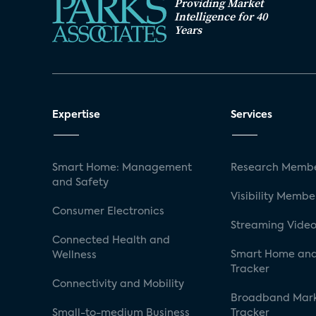
Providing Market
Intelligence for 40
Years
Expertise
Services
Smart Home: Management
Research Membe
and Safety
Visibility Membe
Consumer Electronics
Streaming Video
Connected Health and
Smart Home and
Wellness
Tracker
Connectivity and Mobility
Broadband Mar
Small-to-medium Business
Tracker