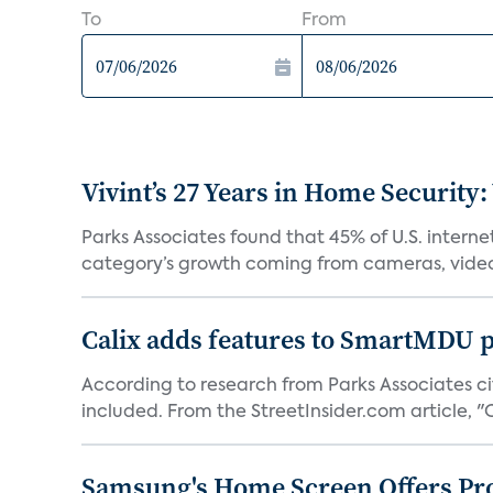
To
From
Vivint’s 27 Years in Home Security:
Parks Associates found that 45% of U.S. interne
category’s growth coming from cameras, video 
Calix adds features to SmartMDU p
According to research from Parks Associates cit
included. From the StreetInsider.com article, "Ca
Samsung's Home Screen Offers Pr