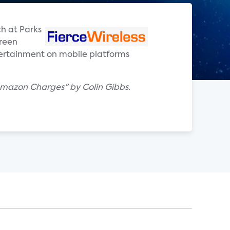
ch at Parks
creen
ertainment on mobile platforms
Amazon Charges" by Colin Gibbs.