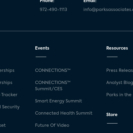
Phone:
Email:
972-490-1113
info@parksassociates
Events
Resources
rships
CONNECTIONS™
Press Relea
rships
CONNECTIONS™
Analyst Blo
Summit/CES
 Tracker
Parks in the
Smart Energy Summit
 Security
Connected Health Summit
Store
ket
Future Of Video