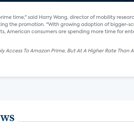
rime time," said Harry Wang, director of mobility resear
eting the promotion. "With growing adoption of bigger-s
s, American consumers are spending more time for ent
thly Access To Amazon Prime, But At A Higher Rate Than 
ews