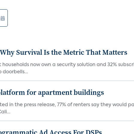
 Why Survival Is the Metric That Matters
t households now own a security solution and 32% subscri
doorbells...
latform for apartment buildings
ed in the press release, 77% of renters say they would p
li...
ogrammatic Ad Access For DSPs