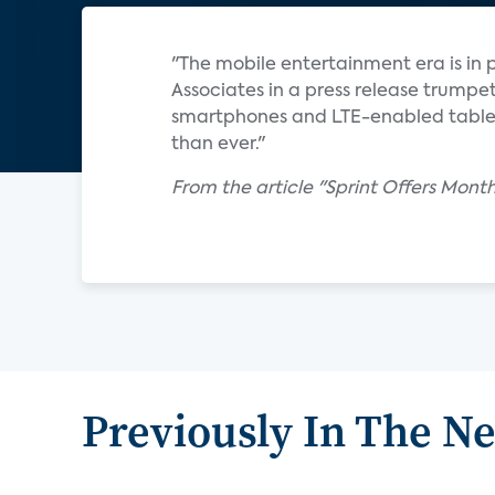
"The mobile entertainment era is in p
Associates in a press release trump
smartphones and LTE-enabled tablet
than ever."
From the article "Sprint Offers Mon
Previously In The N