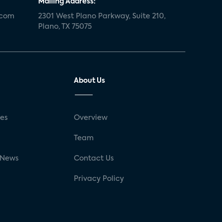
Mailing Address:
.com
2301 West Plano Parkway, Suite 210,
Plano, TX 75075
About Us
ses
Overview
g
Team
 News
Contact Us
Privacy Policy