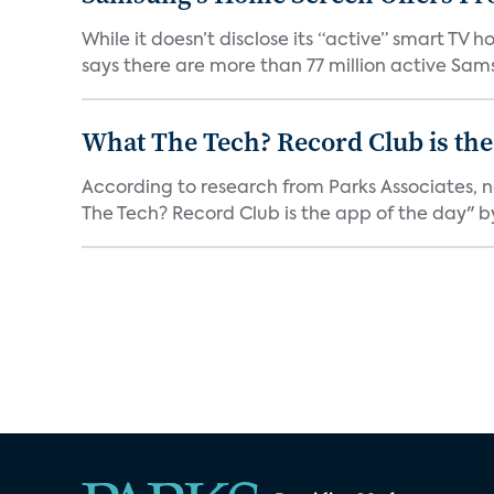
While it doesn’t disclose its “active” smart T
says there are more than 77 million active Sams
What The Tech? Record Club is the
According to research from Parks Associates, 
The Tech? Record Club is the app of the day" by 