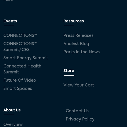
Events
Resources
CONNECTIONS™
Press Releases
CONNECTIONS™
Analyst Blog
Summit/CES
Parks in the News
Smart Energy Summit
Connected Health
Store
Summit
Future Of Video
View Your Cart
Smart Spaces
About Us
Contact Us
Privacy Policy
Overview