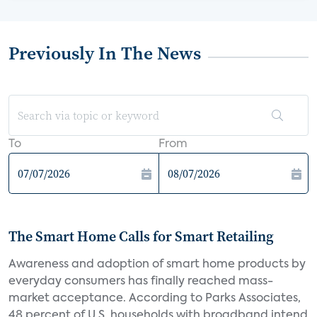
Previously In The News
To
From
The Smart Home Calls for Smart Retailing
Awareness and adoption of smart home products by
everyday consumers has finally reached mass-
market acceptance. According to Parks Associates,
48 percent of U.S. households with broadband intend