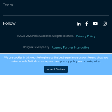
Team
Follow:
© 2023-2026 Parks Associates. All Rights Reserved.
Privacy Policy
Design & Developed By
Agency Partner Interactive
We use cookies in this website to give you the best experience on our site and show you
relevant ads. To find out more, read our
privacy policy
and
cookie policy
.
Accept Cookies