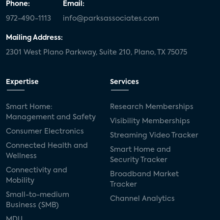
Phone:
Email:
972-490-1113
info@parksassociates.com
Mailing Address:
2301 West Plano Parkway, Suite 210, Plano, TX 75075
Expertise
Services
Smart Home:
Research Memberships
Management and Safety
Visibility Memberships
Consumer Electronics
Streaming Video Tracker
Connected Health and
Smart Home and
Wellness
Security Tracker
Connectivity and
Broadband Market
Mobility
Tracker
Small-to-medium
Channel Analytics
Business (SMB)
MDU