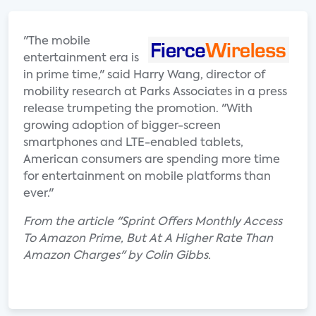
"The mobile
entertainment era is
in prime time," said Harry Wang, director of
mobility research at Parks Associates in a press
release trumpeting the promotion. "With
growing adoption of bigger-screen
smartphones and LTE-enabled tablets,
American consumers are spending more time
for entertainment on mobile platforms than
ever."
From the article "Sprint Offers Monthly Access
To Amazon Prime, But At A Higher Rate Than
Amazon Charges" by Colin Gibbs.