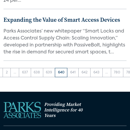
24 per...
Expanding the Value of Smart Access Devices
Parks Associates’ new whitepaper “Smart Locks and
Access Control Supply Chain: Scaling Innovation,”
developed in partnership with PassiveBolt, highlights
the rise in demand for secured smart spaces, t...
2
...
637
638
639
640
641
642
643
...
780
78
Providing Market
Intelligence for 40
Years