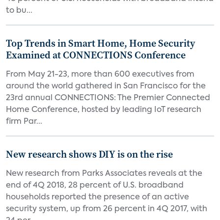
to bu...
Top Trends in Smart Home, Home Security
Examined at CONNECTIONS Conference
From May 21-23, more than 600 executives from
around the world gathered in San Francisco for the
23rd annual CONNECTIONS: The Premier Connected
Home Conference, hosted by leading IoT research
firm Par...
New research shows DIY is on the rise
New research from Parks Associates reveals at the
end of 4Q 2018, 28 percent of U.S. broadband
households reported the presence of an active
security system, up from 26 percent in 4Q 2017, with