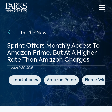
In The News
Sprint Offers Monthly Access To
Amazon Prime, But At A Higher
Rate Than Amazon Charges
March 30, 2016
smartphones
Amazon Prime
Fierce Wirele