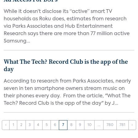
While it doesn’t disclose its “active” smart TV
households as Roku does, estimates from research
via Parks Associates and Hub Entertainment
Research says there are more than 77 million active
Samsung...
What The Tech? Record Club is the app of the
day
According to research from Parks Associates, nearly
seven in ten smartphone owners stream music on
their phones every day. From the article, "What The
Tech? Record Club is the app of the day" by J...
‹
1
2
3
4
5
6
7
8
9
10
...
780
781
›