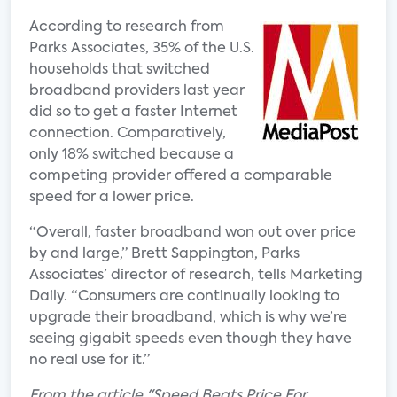
According to research from
Parks Associates, 35% of the U.S.
households that switched
broadband providers last year
did so to get a faster Internet
connection. Comparatively,
only 18% switched because a
competing provider offered a comparable
speed for a lower price.
“Overall, faster broadband won out over price
by and large,” Brett Sappington, Parks
Associates’ director of research, tells Marketing
Daily. “Consumers are continually looking to
upgrade their broadband, which is why we’re
seeing gigabit speeds even though they have
no real use for it.”
From the article "Speed Beats Price For