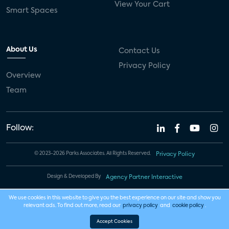
View Your Cart
Smart Spaces
About Us
Contact Us
Privacy Policy
Overview
Team
Follow:
© 2023-2026 Parks Associates. All Rights Reserved.
Privacy Policy
Design & Developed By
Agency Partner Interactive
We use cookies in this website to give you the best experience on our site and show you
relevant ads. To find out more, read our
privacy policy
and
cookie policy
.
Accept Cookies