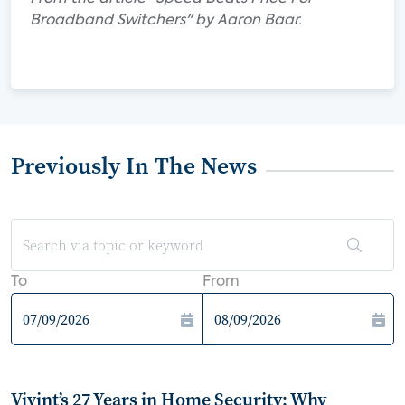
Broadband Switchers" by Aaron Baar.
Previously In The News
To
From
Vivint’s 27 Years in Home Security: Why