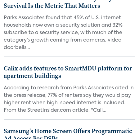
Survival Is the Metric That Matters
Parks Associates found that 45% of U.S. internet
households now own a security solution and 32%
subscribe to a security service, with much of the
category’s growth coming from cameras, video
doorbells...
Calix adds features to SmartMDU platform for
apartment buildings
According to research from Parks Associates cited in
the press release, 77% of renters say they would pay
higher rent when high-speed internet is included.
From the StreetInsider.com article, "Cali...
Samsung's Home Screen Offers Programmatic
Ad Access For DSPs