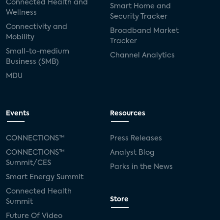
Connected Health and
Smart Home and
Wellness
Security Tracker
Connectivity and
Broadband Market
Mobility
Tracker
Small-to-medium
Channel Analytics
Business (SMB)
MDU
Events
Resources
CONNECTIONS™
Press Releases
CONNECTIONS™
Analyst Blog
Summit/CES
Parks in the News
Smart Energy Summit
Connected Health
Store
Summit
Future Of Video