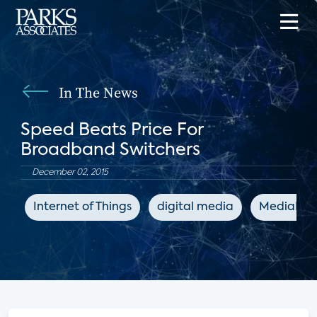
In The News
Speed Beats Price For
Broadband Switchers
December 02, 2015
Internet of Things
digital media
MediaPos