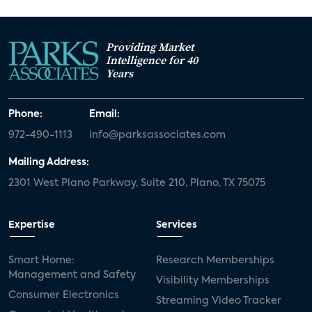
Providing Market
Intelligence for 40
Years
Phone:
Email:
972-490-1113
info@parksassociates.com
Mailing Address:
2301 West Plano Parkway, Suite 210, Plano, TX 75075
Expertise
Services
Smart Home:
Research Memberships
Management and Safety
Visibility Memberships
Consumer Electronics
Streaming Video Tracker