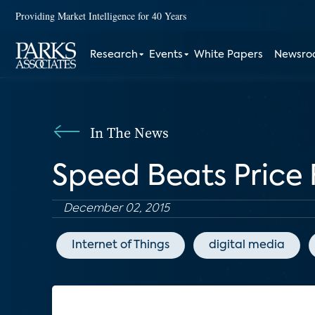
Providing Market Intelligence for 40 Years
Research
Events
White Papers
Newsr
In The News
Speed Beats Price
December 02, 2015
Internet of Things
digital media