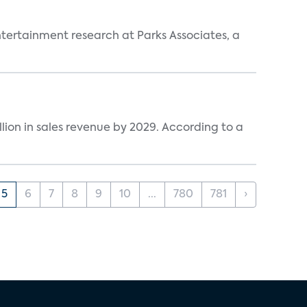
entertainment research at Parks Associates, a
lion in sales revenue by 2029. According to a
5
6
7
8
9
10
...
780
781
›