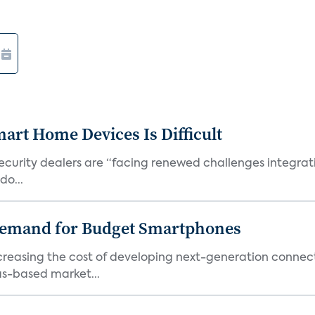
art Home Devices Is Difficult
security dealers are “facing renewed challenges integra
do...
emand for Budget Smartphones
ncreasing the cost of developing next-generation connec
as-based market...