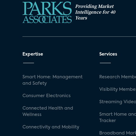
Providing Market
Intelligence for 40
Years
Expertise
Services
Smart Home: Management
Research Membe
and Safety
Visibility Membe
Consumer Electronics
Streaming Video
Connected Health and
Smart Home and
Wellness
Tracker
Connectivity and Mobility
Broadband Mar