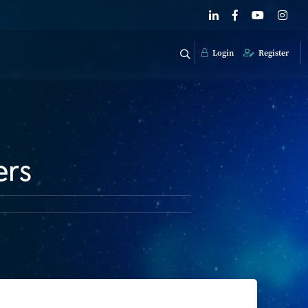
Login
Register
ers