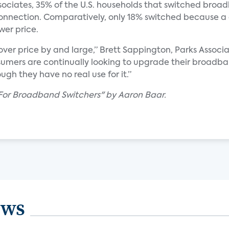
ociates, 35% of the U.S. households that switched broad
t connection. Comparatively, only 18% switched because 
wer price.
ver price by and large,” Brett Sappington, Parks Associat
nsumers are continually looking to upgrade their broadba
gh they have no real use for it.”
 For Broadband Switchers" by Aaron Baar.
ews