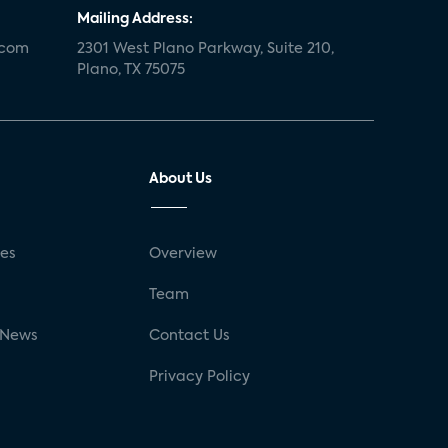
Mailing Address:
.com
2301 West Plano Parkway, Suite 210,
Plano, TX 75075
About Us
ses
Overview
g
Team
 News
Contact Us
Privacy Policy