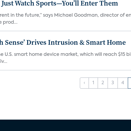
 Just Watch Sports—You’ll Enter Them
erent in the future,” says Michael Goodman, director of 
 prod...
ixth Sense’ Drives Intrusion & Smart Home
e U.S. smart home device market, which will reach $15 bil
v...
‹
1
2
3
4