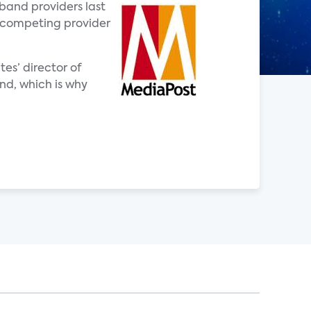
band providers last
a competing provider
es’ director of
nd, which is why