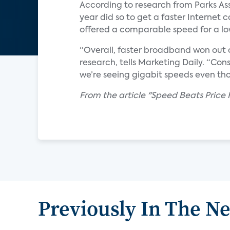
According to research from Parks Ass
year did so to get a faster Interne
offered a comparable speed for a lo
“Overall, faster broadband won out o
research, tells Marketing Daily. “Co
we’re seeing gigabit speeds even thou
From the article "Speed Beats Price
Previously In The N