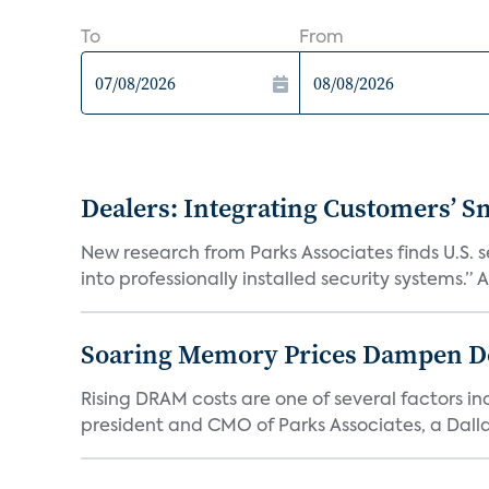
To
From
Dealers: Integrating Customers’ Sm
New research from Parks Associates finds U.S. 
into professionally installed security systems.” A
Soaring Memory Prices Dampen D
Rising DRAM costs are one of several factors i
president and CMO of Parks Associates, a Dall