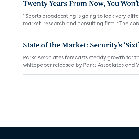
Twenty Years From Now, You Won’t
“Sports broadcasting is going to look very diff
market-research and consulting firm. “The core
State of the Market: Security’s ‘S
Parks Associates forecasts steady growth for th
whitepaper released by Parks Associates and Vi