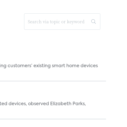
ting customers’ existing smart home devices
ted devices, observed Elizabeth Parks,