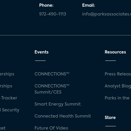
Phone:
Email:
972-490-1113
info@parksassociates
Events
Resources
rships
CONNECTIONS™
Press Relea
rships
CONNECTIONS™
Analyst Blo
Summit/CES
 Tracker
Parks in the
Smart Energy Summit
 Security
Connected Health Summit
Store
ket
Future Of Video