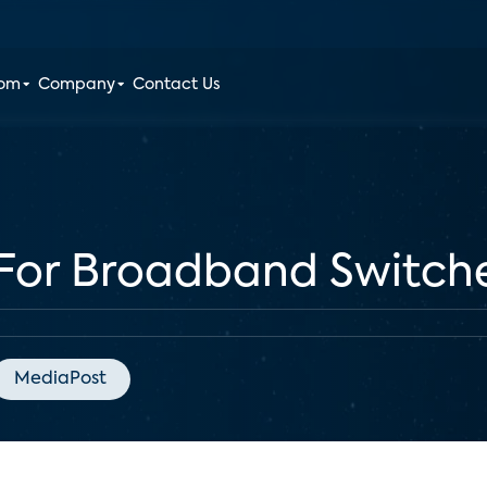
oom
Company
Contact Us
 For Broadband Switch
MediaPost