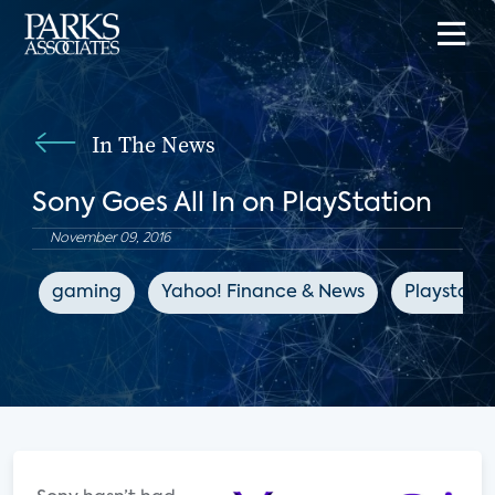
In The News
Sony Goes All In on PlayStation
November 09, 2016
gaming
Yahoo! Finance & News
Playstatio