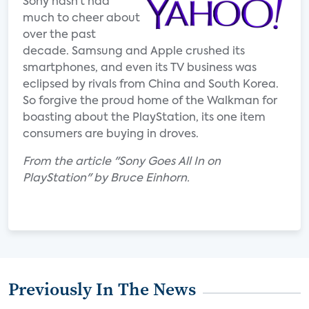
Sony hasn’t had
much to cheer about
over the past
decade. Samsung and Apple crushed its
smartphones, and even its TV business was
eclipsed by rivals from China and South Korea.
So forgive the proud home of the Walkman for
boasting about the PlayStation, its one item
consumers are buying in droves.
From the article "Sony Goes All In on
PlayStation" by Bruce Einhorn.
Previously In The News