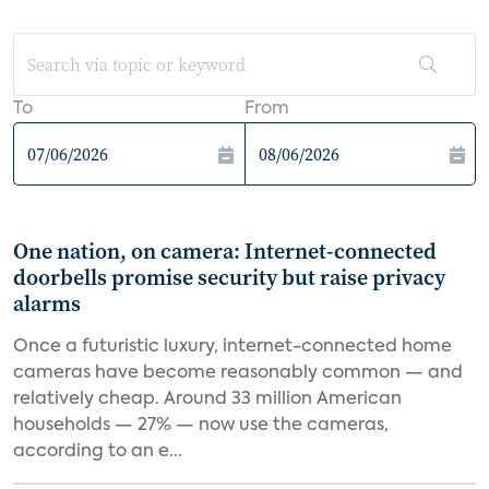
To
From
One nation, on camera: Internet-connected
doorbells promise security but raise privacy
alarms
Once a futuristic luxury, internet-connected home
cameras have become reasonably common — and
relatively cheap. Around 33 million American
households — 27% — now use the cameras,
according to an e...