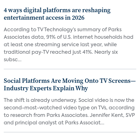
4 ways digital platforms are reshaping
entertainment access in 2026
According to TV Technology’s summary of Parks
Associates data, 91% of U.S. internet households had
at least one streaming service last year, while
traditional pay‑TV reached just 41%. Nearly six
subsc...
Social Platforms Are Moving Onto TV Screens—
Industry Experts Explain Why
The shift is already underway. Social video is now the
second-most-watched video type on TVs, according
to research from Parks Associates. Jennifer Kent, SVP
and principal analyst at Parks Associat...