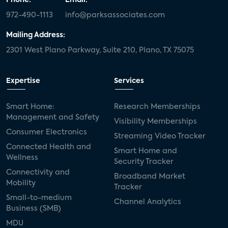
972-490-1113
info@parksassociates.com
Mailing Address:
2301 West Plano Parkway, Suite 210, Plano, TX 75075
Expertise
Services
Smart Home:
Research Memberships
Management and Safety
Visibility Memberships
Consumer Electronics
Streaming Video Tracker
Connected Health and
Smart Home and
Wellness
Security Tracker
Connectivity and
Broadband Market
Mobility
Tracker
Small-to-medium
Channel Analytics
Business (SMB)
MDU