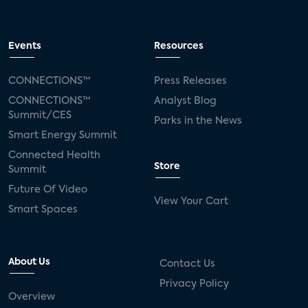
Events
Resources
CONNECTIONS™
Press Releases
CONNECTIONS™
Analyst Blog
Summit/CES
Parks in the News
Smart Energy Summit
Connected Health
Store
Summit
Future Of Video
View Your Cart
Smart Spaces
About Us
Contact Us
Privacy Policy
Overview