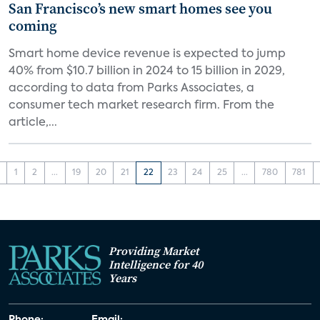
San Francisco’s new smart homes see you
coming
Smart home device revenue is expected to jump
40% from $10.7 billion in 2024 to 15 billion in 2029,
according to data from Parks Associates, a
consumer tech market research firm. From the
article,...
1
2
...
19
20
21
22
23
24
25
...
780
781
Providing Market
Intelligence for 40
Years
Phone:
Email: