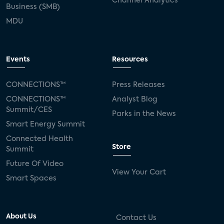
Channel Analytics
Business (SMB)
MDU
Events
Resources
CONNECTIONS™
Press Releases
CONNECTIONS™
Analyst Blog
Summit/CES
Parks in the News
Smart Energy Summit
Connected Health
Store
Summit
Future Of Video
View Your Cart
Smart Spaces
About Us
Contact Us