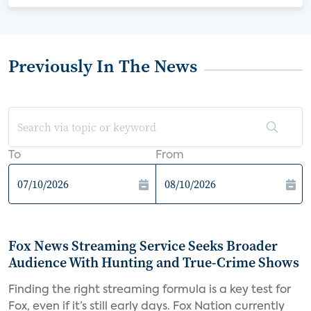
Previously In The News
To
From
Fox News Streaming Service Seeks Broader
Audience With Hunting and True-Crime Shows
Finding the right streaming formula is a key test for
Fox, even if it’s still early days. Fox Nation currently