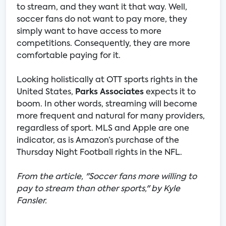
to stream, and they want it that way. Well,
soccer fans do not want to pay more, they
simply want to have access to more
competitions. Consequently, they are more
comfortable paying for it.
Looking holistically at OTT sports rights in the
United States,
Parks Associates
expects it to
boom. In other words, streaming will become
more frequent and natural for many providers,
regardless of sport. MLS and Apple are one
indicator, as is Amazon’s purchase of the
Thursday Night Football rights in the NFL.
From the article, "Soccer fans more willing to
pay to stream than other sports," by Kyle
Fansler.