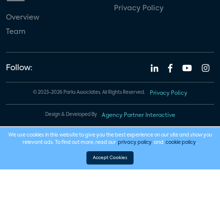
Privacy Policy
Overview
Team
Follow:
© 2023-2026 Parks Associates. All Rights Reserved.
Privacy Policy
Design & Developed By
Agency Partner Interactive
We use cookies in this website to give you the best experience on our site and show you
relevant ads. To find out more, read our
privacy policy
and
cookie policy
.
Accept Cookies