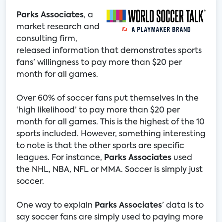
Parks Associates
, a
market research and
consulting firm,
released information that demonstrates sports
fans’ willingness to pay more than $20 per
month for all games.
Over 60% of soccer fans put themselves in the
‘high likelihood’ to pay more than $20 per
month for all games. This is the highest of the 10
sports included. However, something interesting
to note is that the other sports are specific
leagues. For instance,
Parks Associates
used
the NHL, NBA, NFL or MMA. Soccer is simply just
soccer.
One way to explain
Parks Associates
’ data is to
say soccer fans are simply used to paying more