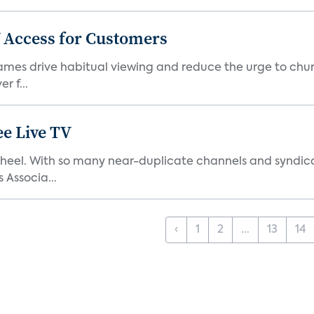
 Access for Customers
 games drive habitual viewing and reduce the urge to chur
r f...
e Live TV
s’ heel. With so many near-duplicate channels and syndic
 Associa...
‹
1
2
...
13
14