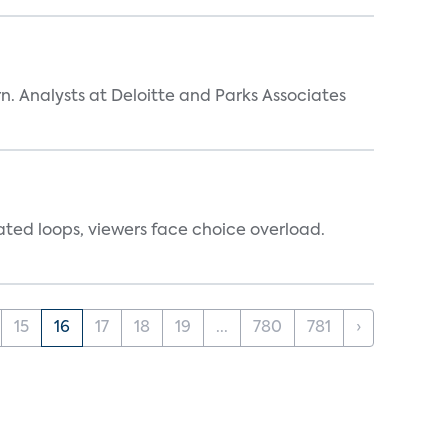
n. Analysts at Deloitte and Parks Associates
ated loops, viewers face choice overload.
15
16
17
18
19
...
780
781
›