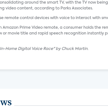
nsolidating around the smart TV, with the TV now bein
g video content, according to Parks Associates.
e remote control devices with voice to interact with sma
on Amazon Prime Video remote, a consumer holds the re
or movie title and rapid speech recognition instantly p
e In-Home Digital Voice Race" by Chuck Martin.
ews