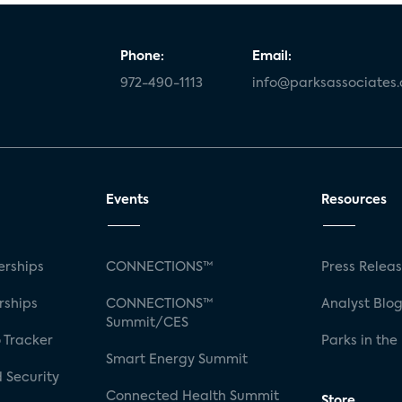
Phone:
Email:
972-490-1113
info@parksassociates
Events
Resources
rships
CONNECTIONS™
Press Relea
rships
CONNECTIONS™
Analyst Blo
Summit/CES
 Tracker
Parks in the
Smart Energy Summit
 Security
Connected Health Summit
Store