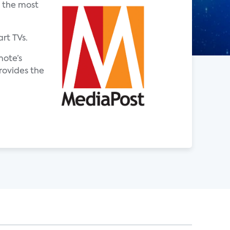
g the most
rt TVs.
mote’s
rovides the