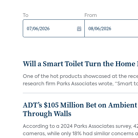
To
From
Will a Smart Toilet Turn the Home 
One of the hot products showcased at the recen
research firm Parks Associates wrote, “Smart toi
ADT’s $105 Million Bet on Ambient
Through Walls
According to a 2024 Parks Associates survey, 
cameras, while only 18% had similar concerns a