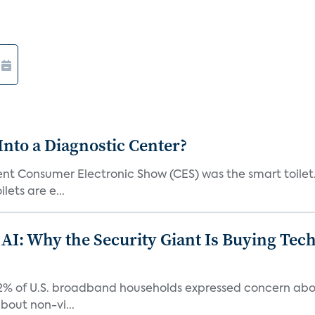
Into a Diagnostic Center?
t Consumer Electronic Show (CES) was the smart toilet. I
lets are e...
 AI: Why the Security Giant Is Buying Te
42% of U.S. broadband households expressed concern abo
bout non-vi...