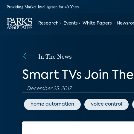
Providing Market Intelligence for 40 Years
Research
Events
White Papers
Newsr
In The News
Smart TVs Join The
December 25, 2017
home automation
voice control