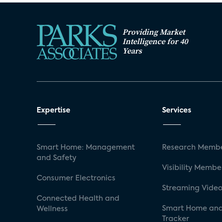
Providing Market
Intelligence for 40
Years
Expertise
Services
Smart Home: Management
Research Membe
and Safety
Visibility Membe
Consumer Electronics
Streaming Video
Connected Health and
Smart Home and
Wellness
Tracker