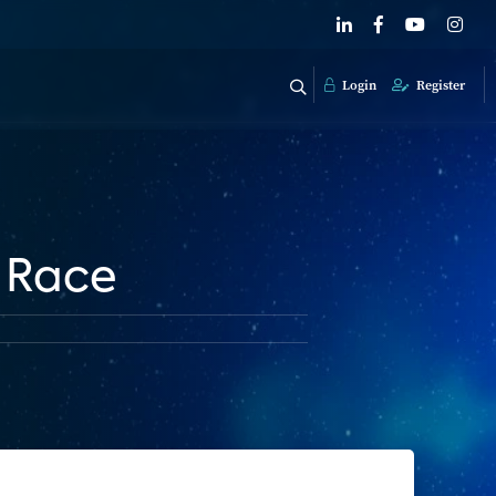
Login
Register
e Race