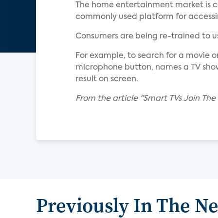
The home entertainment market is co
commonly used platform for accessin
Consumers are being re-trained to us
For example, to search for a movie 
microphone button, names a TV show 
result on screen.
From the article "Smart TVs Join Th
Previously In The N