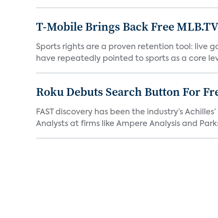
T-Mobile Brings Back Free MLB.TV
Sports rights are a proven retention tool: live
have repeatedly pointed to sports as a core leve
Roku Debuts Search Button For Fre
FAST discovery has been the industry’s Achille
Analysts at firms like Ampere Analysis and Parks