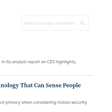
n its analyst report on CES highlights,
chnology That Can Sense People
ut privacy when considering indoor security