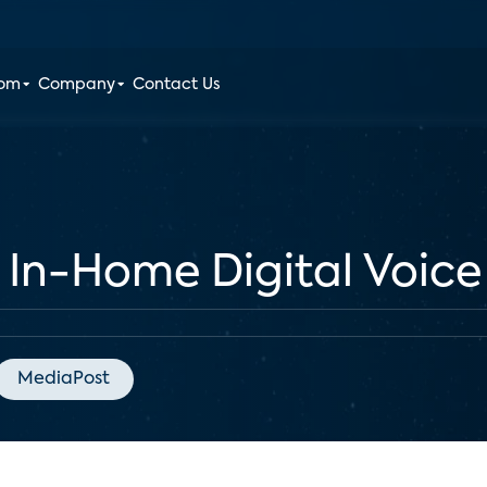
oom
Company
Contact Us
 In-Home Digital Voic
MediaPost