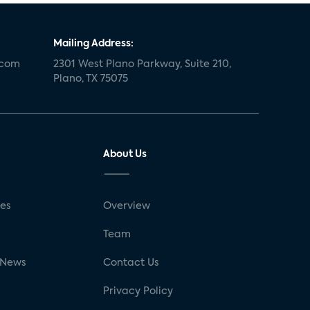
Mailing Address:
.com
2301 West Plano Parkway, Suite 210,
Plano, TX 75075
About Us
ses
Overview
g
Team
 News
Contact Us
Privacy Policy