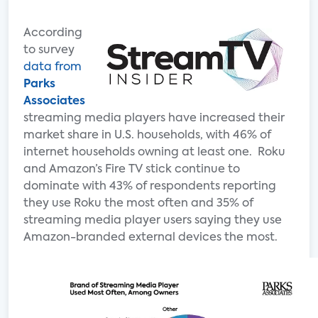
According
to survey
data from
Parks
Associates
streaming media players have increased their
market share in U.S. households, with 46% of
internet households owning at least one. Roku
and Amazon’s Fire TV stick continue to
dominate with 43% of respondents reporting
they use Roku the most often and 35% of
streaming media player users saying they use
Amazon-branded external devices the most.