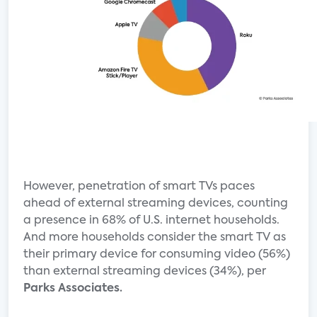
However, penetration of smart TVs paces
ahead of external streaming devices, counting
a presence in 68% of U.S. internet households.
And more households consider the smart TV as
their primary device for consuming video (56%)
than external streaming devices (34%), per
Parks Associates.