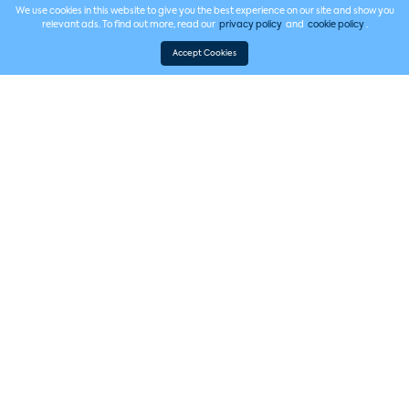
We use cookies in this website to give you the best experience on our site and show you
relevant ads. To find out more, read our
privacy policy
and
cookie policy
.
Accept Cookies