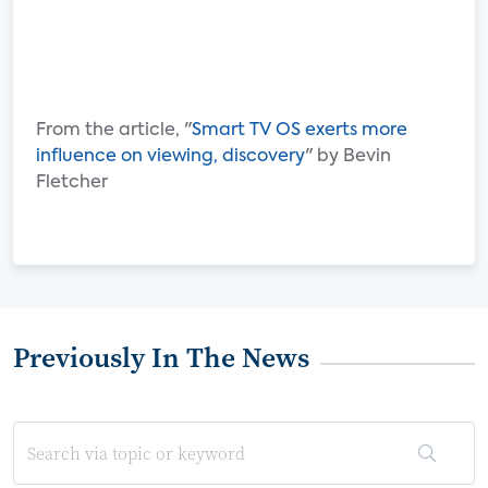
From the article, "
Smart TV OS exerts more
influence on viewing, discovery
" by Bevin
Fletcher
Previously In The News