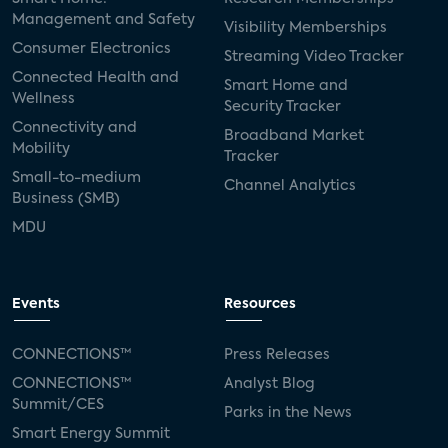
Management and Safety
Visibility Memberships
Consumer Electronics
Streaming Video Tracker
Connected Health and
Smart Home and
Wellness
Security Tracker
Connectivity and
Broadband Market
Mobility
Tracker
Small-to-medium
Channel Analytics
Business (SMB)
MDU
Events
Resources
CONNECTIONS™
Press Releases
CONNECTIONS™
Analyst Blog
Summit/CES
Parks in the News
Smart Energy Summit