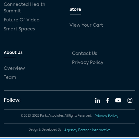
Connected Health
Store
Summit
Future Of Video
View Your Cart
Smart Spaces
About Us
Contact Us
Privacy Policy
Overview
Team
Follow:
© 2023-2026 Parks Associates. All Rights Reserved.
Privacy Policy
Design & Developed By
Agency Partner Interactive