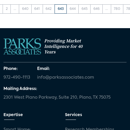
2
...
640
641
642
643
644
645
646
...
780
78
Providing Market
Intelligence for 40
Years
Phone:
Email:
972-490-1113
info@parksassociates.com
Mailing Address:
2301 West Plano Parkway, Suite 210, Plano, TX 75075
Expertise
Services
Smart Home:
Research Memberships