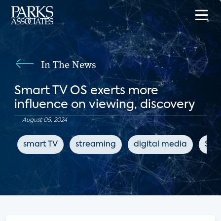
In The News
Smart TV OS exerts more
influence on viewing, discovery
August 05, 2024
smart TV
streaming
digital media
Str