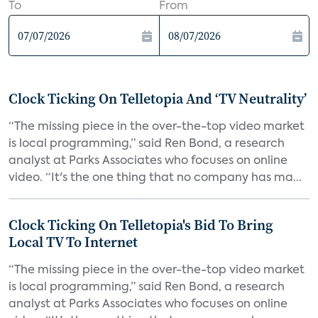
To
From
Clock Ticking On Telletopia And ‘TV Neutrality’
“The missing piece in the over-the-top video market
is local programming,” said Ren Bond, a research
analyst at Parks Associates who focuses on online
video. “It's the one thing that no company has ma...
Clock Ticking On Telletopia's Bid To Bring
Local TV To Internet
“The missing piece in the over-the-top video market
is local programming,” said Ren Bond, a research
analyst at Parks Associates who focuses on online