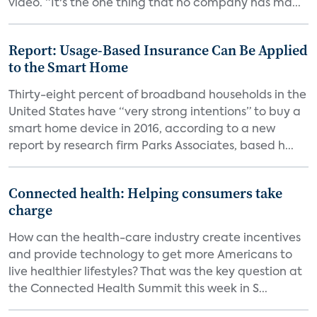
video. “It's the one thing that no company has ma...
Report: Usage-Based Insurance Can Be Applied
to the Smart Home
Thirty-eight percent of broadband households in the
United States have “very strong intentions” to buy a
smart home device in 2016, according to a new
report by research firm Parks Associates, based h...
Connected health: Helping consumers take
charge
How can the health-care industry create incentives
and provide technology to get more Americans to
live healthier lifestyles? That was the key question at
the Connected Health Summit this week in S...