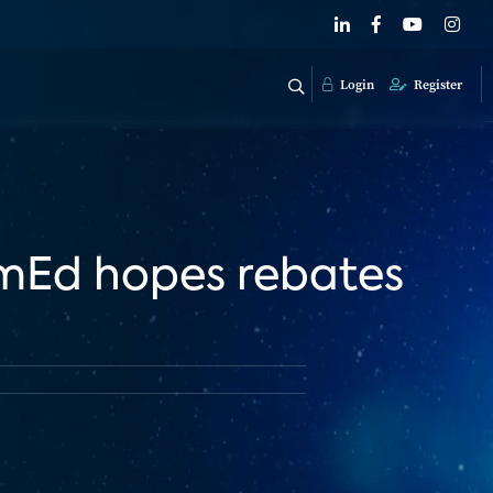
Login
Register
omEd hopes rebates