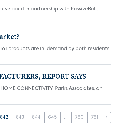
eveloped in partnership with PassiveBolt,
arket?
y IoT products are in-demand by both residents
FACTURERS, REPORT SAYS
OME CONNECTIVITY. Parks Associates, an
642
643
644
645
...
780
781
›