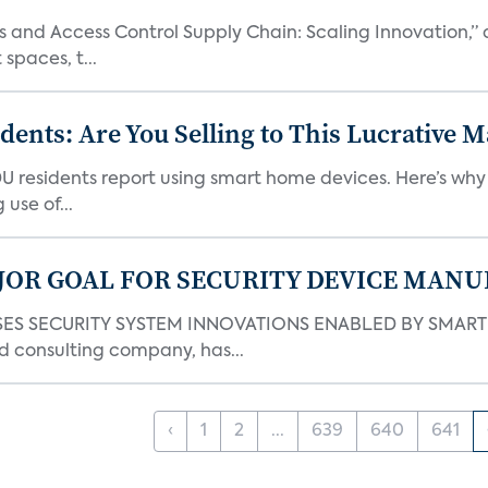
and Access Control Supply Chain: Scaling Innovation,” d
spaces, t...
nts: Are You Selling to This Lucrative M
DU residents report using smart home devices. Here’s wh
use of...
JOR GOAL FOR SECURITY DEVICE MANU
S SECURITY SYSTEM INNOVATIONS ENABLED BY SMART H
d consulting company, has...
‹
1
2
...
639
640
641