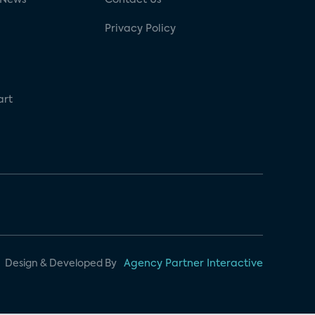
Privacy Policy
art
Design & Developed By
Agency Partner Interactive