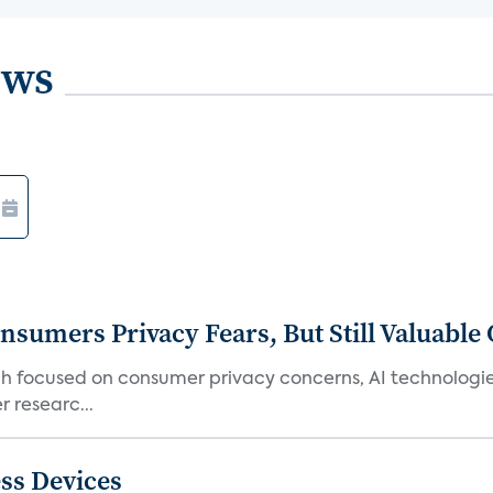
ews
umers Privacy Fears, But Still Valuable 
ch focused on consumer privacy concerns, AI technologie
 researc...
ss Devices