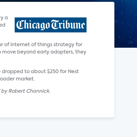
uy a
ted
r of internet of things strategy for
o move beyond early adopters, they
e dropped to about $250 for Nest
broader market.
" by Robert Channick.