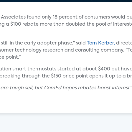
s Associates found only 18 percent of consumers would b
ing a $100 rebate more than doubled the pool of interes
still in the early adopter phase," said
Tom Kerber,
directo
nsumer technology research and consulting company. "T
ce point."
eration smart thermostats started at about $400 but hav
breaking through the $150 price point opens it up to a 
 are tough sell, but ComEd hopes rebates boost interest