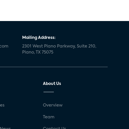
Mailing Address:
.com
2301 West Plano Parkway, Suite 210,
Plano, TX 75075
About Us
ses
Overview
g
Team
 News
Contact Us