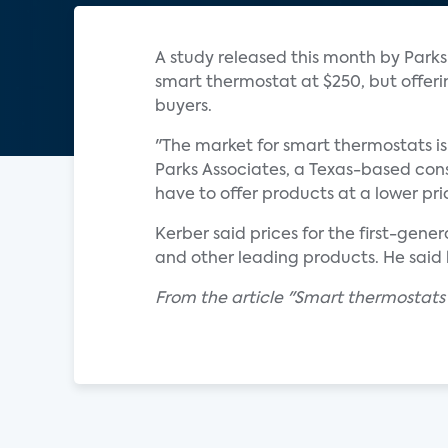
A study released this month by Park
smart thermostat at $250, but offer
buyers.
"The market for smart thermostats is 
Parks Associates, a Texas-based co
have to offer products at a lower pri
Kerber said prices for the first-gen
and other leading products. He said 
From the article "Smart thermostats