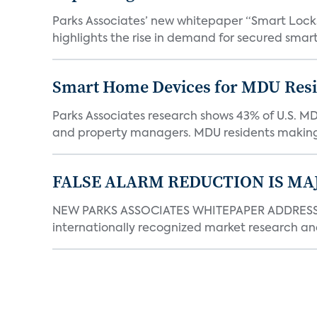
Parks Associates’ new whitepaper “Smart Locks 
highlights the rise in demand for secured smart 
Smart Home Devices for MDU Reside
Parks Associates research shows 43% of U.S. M
and property managers. MDU residents making 
FALSE ALARM REDUCTION IS MA
NEW PARKS ASSOCIATES WHITEPAPER ADDRESSE
internationally recognized market research an