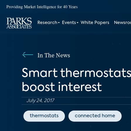
Providing Market Intelligence for 40 Years
Research
Events
White Papers
Newsr
In The News
Smart thermostats
boost interest
July 24, 2017
thermostats
connected home