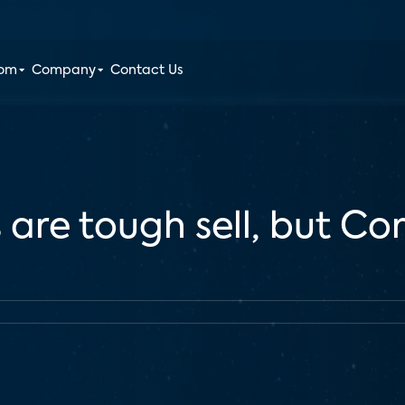
oom
Company
Contact Us
 are tough sell, but C