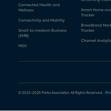
Connected Health and
Smart Home and
Wellness
Tracker
Connectivity and Mobility
Broadband Mar
Small-to-medium Business
Tracker
(SMB)
Channel Analyti
MDU
© 2023-2026 Parks Associates. All Rights Reserved.
Pri