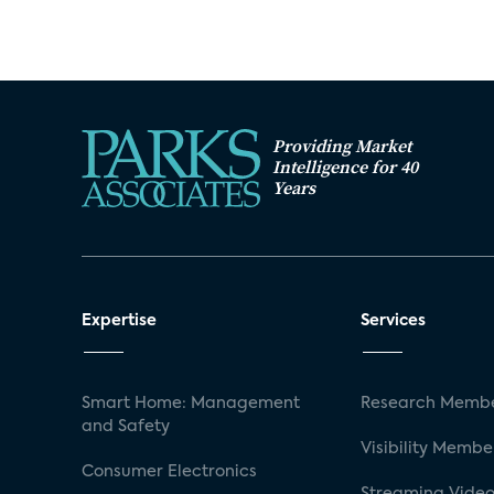
Providing Market
Intelligence for 40
Years
Expertise
Services
Smart Home: Management
Research Membe
and Safety
Visibility Membe
Consumer Electronics
Streaming Video