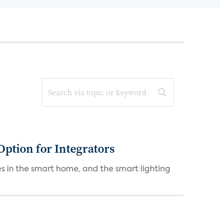
Option for Integrators
s in the smart home, and the smart lighting