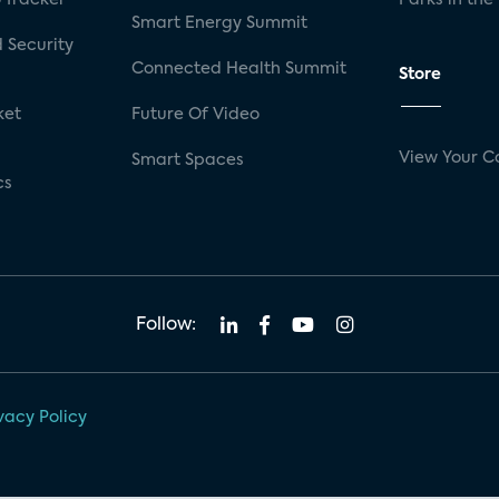
Smart Energy Summit
 Security
Connected Health Summit
Store
ket
Future Of Video
View Your C
Smart Spaces
cs
Follow:
vacy Policy