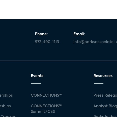
Phone:
Email:
972-490-1113
info@parksassociates
Events
Resources
rships
CONNECTIONS™
Press Relea
rships
CONNECTIONS™
Analyst Blo
Summit/CES
 Tracker
Parks in the