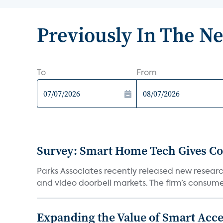
Previously In The N
To
From
Survey: Smart Home Tech Gives Cons
Parks Associates recently released new resear
and video doorbell markets. The firm’s consumer
Expanding the Value of Smart Acce