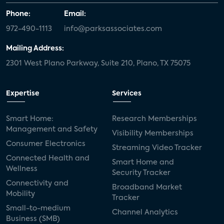
Phone:
Email:
972-490-1113
info@parksassociates.com
Mailing Address:
2301 West Plano Parkway, Suite 210, Plano, TX 75075
Expertise
Services
Smart Home:
Research Memberships
Management and Safety
Visibility Memberships
Consumer Electronics
Streaming Video Tracker
Connected Health and
Smart Home and
Wellness
Security Tracker
Connectivity and
Broadband Market
Mobility
Tracker
Small-to-medium
Channel Analytics
Business (SMB)