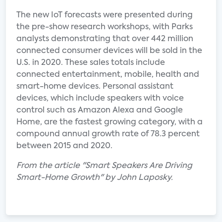
The new IoT forecasts were presented during
the pre-show research workshops, with Parks
analysts demonstrating that over 442 million
connected consumer devices will be sold in the
U.S. in 2020. These sales totals include
connected entertainment, mobile, health and
smart-home devices. Personal assistant
devices, which include speakers with voice
control such as Amazon Alexa and Google
Home, are the fastest growing category, with a
compound annual growth rate of 78.3 percent
between 2015 and 2020.
From the article "Smart Speakers Are Driving
Smart-Home Growth" by John Laposky.