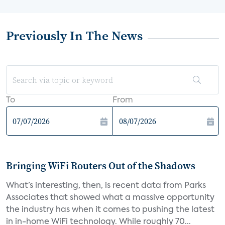
Previously In The News
To
From
Bringing WiFi Routers Out of the Shadows
What’s interesting, then, is recent data from Parks
Associates that showed what a massive opportunity
the industry has when it comes to pushing the latest
in in-home WiFi technology. While roughly 70...