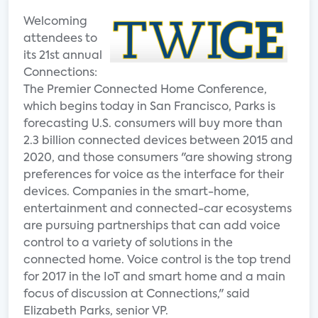
Welcoming
attendees to
its 21st annual
Connections:
The Premier Connected Home Conference,
which begins today in San Francisco, Parks is
forecasting U.S. consumers will buy more than
2.3 billion connected devices between 2015 and
2020, and those consumers "are showing strong
preferences for voice as the interface for their
devices. Companies in the smart-home,
entertainment and connected-car ecosystems
are pursuing partnerships that can add voice
control to a variety of solutions in the
connected home. Voice control is the top trend
for 2017 in the IoT and smart home and a main
focus of discussion at Connections," said
Elizabeth Parks, senior VP.