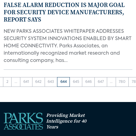
FALSE ALARM REDUCTION IS MAJOR GOAL
FOR SECURITY DEVICE MANUFACTURERS,
REPORT SAYS
NEW PARKS ASSOCIATES WHITEPAPER ADDRESSES
SECURITY SYSTEM INNOVATIONS ENABLED BY SMART
HOME CONNECTIVITY. Parks Associates, an
internationally recognized market research and
consulting company, has...
1
2
...
641
642
643
644
645
646
647
...
780
78
Providing Market
Intelligence for 40
Years