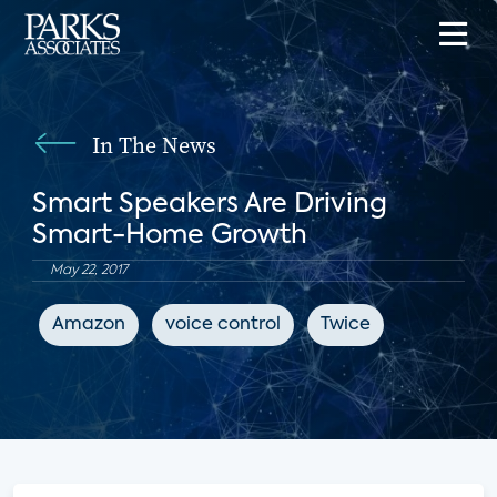
In The News
Smart Speakers Are Driving
Smart-Home Growth
May 22, 2017
Amazon
voice control
Twice