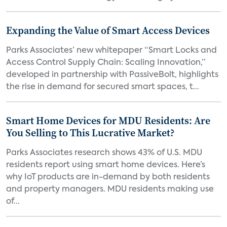
Expanding the Value of Smart Access Devices
Parks Associates’ new whitepaper “Smart Locks and
Access Control Supply Chain: Scaling Innovation,”
developed in partnership with PassiveBolt, highlights
the rise in demand for secured smart spaces, t...
Smart Home Devices for MDU Residents: Are
You Selling to This Lucrative Market?
Parks Associates research shows 43% of U.S. MDU
residents report using smart home devices. Here’s
why IoT products are in-demand by both residents
and property managers. MDU residents making use
of...