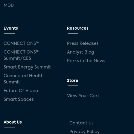
MDU
Events
Resources
CONNECTIONS™
Press Releases
CONNECTIONS™
Analyst Blog
Summit/CES
Parks in the News
Smart Energy Summit
Connected Health
Store
Summit
Future Of Video
View Your Cart
Smart Spaces
About Us
Contact Us
Privacy Policy