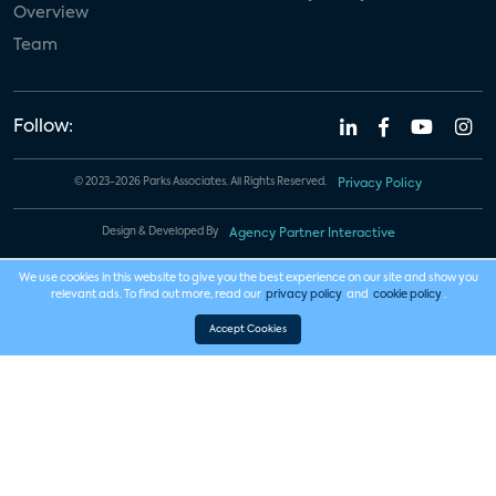
Overview
Team
Follow:
© 2023-2026 Parks Associates. All Rights Reserved.
Privacy Policy
Design & Developed By
Agency Partner Interactive
We use cookies in this website to give you the best experience on our site and show you
relevant ads. To find out more, read our
privacy policy
and
cookie policy
.
Accept Cookies