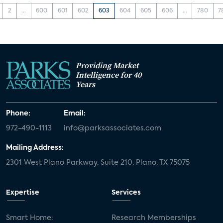
2
...
600
601
602
603
604
605
606
...
780
7
Providing Market
Intelligence for 40
Years
Phone:
Email:
972-490-1113
info@parksassociates.com
Mailing Address:
2301 West Plano Parkway, Suite 210, Plano, TX 75075
Expertise
Services
Smart Home:
Research Memberships