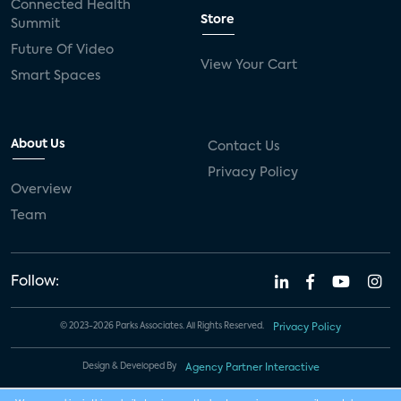
Connected Health
Store
Summit
Future Of Video
View Your Cart
Smart Spaces
About Us
Contact Us
Privacy Policy
Overview
Team
Follow:
© 2023-2026 Parks Associates. All Rights Reserved.
Privacy Policy
Design & Developed By
Agency Partner Interactive