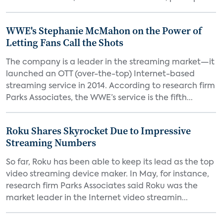
WWE's Stephanie McMahon on the Power of
Letting Fans Call the Shots
The company is a leader in the streaming market—it
launched an OTT (over-the-top) Internet-based
streaming service in 2014. According to research firm
Parks Associates, the WWE’s service is the fifth...
Roku Shares Skyrocket Due to Impressive
Streaming Numbers
So far, Roku has been able to keep its lead as the top
video streaming device maker. In May, for instance,
research firm Parks Associates said Roku was the
market leader in the Internet video streamin...