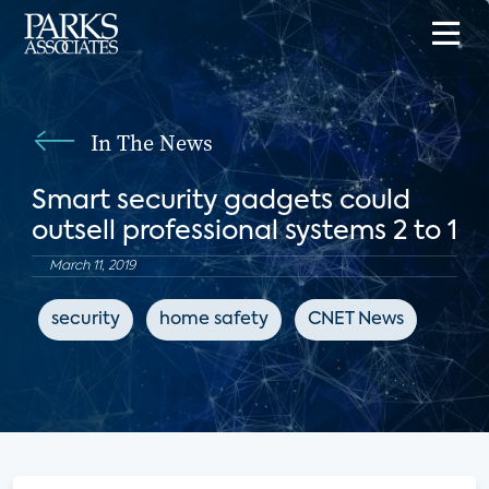
In The News
Smart security gadgets could
outsell professional systems 2 to 1
March 11, 2019
security
home safety
CNET News