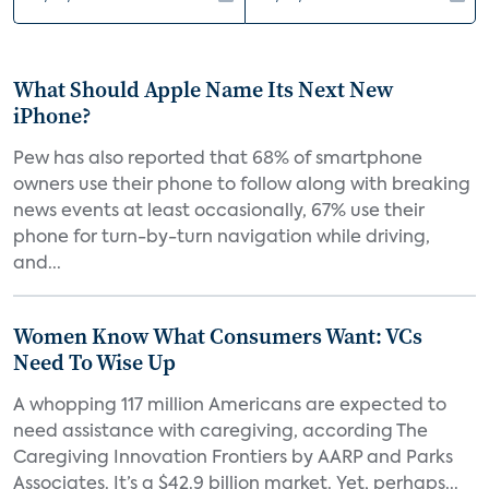
What Should Apple Name Its Next New
iPhone?
Pew has also reported that 68% of smartphone
owners use their phone to follow along with breaking
news events at least occasionally, 67% use their
phone for turn-by-turn navigation while driving,
and...
Women Know What Consumers Want: VCs
Need To Wise Up
A whopping 117 million Americans are expected to
need assistance with caregiving, according The
Caregiving Innovation Frontiers by AARP and Parks
Associates. It’s a $42.9 billion market. Yet, perhaps...