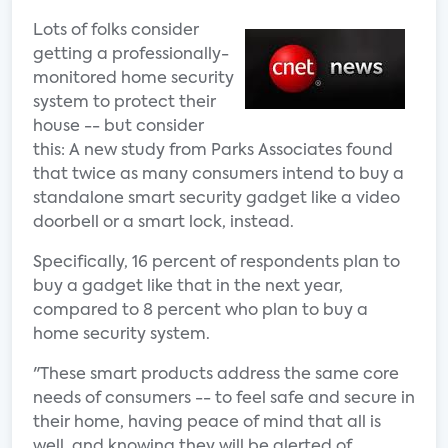
Lots of folks consider
getting a professionally-
monitored home security
system to protect their
house -- but consider
this: A new study from Parks Associates found
that twice as many consumers intend to buy a
standalone smart security gadget like a video
doorbell or a smart lock, instead.
Specifically, 16 percent of respondents plan to
buy a gadget like that in the next year,
compared to 8 percent who plan to buy a
home security system.
"These smart products address the same core
needs of consumers -- to feel safe and secure in
their home, having peace of mind that all is
well, and knowing they will be alerted of