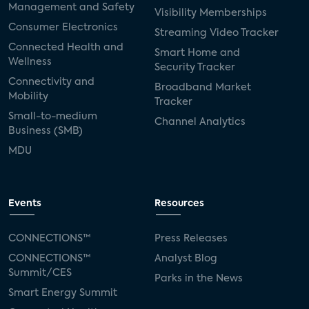
Management and Safety
Visibility Memberships
Consumer Electronics
Streaming Video Tracker
Connected Health and
Smart Home and
Wellness
Security Tracker
Connectivity and
Broadband Market
Mobility
Tracker
Small-to-medium
Channel Analytics
Business (SMB)
MDU
Events
Resources
CONNECTIONS™
Press Releases
CONNECTIONS™
Analyst Blog
Summit/CES
Parks in the News
Smart Energy Summit