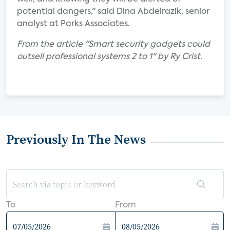
potential dangers," said Dina Abdelrazik, senior
analyst at Parks Associates.
From the article "Smart security gadgets could
outsell professional systems 2 to 1" by Ry Crist.
Previously In The News
To
From