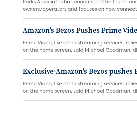
Parks Associates has announced the fourth ann
owners/operators and focuses on how connecte
Amazon's Bezos Pushes Prime Vide
Prime Video, like other streaming services, rel
on the home screen, said Michael Goodman, dir
Exclusive-Amazon's Bezos pushes 
Prime Video, like other streaming services, rel
on the home screen, said Michael Goodman, dir