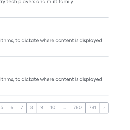
ry tech players and multifamily
rithms, to dictate where content is displayed
rithms, to dictate where content is displayed
5
6
7
8
9
10
...
780
781
›