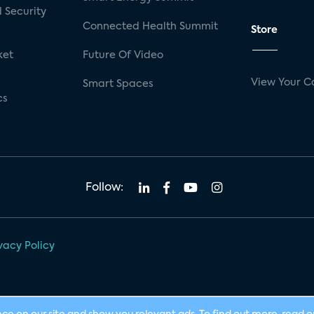
 Security
Connected Health Summit
Store
ket
Future Of Video
View Your C
Smart Spaces
cs
Follow:
vacy Policy