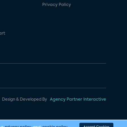
Privacy Policy
art
Design & Developed By
Agency Partner Interactive