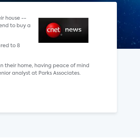
ir house --
tend to buy a
ared to 8
in their home, having peace of mind
enior analyst at Parks Associates.