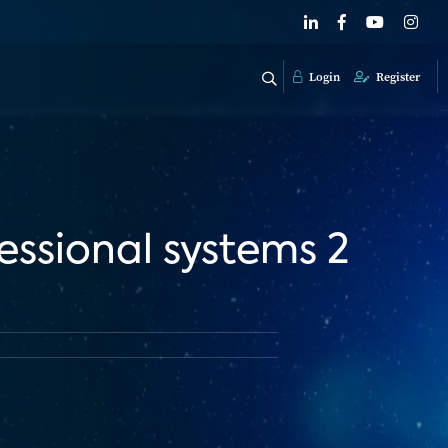
Login
Register
essional systems 2