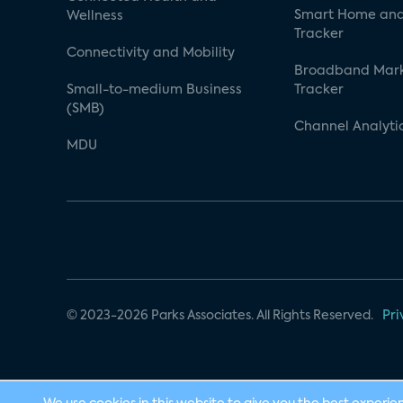
Smart Home and
Wellness
Tracker
Connectivity and Mobility
Broadband Mar
Small-to-medium Business
Tracker
(SMB)
Channel Analyti
MDU
© 2023-2026 Parks Associates. All Rights Reserved.
Pri