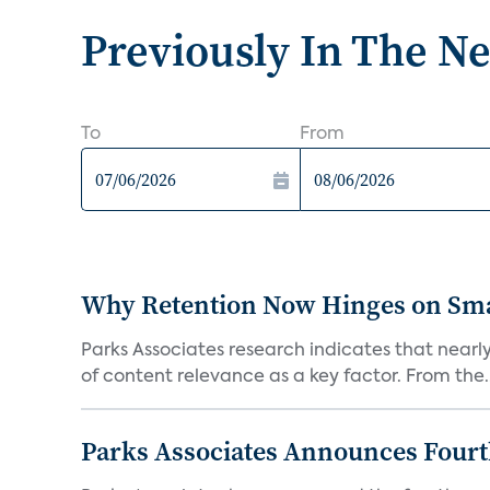
Previously In The N
To
From
Why Retention Now Hinges on Smar
Parks Associates research indicates that nearly
of content relevance as a key factor. From the..
Parks Associates Announces Four