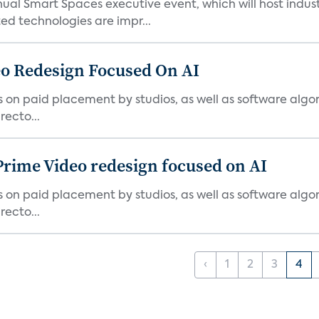
ual Smart Spaces executive event, which will host indust
d technologies are impr...
o Redesign Focused On AI
ies on paid placement by studios, as well as software algo
ecto...
Prime Video redesign focused on AI
ies on paid placement by studios, as well as software algo
ecto...
‹
1
2
3
4