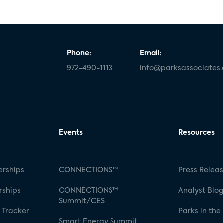
Phone:
Email:
972-490-1113
info@parksassociates
Events
Resources
rships
CONNECTIONS™
Press Relea
rships
CONNECTIONS™
Analyst Blo
Summit/CES
 Tracker
Parks in the
Smart Energy Summit