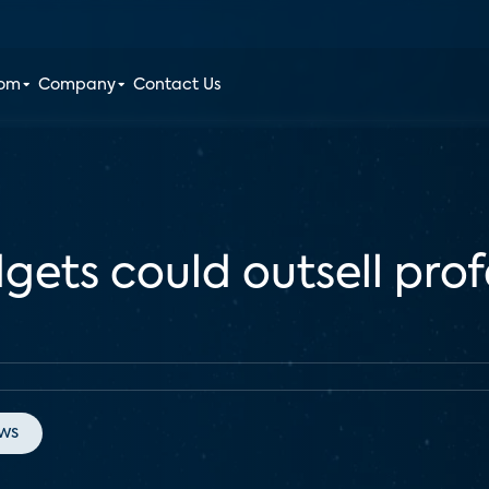
oom
Company
Contact Us
gets could outsell prof
ws