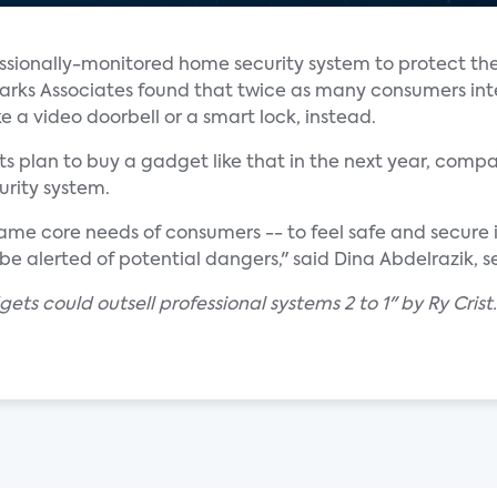
fessionally-monitored home security system to protect the
 Parks Associates found that twice as many consumers in
 a video doorbell or a smart lock, instead.
ts plan to buy a gadget like that in the next year, comp
rity system.
ame core needs of consumers -- to feel safe and secure 
l be alerted of potential dangers," said Dina Abdelrazik, s
ets could outsell professional systems 2 to 1" by Ry Crist.