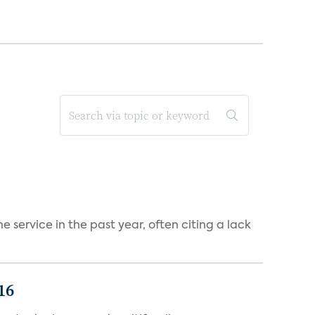
 service in the past year, often citing a lack
16