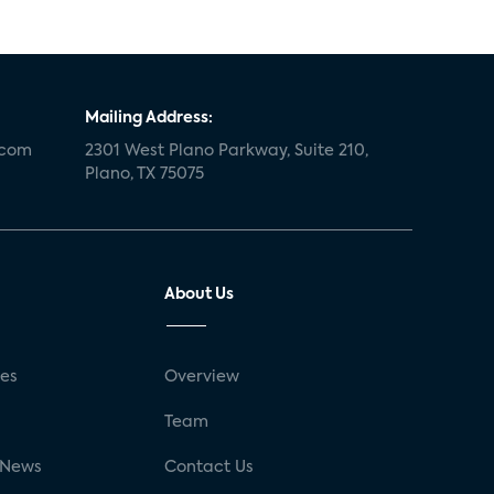
Mailing Address:
.com
2301 West Plano Parkway, Suite 210,
Plano, TX 75075
About Us
ses
Overview
g
Team
 News
Contact Us