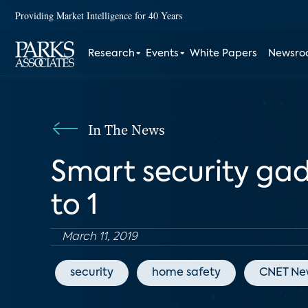
Providing Market Intelligence for 40 Years
Research
Events
White Papers
Newsr
In The News
Smart security gad
to 1
March 11, 2019
security
home safety
CNET Ne