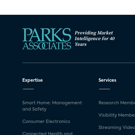
Providing Market
Intelligence for 40
Years
Expertise
Services
Smart Home: Management
Research Membe
and Safety
Visibility Membe
Consumer Electronics
Streaming Video
Connected Health and