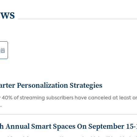
ews
ter Personalization Strategies
 40% of streaming subscribers have canceled at least one
.
th Annual Smart Spaces On September 15-