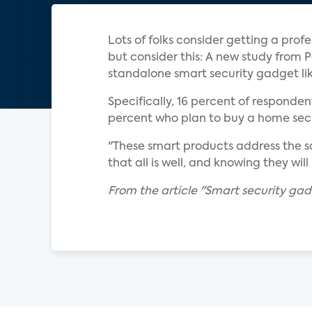
Lots of folks consider getting a pro
but consider this: A new study from
standalone smart security gadget like
Specifically, 16 percent of responden
percent who plan to buy a home secu
"These smart products address the s
that all is well, and knowing they wil
From the article "Smart security gadg