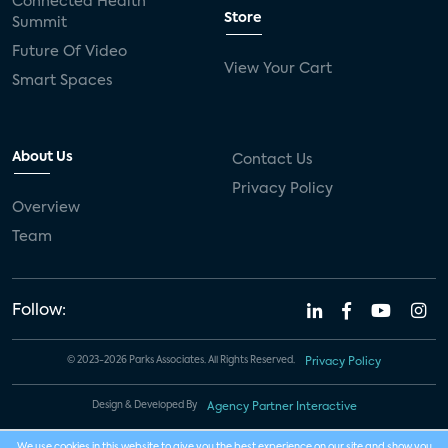
Connected Health
Store
Summit
Future Of Video
View Your Cart
Smart Spaces
About Us
Contact Us
Privacy Policy
Overview
Team
Follow:
© 2023-2026 Parks Associates. All Rights Reserved.
Privacy Policy
Design & Developed By
Agency Partner Interactive
We use cookies in this website to give you the best experience on our site and show you