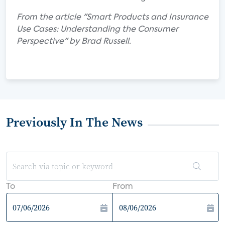
From the article "Smart Products and Insurance
Use Cases: Understanding the Consumer
Perspective" by Brad Russell.
Previously In The News
To
From