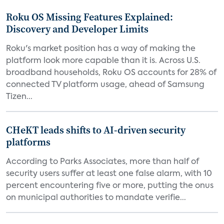
Roku OS Missing Features Explained:
Discovery and Developer Limits
Roku's market position has a way of making the
platform look more capable than it is. Across U.S.
broadband households, Roku OS accounts for 28% of
connected TV platform usage, ahead of Samsung
Tizen...
CHeKT leads shifts to AI-driven security
platforms
According to Parks Associates, more than half of
security users suffer at least one false alarm, with 10
percent encountering five or more, putting the onus
on municipal authorities to mandate verifie...