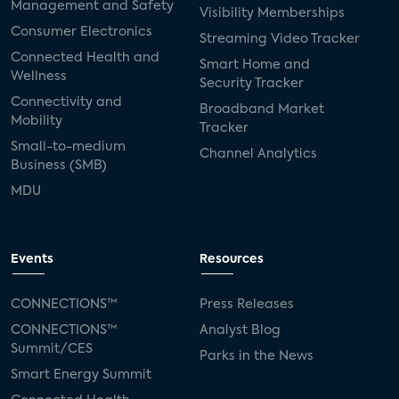
Management and Safety
Visibility Memberships
Consumer Electronics
Streaming Video Tracker
Connected Health and
Smart Home and
Wellness
Security Tracker
Connectivity and
Broadband Market
Mobility
Tracker
Small-to-medium
Channel Analytics
Business (SMB)
MDU
Events
Resources
CONNECTIONS™
Press Releases
CONNECTIONS™
Analyst Blog
Summit/CES
Parks in the News
Smart Energy Summit