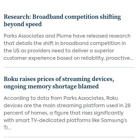
Research: Broadband competition shifting
beyond speed
Parks Associates and Plume have released research
that details the shift in broadband competition in
the US as providers need to deliver a superior
customer experience based on reliability, proactive...
Roku raises prices of streaming devices,
ongoing memory shortage blamed
According to data from Parks Associates, Roku
devices are the main streaming platform used in 28
percent of homes, a figure that rises significantly
with smart TV-dedicated platforms like Samsung’s
Ti...