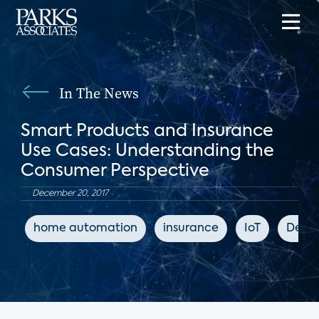
In The News
Smart Products and Insurance
Use Cases: Understanding the
Consumer Perspective
December 20, 2017
home automation
insurance
IoT
Deale