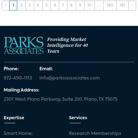
‹
1
2
3
4
5
6
7
8
9
10
...
780
781
›
Providing Market
Intelligence for 40
Years
Phone:
Email:
972-490-1113
info@parksassociates.com
Mailing Address:
2301 West Plano Parkway, Suite 210, Plano, TX 75075
Expertise
Services
Smart Home:
Research Memberships