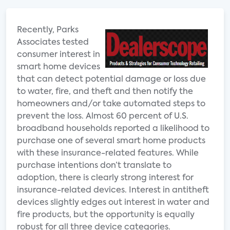
Recently, Parks
Associates tested
consumer interest in
smart home devices
that can detect potential damage or loss due
to water, fire, and theft and then notify the
homeowners and/or take automated steps to
prevent the loss. Almost 60 percent of U.S.
broadband households reported a likelihood to
purchase one of several smart home products
with these insurance-related features. While
purchase intentions don’t translate to
adoption, there is clearly strong interest for
insurance-related devices. Interest in antitheft
devices slightly edges out interest in water and
fire products, but the opportunity is equally
robust for all three device categories.